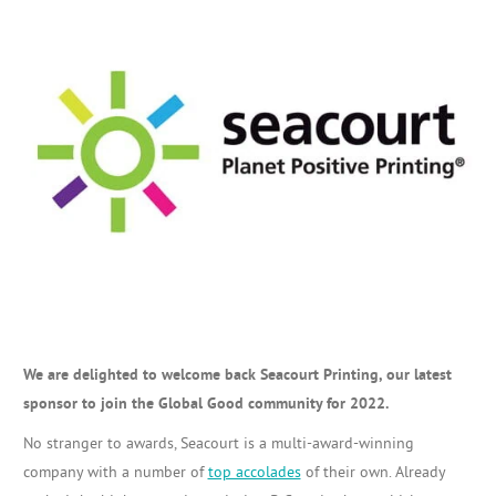
We are delighted to welcome back Seacourt Printing, our latest
sponsor to join the Global Good community for 2022.
No stranger to awards, Seacourt is a multi-award-winning
company with a number of
top accolades
of their own. Already