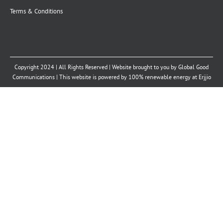
Terms & Conditions
Copyright 2024 | All Rights Reserved | Website brought to you by
Global Good
Communications
| This website is powered by 100% renewable energy at
Erjjio