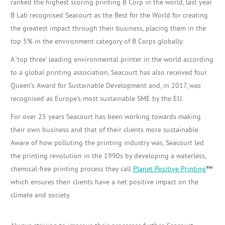
ranked the highest scoring printing B Corp in the world, last year
B Lab recognised Seacourt as the Best for the World for creating
the greatest impact through their business, placing them in the
top 5% in the environment category of B Corps globally.
A ‘top three’ leading environmental printer in the world according
to a global printing association, Seacourt has also received four
Queen’s Award for Sustainable Development and, in 2017, was
recognised as Europe’s most sustainable SME by the EU.
For over 25 years Seacourt has been working towards making
their own business and that of their clients more sustainable.
Aware of how polluting the printing industry was, Seacourt led
the printing revolution in the 1990s by developing a waterless,
chemical-free printing process they call
Planet Positive Printing
™
which ensures their clients have a net positive impact on the
climate and society.