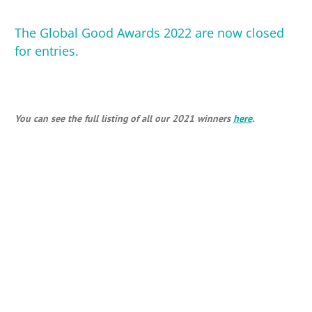
The Global Good Awards 2022
are now closed
for entries.
You can see the full listing of all our 2021 winners
here
.