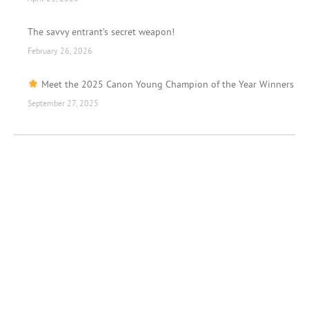
The savvy entrant’s secret weapon!
February 26, 2026
Meet the 2025 Canon Young Champion of the Year Winners
September 27, 2025