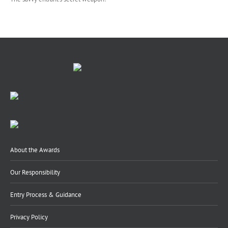
About the Awards
Our Responsibility
Entry Process & Guidance
Privacy Policy