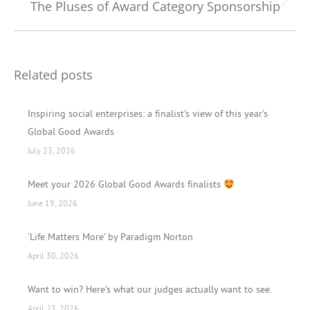
The Pluses of Award Category Sponsorship
Next
post:
Related posts
Inspiring social enterprises: a finalist’s view of this year’s
Global Good Awards
July 23, 2026
Meet your 2026 Global Good Awards finalists
June 19, 2026
‘Life Matters More’ by Paradigm Norton
April 30, 2026
Want to win? Here’s what our judges actually want to see.
April 23, 2026