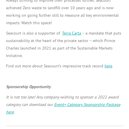
Always striving to improve their processes further, Seacourt
achieved Zero waste to landfill over 10 years ago and is now
working on going further still to measure all key environmental
impacts. Watch this space!
Seacourt is also a supporter of
Terra Carta
– a mandate that puts
sustainability at the heart of the private sector – which Prince
Charles launched in 2021 as part of the Sustainable Markets
Initiative.
Find out more about Seacourt’s impressive track record
here
.
Sponsorship Opportunity
It is not too late! Any company wishing to sponsor a 2022 award
category can download our
Event+ Category Sponsorship Package
here
.