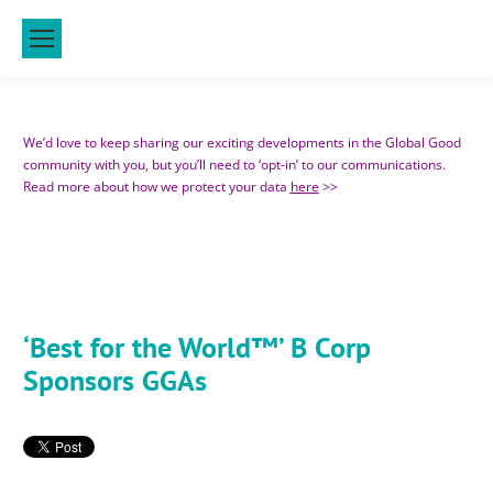
We’d love to keep sharing our exciting developments in the Global Good
community with you, but you’ll need to ‘opt-in’ to our communications.
Read more about how we protect your data
here
>>
‘Best for
the World™’ B Corp
Sponsors GGAs