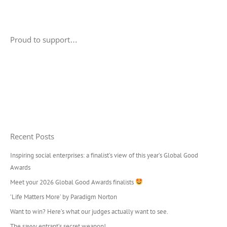
Proud to support…
Recent Posts
Inspiring social enterprises: a finalist’s view of this year’s Global Good
Awards
Meet your 2026 Global Good Awards finalists
‘Life Matters More’ by Paradigm Norton
Want to win? Here’s what our judges actually want to see.
The savvy entrant’s secret weapon!