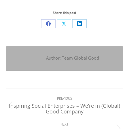
Share this post
Share
Share
Share
on
on
on
Facebook
X
LinkedIn
Author:
Team Global Good
Post
navigation
PREVIOUS
Inspiring Social Enterprises – We’re in (Global)
Previous
Good Company
post:
NEXT