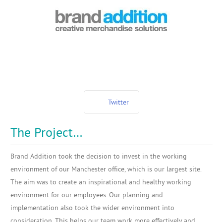
Twitter
The Project…
Brand Addition took the decision to invest in the working
environment of our Manchester office, which is our largest site.
The aim was to create an inspirational and healthy working
environment for our employees. Our planning and
implementation also took the wider environment into
consideration. This helps our team work more effectively and