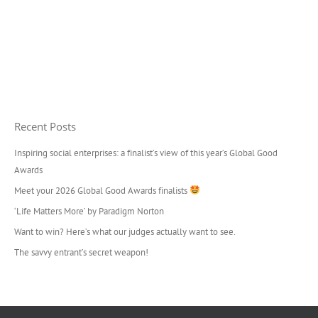
Recent Posts
Inspiring social enterprises: a finalist’s view of this year’s Global Good
Awards
Meet your 2026 Global Good Awards finalists
‘Life Matters More’ by Paradigm Norton
Want to win? Here’s what our judges actually want to see.
The savvy entrant’s secret weapon!