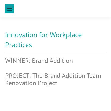
Innovation for Workplace
Practices
WINNER: Brand Addition
PROJECT: The Brand Addition Team
Renovation Project