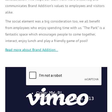
communicates Brand Addition’s values to employees and visitors
alike.
The social element was a big consideration too, we all benefit
from employees who enjoy spending time with us. “The Park” is a
fantastic space which encourages people to come together,
interact, enjoy lunch and play a friendly game of pool!
Read more about Brand Addition…