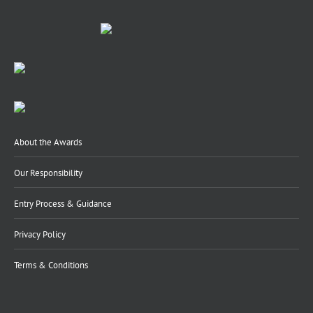
About the Awards
Our Responsibility
Entry Process & Guidance
Privacy Policy
Terms & Conditions