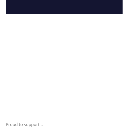
Proud to support…