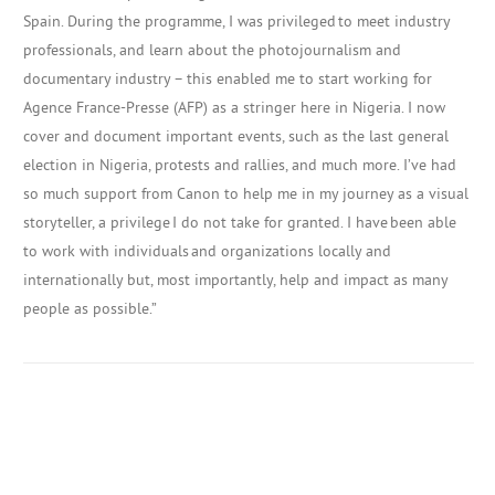
Spain.
During the programme, I was privileged to meet industry
professionals, and learn about the photojournalism and
documentary industry – this enabled me to start working for
Agence France-Presse (AFP) as a stringer here in Nigeria. I now
cover and document important events, such as
the last general
election in Nigeria, protests and rallies, and much more. I’ve had
so much support from Canon
to help me in my journey as a visual
storyteller, a privilege I do not take for granted. I have been able
to
work with individuals and organizations locally and
internationally but, most importantly, help and impact as many
people as possible.”