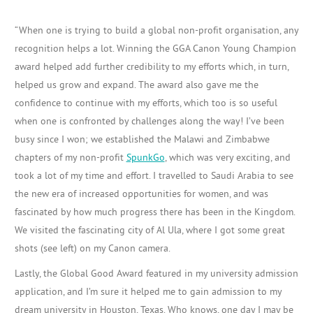
“
When one is trying to build a global
non-profit
organisation, any
recognition
helps a lot. Winning the GGA Canon Young Champion
award helped add further credibility to my efforts which, in turn,
helped us grow and expand. The award also gave me the
confidence to continue with my efforts, which too is so useful
when one is confronted by challenges along the way! I’ve been
busy since I won; we established the Malawi and Zimbabwe
chapters of my non-profit
SpunkGo
, which was very exciting, and
took a lot of my time and effort. I travelled to Saudi Arabia to see
the new era of increased opportunities for women, and was
fascinated by how much progress there has been in the Kingdom.
We visited the
fascinating city of Al Ula, where I got some great
shots (see left) on my Canon camera.
Lastly, the Global Good Award featured in my university admission
application, and I’m sure it helped me to gain admission to my
dream university in Houston, Texas. Who knows, one day I may be