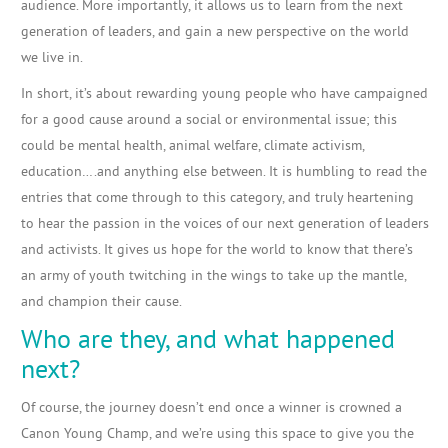
audience. More importantly, it allows us to learn from the next
generation of leaders, and gain a new perspective on the world
we live in.
In short, it’s about rewarding young people who have campaigned
for a good cause around a social or environmental issue; this
could be mental health, animal welfare, climate activism,
education….and anything else between. It is humbling to read the
entries that come through to this category, and truly heartening
to hear the passion in the voices of our next generation of leaders
and activists. It gives us hope for the world to know that there’s
an army of youth twitching in the wings to take up the mantle,
and champion their cause.
Who are they, and what happened
next?
Of course, the journey doesn’t end once a winner is crowned a
Canon Young Champ, and we’re using this space to give you the