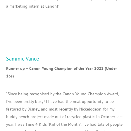
a marketing intern at
Canon!”
Sammie Vance
Runner up – Canon Young Champion of the Year 2022 (Under
16s)
“Since being recognised by the Canon Young Champion Award,
I’ve been pretty busy! I have had the neat opportunity to be
featured by Disney, and most recently by Nickelodeon, for my
buddy bench project made out of recycled plastic. In October last
year, I was Time 4 Kids “Kid of the Month”. I’ve had lots of people