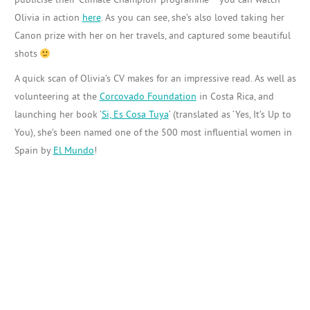
Olivia in action
here
. As you can see, she’s also loved taking her
Canon prize with her on her travels, and captured some beautiful
shots
A quick scan of Olivia’s CV makes for an impressive read. As well as
volunteering at the
Corcovado Foundation
in Costa Rica, and
launching her book ‘
Si, Es Cosa Tuya
‘ (translated as ‘Yes, It’s Up to
You), she’s been named one of the 500 most influential women in
Spain by
El Mundo
!