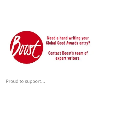
Proud to support…