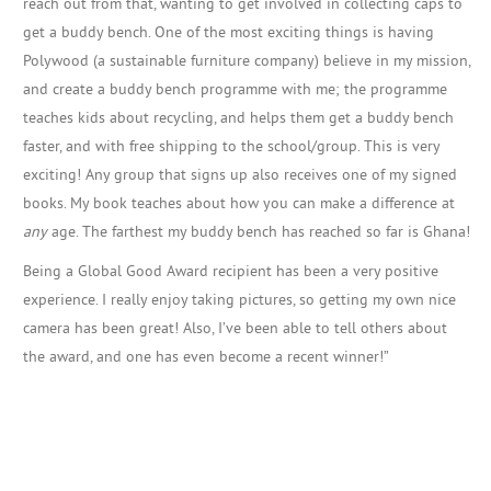
reach out from that, wanting to get involved in collecting caps to
get a buddy bench. One of the most exciting things is having
Polywood (a sustainable furniture company) believe in my mission,
and create a buddy bench programme with me; the programme
teaches kids about recycling, and helps them get a buddy bench
faster, and with free shipping to the school/group. This is very
exciting! Any group that signs up also receives one of my signed
books. My book teaches about how you can make a difference at
any
age. The farthest my buddy bench has reached so far is Ghana!
Being a Global Good Award recipient has been a very positive
experience. I really enjoy taking pictures, so getting my own nice
camera has been great! Also, I’ve been able to tell others about
the award, and one has even become a recent winner!”