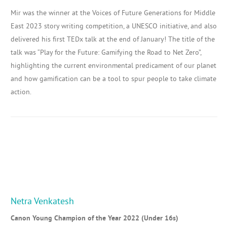
Mir was the winner at the Voices of Future Generations for Middle
East 2023 story writing competition, a UNESCO initiative, and also
delivered his first TEDx talk at the end of January!
The title of the
talk was
“Play
for the Future: Gamifying the Road to Net Zero”,
highlighting
the current environmental predicament of our planet
and how gamification can be a tool to spur people
to take climate
action.
Netra Venkatesh
Canon Young Champion of the Year 2022 (Under 16s)