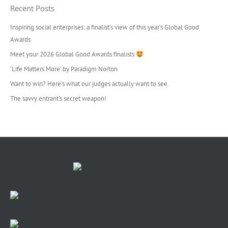
Recent Posts
Inspiring social enterprises: a finalist’s view of this year’s Global Good
Awards
Meet your 2026 Global Good Awards finalists
‘Life Matters More’ by Paradigm Norton
Want to win? Here’s what our judges actually want to see.
The savvy entrant’s secret weapon!