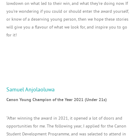
lowdown on what led to their win, and what they’re doing now. If
you’re wondering if you could or should enter the award yourself,
or know of a deserving young person, then we hope these stories
will give you a flavour of what we look for, and inspire you to go
for it!
Samuel Anjolaoluwa
Canon Young Champion of the Year 2021 (Under 21s)
“After winning the award in 2021, it opened a lot of doors and
opportunities for me. The following year,
I applied for the Canon
Student Development Programme, and was
selected to attend in