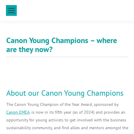
Canon Young Champions – where
are they now?
About our Canon Young Champions
The Canon Young Champion of the Year Award, sponsored by
Canon EMEA
, is now in its fifth year (as of 2024) and provides an
opportunity for young activists to get involved with the business
sustainability community, and find allies and mentors amongst the