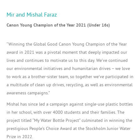
Mir and Mishal Faraz
Canon Young Champion of the Year 2021 (Under 16s)
“
Winning the Global Good Canon Young Champion of the Year
award in 2021 was a pivotal moment that deeply impacted
our
lives
and continues to motivate
us
to this day. We’ve continued
our
environmental initiatives and humanitarian drives – w
e love
to work as a
brother-sister
team,
so
together
we’ve participated in
a multitude of
clean up drives, recycling, as well as
environmental
awareness campaigns.”
Mishal has since led a campaign against single-use plastic bottles
in her school, with over 4000 students and their families. The
project titled “My Water Bottle Project” culminated in winning the
prestigious People’s Choice Award at the Stockholm Junior Water
Prize in 2022.