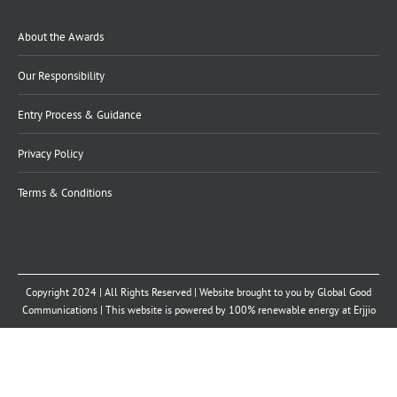
About the Awards
Our Responsibility
Entry Process & Guidance
Privacy Policy
Terms & Conditions
Copyright 2024 | All Rights Reserved | Website brought to you by
Global Good
Communications
| This website is powered by 100% renewable energy at
Erjjio