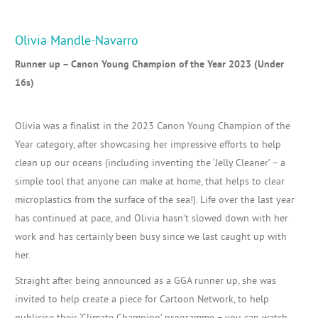
Olivia Mandle-Navarro
Runner up – Canon Young Champion of the Year 2023 (Under
16s)
Olivia was a finalist in the 2023 Canon Young Champion of the
Year category, after showcasing her impressive efforts to help
clean up our oceans (including inventing the ‘Jelly Cleaner’ – a
simple tool that anyone can make at home, that helps to clear
microplastics from the surface of the sea!). Life over the last year
has continued at pace, and Olivia hasn’t slowed down with her
work and has certainly been busy since we last caught up with
her.
Straight after being announced as a GGA runner up, she was
invited to help create a piece for Cartoon Network, to help
publicise their ‘Climate Champion’ programme – you can watch