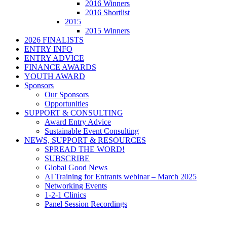
2016 Winners
2016 Shortlist
2015
2015 Winners
2026 FINALISTS
ENTRY INFO
ENTRY ADVICE
FINANCE AWARDS
YOUTH AWARD
Sponsors
Our Sponsors
Opportunities
SUPPORT & CONSULTING
Award Entry Advice
Sustainable Event Consulting
NEWS, SUPPORT & RESOURCES
SPREAD THE WORD!
SUBSCRIBE
Global Good News
AI Training for Entrants webinar – March 2025
Networking Events
1-2-1 Clinics
Panel Session Recordings