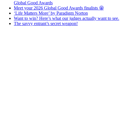
Global Good Awards
Meet your 2026 Global Good Awards finalists 🤩
‘Life Matters More’ by Paradigm Norton
Want to win? Here’s what our judges actually want to see.
The savvy entrant’s secret weapon!