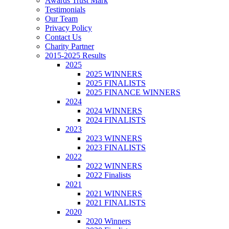
Awards Trust Mark
Testimonials
Our Team
Privacy Policy
Contact Us
Charity Partner
2015-2025 Results
2025
2025 WINNERS
2025 FINALISTS
2025 FINANCE WINNERS
2024
2024 WINNERS
2024 FINALISTS
2023
2023 WINNERS
2023 FINALISTS
2022
2022 WINNERS
2022 Finalists
2021
2021 WINNERS
2021 FINALISTS
2020
2020 Winners