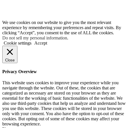
We use cookies on our website to give you the most relevant
experience by remembering your preferences and repeat visits. By
clicking “Accept”, you consent to the use of ALL the cookies.
Do not sell my personal information
.
Cookie settings
Accept
Close
Privacy Overview
This website uses cookies to improve your experience while you
navigate through the website. Out of these, the cookies that are
categorized as necessary are stored on your browser as they are
essential for the working of basic functionalities of the website. We
also use third-party cookies that help us analyze and understand how
you use this website. These cookies will be stored in your browser
only with your consent. You also have the option to opt-out of these
cookies. But opting out of some of these cookies may affect your
browsing experience.