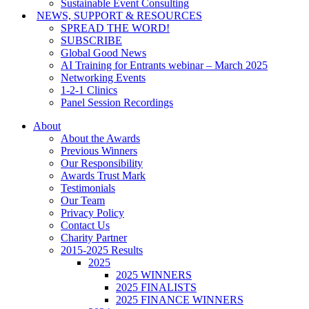
Sustainable Event Consulting
NEWS, SUPPORT & RESOURCES
SPREAD THE WORD!
SUBSCRIBE
Global Good News
AI Training for Entrants webinar – March 2025
Networking Events
1-2-1 Clinics
Panel Session Recordings
About
About the Awards
Previous Winners
Our Responsibility
Awards Trust Mark
Testimonials
Our Team
Privacy Policy
Contact Us
Charity Partner
2015-2025 Results
2025
2025 WINNERS
2025 FINALISTS
2025 FINANCE WINNERS