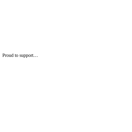
Proud to support…