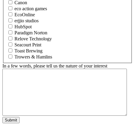
Canon
eco action games
EcoOnline
erjjio studios
HubSpot
Paradigm Norton
Relove Technology
Seacourt Print
Toast Brewing
Trowers & Hamlins
In a few words, please tell us the nature of your interest
Submit