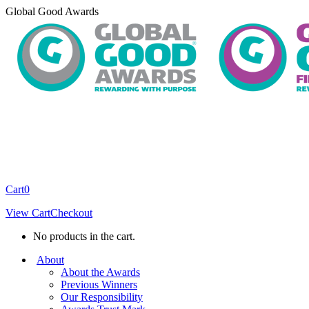
Skip
Global Good Awards
to
content
Cart
0
View Cart
Checkout
No products in the cart.
About
About the Awards
Previous Winners
Our Responsibility