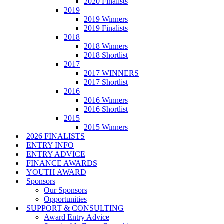
2020 Finalists
2019
2019 Winners
2019 Finalists
2018
2018 Winners
2018 Shortlist
2017
2017 WINNERS
2017 Shortlist
2016
2016 Winners
2016 Shortlist
2015
2015 Winners
2026 FINALISTS
ENTRY INFO
ENTRY ADVICE
FINANCE AWARDS
YOUTH AWARD
Sponsors
Our Sponsors
Opportunities
SUPPORT & CONSULTING
Award Entry Advice