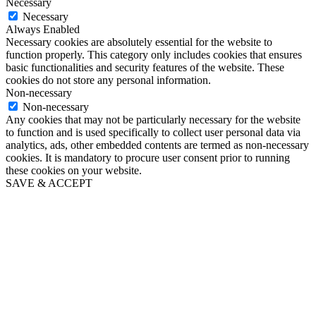
Necessary
Necessary
Always Enabled
Necessary cookies are absolutely essential for the website to
function properly. This category only includes cookies that ensures
basic functionalities and security features of the website. These
cookies do not store any personal information.
Non-necessary
Non-necessary
Any cookies that may not be particularly necessary for the website
to function and is used specifically to collect user personal data via
analytics, ads, other embedded contents are termed as non-necessary
cookies. It is mandatory to procure user consent prior to running
these cookies on your website.
SAVE & ACCEPT