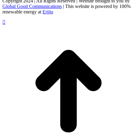
Copyright 2024 | All Rights Reserved | Website brought to you by
Global Good Communications
| This website is powered by 100%
renewable energy at
Erjjio
t
T