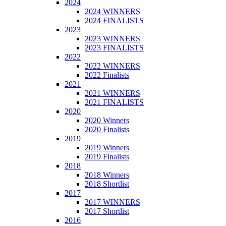
2024
2024 WINNERS
2024 FINALISTS
2023
2023 WINNERS
2023 FINALISTS
2022
2022 WINNERS
2022 Finalists
2021
2021 WINNERS
2021 FINALISTS
2020
2020 Winners
2020 Finalists
2019
2019 Winners
2019 Finalists
2018
2018 Winners
2018 Shortlist
2017
2017 WINNERS
2017 Shortlist
2016