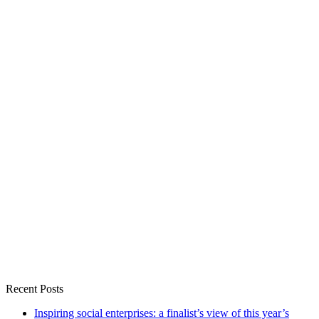
Recent Posts
Inspiring social enterprises: a finalist’s view of this year’s