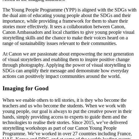
The Young People Programme (YPP) is aligned with the SDGs with
the dual aim of educating young people about the SDGs and their
importance, while providing a framework for them to share their
stories more effectively. It sees a collaboration between Canon,
Canon Ambassadors and local charities to give young people visual
storytelling skills and the chance to make their voices heard on a
range of sustainability issues relevant to their communities.
At Canon we are passionate about empowering the next generation
of visual storytellers and enabling them to inspire positive change
through photography. Applying the power of visual storytelling to
SDGs can amplify their message and demonstrate how everyday
actions can positively impact communities around the world.
Imaging for Good
When we enable others to tell stories, it is they who become the
teachers and us who become the students. When we work with
young people, our goal is always to put the creative power in their
hands, simply providing access to experts to guide them and the
technologies to realise their stories. Since 2015, we’ve delivered
storytelling workshops as part of our Canon Young People
Programme. We’ve worked in over 27 countries including France,