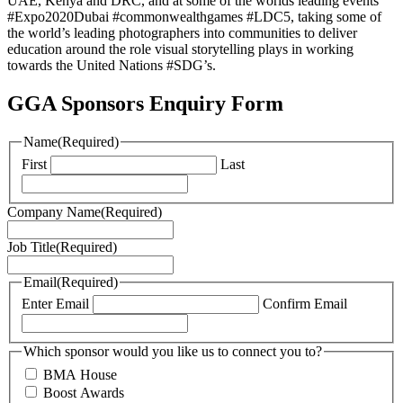
UAE, Kenya and DRC, and at some of the worlds leading events
#Expo2020Dubai #commonwealthgames #LDC5, taking some of
the world’s leading photographers into communities to deliver
education around the role visual storytelling plays in working
towards the United Nations #SDG’s.
GGA Sponsors Enquiry Form
Name
(Required)
First
Last
Company Name
(Required)
Job Title
(Required)
Email
(Required)
Enter Email
Confirm Email
Which sponsor would you like us to connect you to?
BMA House
Boost Awards