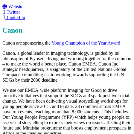
Website
Twitter
Linked In
Canon
Canon are sponsoring the
Young Champion of the Year Award
Canon, a global leader in imaging technology, is guided by its
philosophy of Kyosei – living and working together for the common
– to make the world a better place. Canon EMEA, Canon Inc
strategic headquarters, is a signatory of the United Nations Global
Compact, committing us to working towards supporting the UN
SDGs by their 2030 deadline.
We use our EMEA-wide platform Imaging for Good to drive
proactive initiatives that support the SDGs and spark positive social
change. We have been delivering visual storytelling workshops for
young people since 2015, and to date, 23 countries across EMEA
have run events, reaching more than 8,000 students. This includes
Our Young People Programme (YPP) which helps young people to
use visual storytelling to express their views on issues affecting their
future and Miraisha programme that boosts employment prospects in
Africa in the imaging industries.