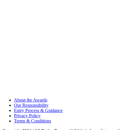
About the Awards
Our Responsibility
Entry Process & Guidance
Privacy Policy
Terms & Conditions