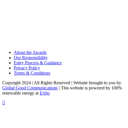
About the Awards
Our Responsibility
Entry Process & Guidance
Privacy Policy
Terms & Conditions
Copyright 2024 | All Rights Reserved | Website brought to you by
Global Good Communications
| This website is powered by 100%
renewable energy at
Erjjio
t
T