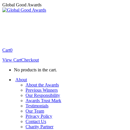
Skip
Global Good Awards
to
content
Cart
0
View Cart
Checkout
No products in the cart.
About
About the Awards
Previous Winners
Our Responsibility
Awards Trust Mark
Testimonials
Our Team
Privacy Policy
Contact Us
Charity Partner