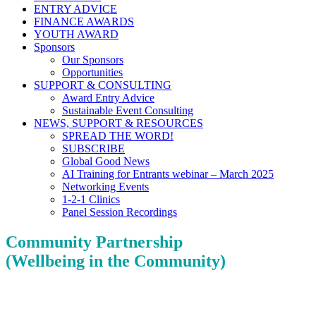
ENTRY ADVICE
FINANCE AWARDS
YOUTH AWARD
Sponsors
Our Sponsors
Opportunities
SUPPORT & CONSULTING
Award Entry Advice
Sustainable Event Consulting
NEWS, SUPPORT & RESOURCES
SPREAD THE WORD!
SUBSCRIBE
Global Good News
AI Training for Entrants webinar – March 2025
Networking Events
1-2-1 Clinics
Panel Session Recordings
Community Partnership
(Wellbeing in the Community)