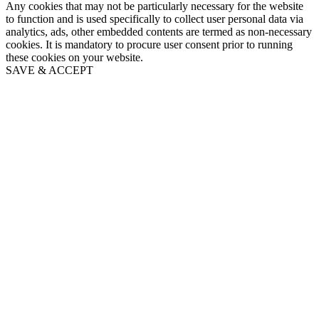
Any cookies that may not be particularly necessary for the website
to function and is used specifically to collect user personal data via
analytics, ads, other embedded contents are termed as non-necessary
cookies. It is mandatory to procure user consent prior to running
these cookies on your website.
SAVE & ACCEPT