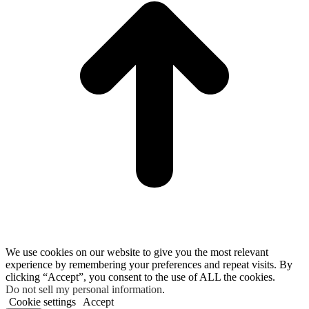
We use cookies on our website to give you the most relevant
experience by remembering your preferences and repeat visits. By
clicking “Accept”, you consent to the use of ALL the cookies.
Do not sell my personal information
.
Cookie settings
Accept