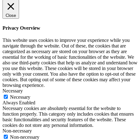
Close
Privacy Overview
This website uses cookies to improve your experience while you
navigate through the website. Out of these, the cookies that are
categorized as necessary are stored on your browser as they are
essential for the working of basic functionalities of the website. We
also use third-party cookies that help us analyze and understand how
you use this website. These cookies will be stored in your browser
only with your consent. You also have the option to opt-out of these
cookies. But opting out of some of these cookies may affect your
browsing experience.
Necessary
Necessary
Always Enabled
Necessary cookies are absolutely essential for the website to
function properly. This category only includes cookies that ensures
basic functionalities and security features of the website. These
cookies do not store any personal information.
Non-necessary
Non-necessary