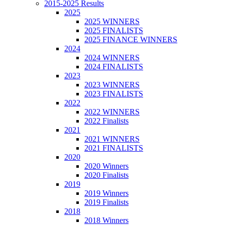
2015-2025 Results
2025
2025 WINNERS
2025 FINALISTS
2025 FINANCE WINNERS
2024
2024 WINNERS
2024 FINALISTS
2023
2023 WINNERS
2023 FINALISTS
2022
2022 WINNERS
2022 Finalists
2021
2021 WINNERS
2021 FINALISTS
2020
2020 Winners
2020 Finalists
2019
2019 Winners
2019 Finalists
2018
2018 Winners