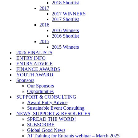
2018 Shortlist
2017
2017 WINNERS
2017 Shortlist
2016
2016 Winners
2016 Shortlist
2015
2015 Winners
2026 FINALISTS
ENTRY INFO
ENTRY ADVICE
FINANCE AWARDS
YOUTH AWARD
Sponsors
Our Sponsors
Opportunities
SUPPORT & CONSULTING
Award Entry Advice
Sustainable Event Consulting
NEWS, SUPPORT & RESOURCES
SPREAD THE WORD!
SUBSCRIBE
Global Good News
AI Training for Entrants webinar – March 2025