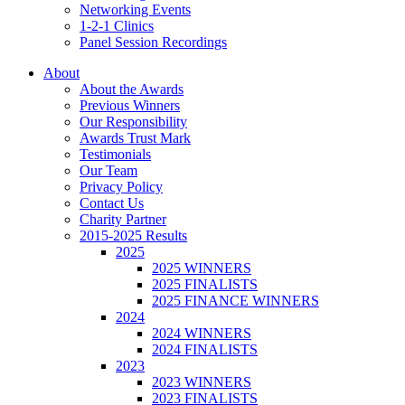
Networking Events
1-2-1 Clinics
Panel Session Recordings
About
About the Awards
Previous Winners
Our Responsibility
Awards Trust Mark
Testimonials
Our Team
Privacy Policy
Contact Us
Charity Partner
2015-2025 Results
2025
2025 WINNERS
2025 FINALISTS
2025 FINANCE WINNERS
2024
2024 WINNERS
2024 FINALISTS
2023
2023 WINNERS
2023 FINALISTS