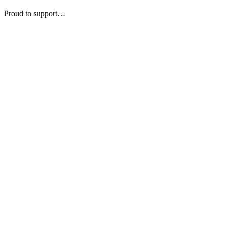
Proud to support…