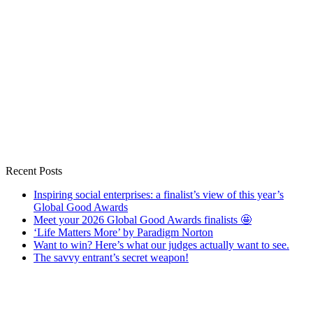
Recent Posts
Inspiring social enterprises: a finalist’s view of this year’s
Global Good Awards
Meet your 2026 Global Good Awards finalists 🤩
‘Life Matters More’ by Paradigm Norton
Want to win? Here’s what our judges actually want to see.
The savvy entrant’s secret weapon!