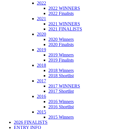
2022
2022 WINNERS
2022 Finalists
2021
2021 WINNERS
2021 FINALISTS
2020
2020 Winners
2020 Finalists
2019
2019 Winners
2019 Finalists
2018
2018 Winners
2018 Shortlist
2017
2017 WINNERS
2017 Shortlist
2016
2016 Winners
2016 Shortlist
2015
2015 Winners
2026 FINALISTS
ENTRY INFO