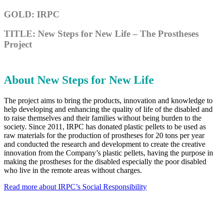
GOLD: IRPC
TITLE: New Steps for New Life – The Prostheses
Project
About New Steps for New Life
The project aims to bring the products, innovation and knowledge to
help developing and enhancing the quality of life of the disabled and
to raise themselves and their families without being burden to the
society. Since 2011, IRPC has donated plastic pellets to be used as
raw materials for the production of prostheses for 20 tons per year
and conducted the research and development to create the creative
innovation from the Company’s plastic pellets, having the purpose in
making the prostheses for the disabled especially the poor disabled
who live in the remote areas without charges.
Read more about IRPC’s Social Responsibility