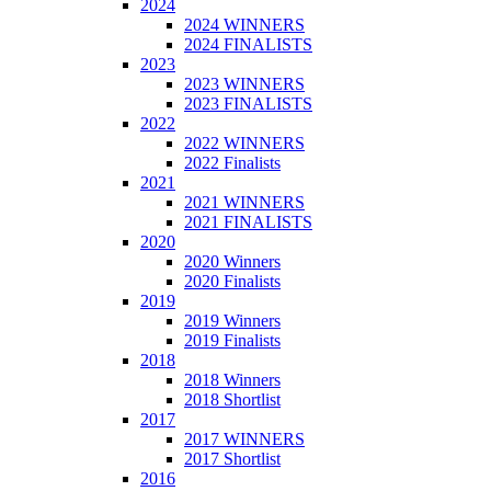
2024
2024 WINNERS
2024 FINALISTS
2023
2023 WINNERS
2023 FINALISTS
2022
2022 WINNERS
2022 Finalists
2021
2021 WINNERS
2021 FINALISTS
2020
2020 Winners
2020 Finalists
2019
2019 Winners
2019 Finalists
2018
2018 Winners
2018 Shortlist
2017
2017 WINNERS
2017 Shortlist
2016