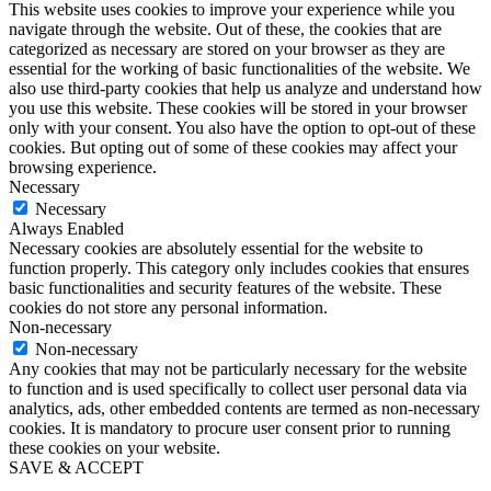
This website uses cookies to improve your experience while you
navigate through the website. Out of these, the cookies that are
categorized as necessary are stored on your browser as they are
essential for the working of basic functionalities of the website. We
also use third-party cookies that help us analyze and understand how
you use this website. These cookies will be stored in your browser
only with your consent. You also have the option to opt-out of these
cookies. But opting out of some of these cookies may affect your
browsing experience.
Necessary
Necessary
Always Enabled
Necessary cookies are absolutely essential for the website to
function properly. This category only includes cookies that ensures
basic functionalities and security features of the website. These
cookies do not store any personal information.
Non-necessary
Non-necessary
Any cookies that may not be particularly necessary for the website
to function and is used specifically to collect user personal data via
analytics, ads, other embedded contents are termed as non-necessary
cookies. It is mandatory to procure user consent prior to running
these cookies on your website.
SAVE & ACCEPT