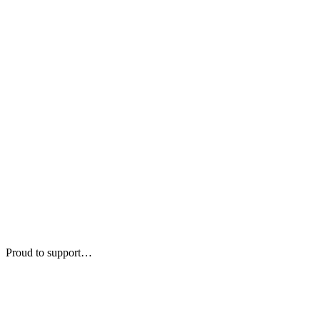
Proud to support…