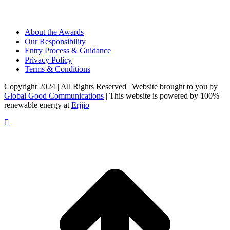
About the Awards
Our Responsibility
Entry Process & Guidance
Privacy Policy
Terms & Conditions
Copyright 2024 | All Rights Reserved | Website brought to you by
Global Good Communications
| This website is powered by 100%
renewable energy at
Erjjio
t
T