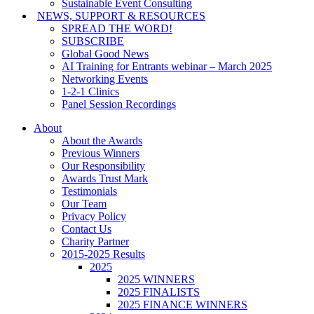
Sustainable Event Consulting
NEWS, SUPPORT & RESOURCES
SPREAD THE WORD!
SUBSCRIBE
Global Good News
AI Training for Entrants webinar – March 2025
Networking Events
1-2-1 Clinics
Panel Session Recordings
About
About the Awards
Previous Winners
Our Responsibility
Awards Trust Mark
Testimonials
Our Team
Privacy Policy
Contact Us
Charity Partner
2015-2025 Results
2025
2025 WINNERS
2025 FINALISTS
2025 FINANCE WINNERS