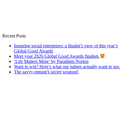
Recent Posts
Inspiring social enterprises: a finalist’s view of this year’s
Global Good Awards
Meet your 2026 Global Good Awards finalists
‘Life Matters More’ by Paradigm Norton
Want to win? Here’s what our judges actually want to see.
The savvy entrant’s secret weapon!