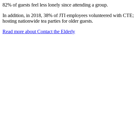
82% of guests feel less lonely since attending a group.
In addition, in 2018, 38% of JTI employees volunteered with CTE;
hosting nationwide tea parties for older guests.
Read more about Contact the Elderly