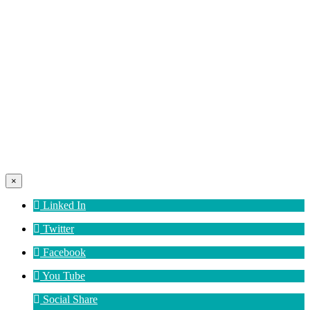
×
Linked In
Twitter
Facebook
You Tube
Social Share