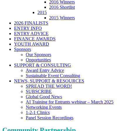
2016 Winners
2016 Shortlist
2015
2015 Winners
2026 FINALISTS
ENTRY INFO
ENTRY ADVICE
FINANCE AWARDS
YOUTH AWARD
Sponsors
Our Sponsors
Opportunities
SUPPORT & CONSULTING
Award Entry Advice
Sustainable Event Consulting
NEWS, SUPPORT & RESOURCES
SPREAD THE WORD!
SUBSCRIBE
Global Good News
AI Training for Entrants webinar – March 2025
Networking Events
1-2-1 Clinics
Panel Session Recordings
Community Partnership