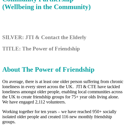
(Wellbeing in the Community)
SILVER: JTI & Contact the Elderly
TITLE: The Power of Friendship
About The Power of Friendship
On average, there is at least one older person suffering from chronic
loneliness in every street across the UK. JTI & CTE have tackled
loneliness amongst older people, enabling local communities across
the UK to create friendship groups for 75+ year olds living alone.
We have engaged 2,112 volunteers.
Working together for ten years – we have reached 950+ socially
isolated older people and created 116 new monthly friendship
groups.