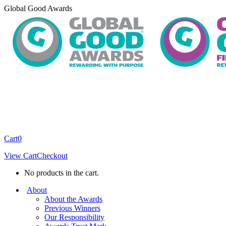
Skip
Global Good Awards
to
content
Cart
0
View Cart
Checkout
No products in the cart.
About
About the Awards
Previous Winners
Our Responsibility