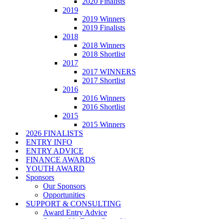
2020 Finalists
2019
2019 Winners
2019 Finalists
2018
2018 Winners
2018 Shortlist
2017
2017 WINNERS
2017 Shortlist
2016
2016 Winners
2016 Shortlist
2015
2015 Winners
2026 FINALISTS
ENTRY INFO
ENTRY ADVICE
FINANCE AWARDS
YOUTH AWARD
Sponsors
Our Sponsors
Opportunities
SUPPORT & CONSULTING
Award Entry Advice