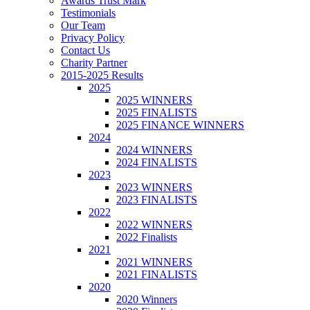
Awards Trust Mark
Testimonials
Our Team
Privacy Policy
Contact Us
Charity Partner
2015-2025 Results
2025
2025 WINNERS
2025 FINALISTS
2025 FINANCE WINNERS
2024
2024 WINNERS
2024 FINALISTS
2023
2023 WINNERS
2023 FINALISTS
2022
2022 WINNERS
2022 Finalists
2021
2021 WINNERS
2021 FINALISTS
2020
2020 Winners