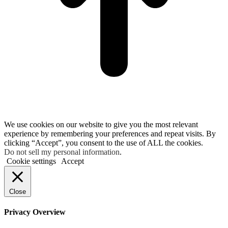
We use cookies on our website to give you the most relevant
experience by remembering your preferences and repeat visits. By
clicking “Accept”, you consent to the use of ALL the cookies.
Do not sell my personal information
.
Cookie settings
Accept
Close
Privacy Overview