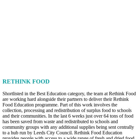
RETHINK FOOD
Shortlisted in the Best Education category, the team at Rethink Food
are working hard alongside their partners to deliver their Rethink
Food Education programme. Part of this work involves the
collection, processing and redistribution of surplus food to schools
and their communities. In the last 6 weeks just over 64 tons of food
has been saved from waste and redistributed to schools and
community groups with any additional supplies being sent centrally
to a hub run by Leeds City Council. Rethink Food Education
provides people with access to a wide range of fresh and dried food