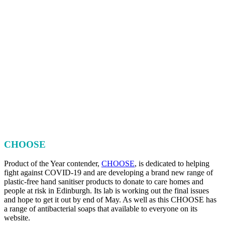
CHOOSE
Product of the Year contender,
CHOOSE
, is dedicated to helping
fight against COVID-19 and are developing a brand new range of
plastic-free hand sanitiser products to donate to care homes and
people at risk in Edinburgh. Its lab is working out the final issues
and hope to get it out by end of May. As well as this CHOOSE has
a range of antibacterial soaps that available to everyone on its
website.