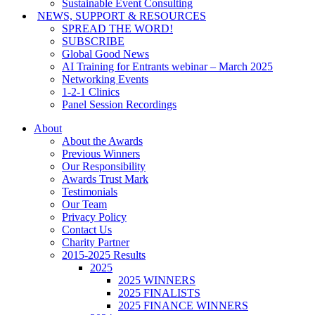
Sustainable Event Consulting
NEWS, SUPPORT & RESOURCES
SPREAD THE WORD!
SUBSCRIBE
Global Good News
AI Training for Entrants webinar – March 2025
Networking Events
1-2-1 Clinics
Panel Session Recordings
About
About the Awards
Previous Winners
Our Responsibility
Awards Trust Mark
Testimonials
Our Team
Privacy Policy
Contact Us
Charity Partner
2015-2025 Results
2025
2025 WINNERS
2025 FINALISTS
2025 FINANCE WINNERS