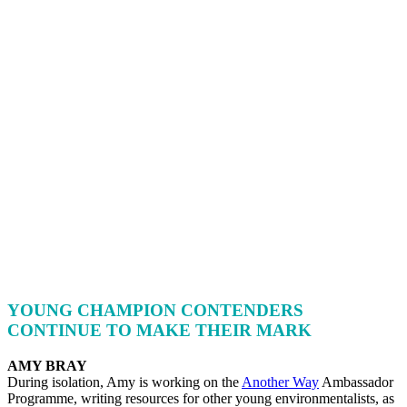
YOUNG CHAMPION CONTENDERS
CONTINUE TO MAKE THEIR MARK
AMY BRAY
During isolation, Amy is working on the
Another Way
Ambassador
Programme, writing resources for other young environmentalists, as