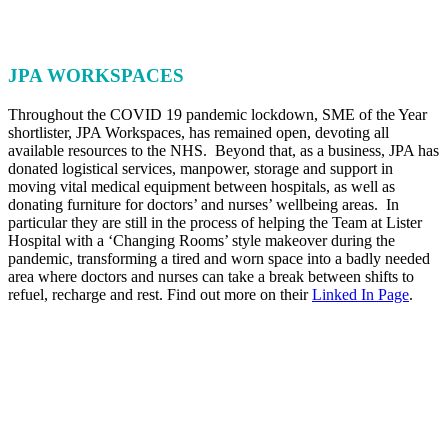
JPA WORKSPACES
Throughout the COVID 19 pandemic lockdown, SME of the Year
shortlister, JPA Workspaces, has remained open, devoting all
available resources to the NHS. Beyond that, as a business, JPA has
donated logistical services, manpower, storage and support in
moving vital medical equipment between hospitals, as well as
donating furniture for doctors’ and nurses’ wellbeing areas. In
particular they are still in the process of helping the Team at Lister
Hospital with a ‘Changing Rooms’ style makeover during the
pandemic, transforming a tired and worn space into a badly needed
area where doctors and nurses can take a break between shifts to
refuel, recharge and rest. Find out more on their
Linked In Page
.