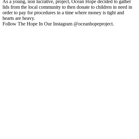
As a young, non lucrative, project, Ocean Hope decided to gather
lids from the local community to then donate to children in need in
order to pay for procedures in a time where money is tight and
hearts are heavy.
Follow The Hope In Our Instagram @oceanhopeproject.