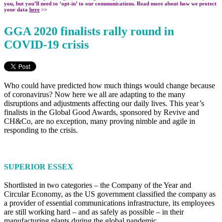
you, but you’ll need to ‘opt-in’ to our communications. Read more about how we protect
your data
here
>>
GGA 2020 finalists rally round in
COVID-19 crisis
Who could have predicted how much things would change because
of coronavirus? Now here we all are adapting to the many
disruptions and adjustments affecting our daily lives. This year’s
finalists in the Global Good Awards, sponsored by Revive and
CH&Co, are no exception, many proving nimble and agile in
responding to the crisis.
SUPERIOR ESSEX
Shortlisted in two categories – the Company of the Year and
Circular Economy, as the US government classified the company as
a provider of essential communications infrastructure, its employees
are still working hard – and as safely as possible – in their
manufacturing plants during the global pandemic.