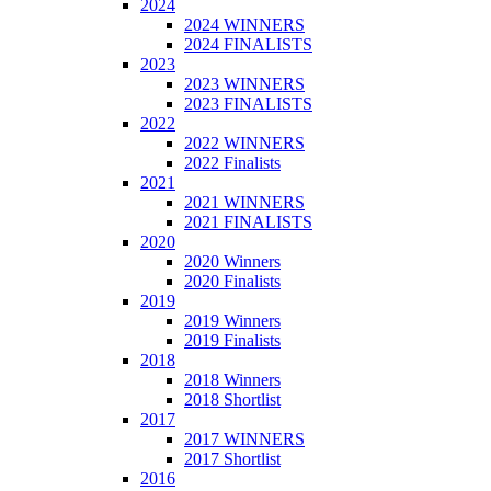
2024
2024 WINNERS
2024 FINALISTS
2023
2023 WINNERS
2023 FINALISTS
2022
2022 WINNERS
2022 Finalists
2021
2021 WINNERS
2021 FINALISTS
2020
2020 Winners
2020 Finalists
2019
2019 Winners
2019 Finalists
2018
2018 Winners
2018 Shortlist
2017
2017 WINNERS
2017 Shortlist
2016