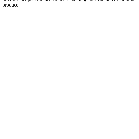
produce.