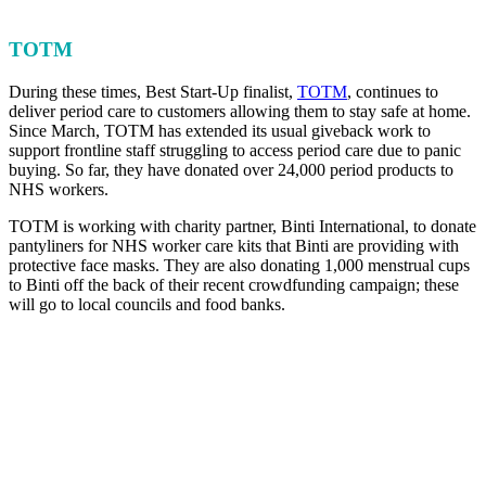
TOTM
During these times, Best Start-Up finalist,
TOTM
, continues to
deliver period care to customers allowing them to stay safe at home.
Since March, TOTM has extended its usual giveback work to
support frontline staff struggling to access period care due to panic
buying. So far, they have donated over 24,000 period products to
NHS workers.
TOTM is working with charity partner, Binti International, to donate
pantyliners for NHS worker care kits that Binti are providing with
protective face masks. They are also donating 1,000 menstrual cups
to Binti off the back of their recent crowdfunding campaign; these
will go to local councils and food banks.