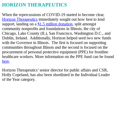
HORIZON THERAPEUTICS
When the repercussions of COVID-19 started to become clear,
Horizon Therapeutics
immediately sought out how best to lend
support, landing on a
$1.5 million donation
, split amongst
community nonprofits and foundations in Illinois, the city of
Chicago, Lake County (IL), San Francisco, Washington D.C., and
Dublin, Ireland. Additionally, Horizon helped seed two new funds
with the Governor in Illinois. The first is focused on supporting
communities throughout Illinois and the second is focused on the
procurement of personal protective equipment (PPE) for frontline
healthcare workers. More information on the PPE fund can be found
here
.
Horizon Therapeutics’ senior director for public affairs and CSR,
Holly Copeland, has also been shortlisted in the Individual Leader
of the Year category.