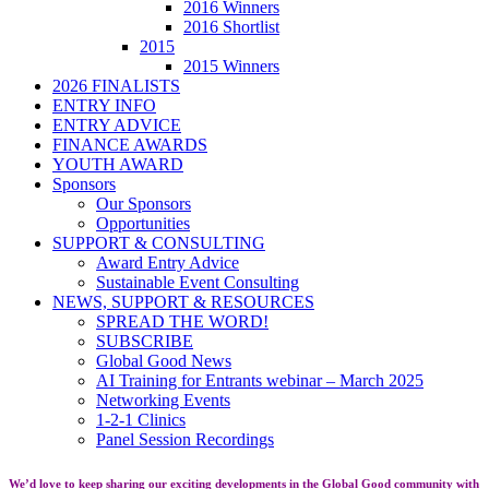
2016 Winners
2016 Shortlist
2015
2015 Winners
2026 FINALISTS
ENTRY INFO
ENTRY ADVICE
FINANCE AWARDS
YOUTH AWARD
Sponsors
Our Sponsors
Opportunities
SUPPORT & CONSULTING
Award Entry Advice
Sustainable Event Consulting
NEWS, SUPPORT & RESOURCES
SPREAD THE WORD!
SUBSCRIBE
Global Good News
AI Training for Entrants webinar – March 2025
Networking Events
1-2-1 Clinics
Panel Session Recordings
We’d love to keep sharing our exciting developments in the Global Good community with