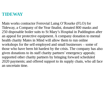
TIDEWAY
Main works contractor Ferrovial Laing O’Rourke (FLO) for
Tideway, a Company of the Year finalist, donated 800 masks and
250 disposable boiler suits to St Mary’s Hospital in Paddington after
an appeal for protective equipment. A company donation to mental
health charity Mates in Mind will allow them to run online
workshops for the self-employed and small businesses – some of
those who have been hit hardest by the crisis. The company has also
given donations to its staff charity partners’ emergency appeals;
supported other charity partners by bringing forward scheduled
2020 payments; and offered support to its supply chain, who all face
an uncertain time.