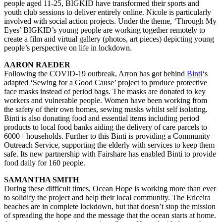
people aged 11-25, BIGKID have transformed their sports and
youth club sessions to deliver entirely online. Nicole is particularly
involved with social action projects. Under the theme, ‘Through My
Eyes’ BIGKID’s young people are working together remotely to
create a film and virtual gallery (photos, art pieces) depicting young
people’s perspective on life in lockdown.
AARON RAEDER
Following the COVID-19 outbreak, Arron has got behind
Binti
‘s
adapted ‘Sewing for a Good Cause’ project to produce protective
face masks instead of period bags. The masks are donated to key
workers and vulnerable people. Women have been working from
the safety of their own homes, sewing masks whilst self isolating.
Binti is also donating food and essential items including period
products to local food banks aiding the delivery of care parcels to
6000+ households. Further to this Binti is providing a Community
Outreach Service, supporting the elderly with services to keep them
safe. Its new partnership with Fairshare has enabled Binti to provide
food daily for 160 people.
SAMANTHA SMITH
During these difficult times, Ocean Hope is working more than ever
to solidify the project and help their local community. The Ericeira
beaches are in complete lockdown, but that doesn’t stop the mission
of spreading the hope and the message that the ocean starts at home.