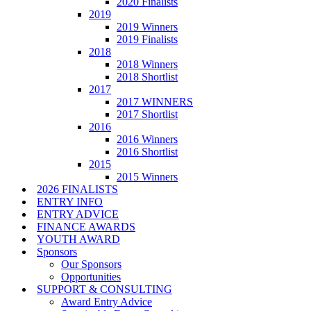
2020 Finalists
2019
2019 Winners
2019 Finalists
2018
2018 Winners
2018 Shortlist
2017
2017 WINNERS
2017 Shortlist
2016
2016 Winners
2016 Shortlist
2015
2015 Winners
2026 FINALISTS
ENTRY INFO
ENTRY ADVICE
FINANCE AWARDS
YOUTH AWARD
Sponsors
Our Sponsors
Opportunities
SUPPORT & CONSULTING
Award Entry Advice