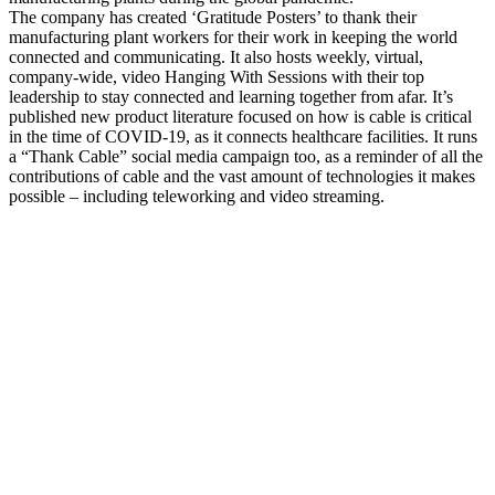
The company has created ‘Gratitude Posters’ to thank their
manufacturing plant workers for their work in keeping the world
connected and communicating. It also hosts weekly, virtual,
company-wide, video Hanging With Sessions with their top
leadership to stay connected and learning together from afar. It’s
published new product literature focused on how is cable is critical
in the time of COVID-19, as it connects healthcare facilities. It runs
a “Thank Cable” social media campaign too, as a reminder of all the
contributions of cable and the vast amount of technologies it makes
possible – including teleworking and video streaming.