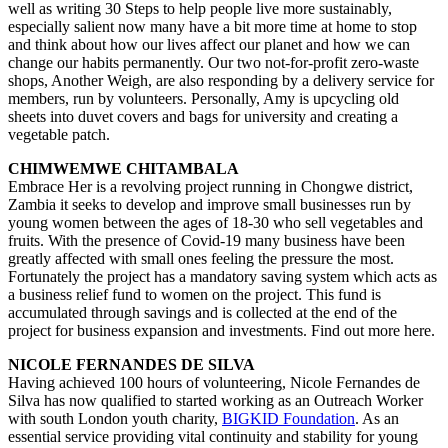
well as writing 30 Steps to help people live more sustainably,
especially salient now many have a bit more time at home to stop
and think about how our lives affect our planet and how we can
change our habits permanently. Our two not-for-profit zero-waste
shops, Another Weigh, are also responding by a delivery service for
members, run by volunteers. Personally, Amy is upcycling old
sheets into duvet covers and bags for university and creating a
vegetable patch.
CHIMWEMWE CHITAMBALA
Embrace Her is a revolving project running in Chongwe district,
Zambia it seeks to develop and improve small businesses run by
young women between the ages of 18-30 who sell vegetables and
fruits. With the presence of Covid-19 many business have been
greatly affected with small ones feeling the pressure the most.
Fortunately the project has a mandatory saving system which acts as
a business relief fund to women on the project. This fund is
accumulated through savings and is collected at the end of the
project for business expansion and investments. Find out more here.
NICOLE FERNANDES DE SILVA
Having achieved 100 hours of volunteering, Nicole Fernandes de
Silva has now qualified to started working as an Outreach Worker
with south London youth charity,
BIGKID Foundation
. As an
essential service providing vital continuity and stability for young