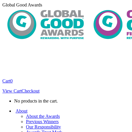
Skip
Global Good Awards
to
content
Cart
0
View Cart
Checkout
No products in the cart.
About
About the Awards
Previous Winners
Our Responsibility