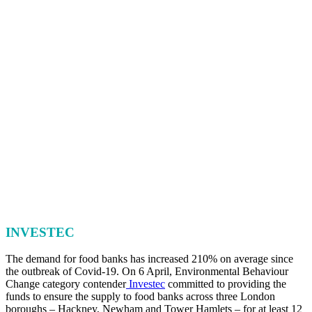
INVESTEC
The demand for food banks has increased 210% on average since
the outbreak of Covid-19. On 6 April, Environmental Behaviour
Change category contender
Investec
committed to providing the
funds to ensure the supply to food banks across three London
boroughs – Hackney, Newham and Tower Hamlets – for at least 12