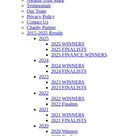
Awards Trust Mark
Testimonials
Our Team
Privacy Policy
Contact Us
Charity Partner
2015-2025 Results
2025
2025 WINNERS
2025 FINALISTS
2025 FINANCE WINNERS
2024
2024 WINNERS
2024 FINALISTS
2023
2023 WINNERS
2023 FINALISTS
2022
2022 WINNERS
2022 Finalists
2021
2021 WINNERS
2021 FINALISTS
2020
2020 Winners