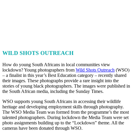
WILD SHOTS OUTREACH
How do young South Africans in local communities view
lockdown? Young photographers from
Wild Shots Outreach
(WSO)
– a finalist in this year’s Best Education category – recently shared
their images. These photographs provide a rare insight into the
stories of young black photographers. The images were published in
the South African media, including the Sunday Times.
WSO supports young South Africans in accessing their wildlife
heritage and developing employment skills through photography.
The WSO Media Team was formed from the programme’s the most
talented photographers. During lockdown the Media Team were set
photo assignments building up to the “Lockdown” theme. All the
cameras have been donated through WSO.