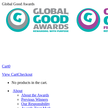
Skip
Global Good Awards
to
content
Cart
0
View Cart
Checkout
No products in the cart.
About
About the Awards
Previous Winners
Our Responsibility