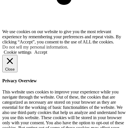
We use cookies on our website to give you the most relevant
experience by remembering your preferences and repeat visits. By
clicking “Accept”, you consent to the use of ALL the cookies.
Do not sell my personal information
.
Cookie settings
Accept
Close
Privacy Overview
This website uses cookies to improve your experience while you
navigate through the website. Out of these, the cookies that are
categorized as necessary are stored on your browser as they are
essential for the working of basic functionalities of the website. We
also use third-party cookies that help us analyze and understand how
you use this website. These cookies will be stored in your browser
only with your consent. You also have the option to opt-out of these
cookies. But opting out of some of these cookies may affect your