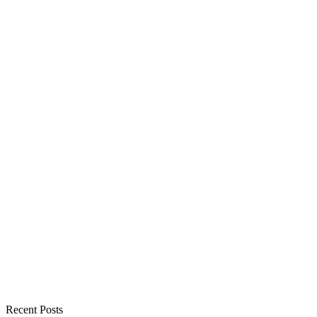
Recent Posts