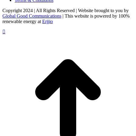
Terms & Conditions
Copyright 2024 | All Rights Reserved | Website brought to you by
Global Good Communications
| This website is powered by 100%
renewable energy at
Erjjio
t
T