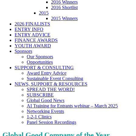
2016 Winners
2016 Shortlist
2015
2015 Winners
2026 FINALISTS
ENTRY INFO
ENTRY ADVICE
FINANCE AWARDS
YOUTH AWARD
Sponsors
Our Sponsors
Opportunities
SUPPORT & CONSULTING
Award Entry Advice
Sustainable Event Consulting
NEWS, SUPPORT & RESOURCES
SPREAD THE WORD!
SUBSCRIBE
Global Good News
AI Training for Entrants webinar – March 2025
Networking Events
1-2-1 Clinics
Panel Session Recordings
Global Good Company of the Year