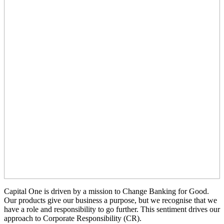
Capital One is driven by a mission to Change Banking for Good.
Our products give our business a purpose, but we recognise that we
have a role and responsibility to go further. This sentiment drives our
approach to Corporate Responsibility (CR).