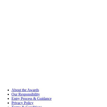
About the Awards
Our Responsibility
Entry Process & Guidance
Privacy Policy