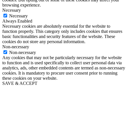
browsing experience.
Necessary
Necessary
Always Enabled
Necessary cookies are absolutely essential for the website to
function properly. This category only includes cookies that ensures
basic functionalities and security features of the website. These
cookies do not store any personal information.
Non-necessary
Non-necessary
Any cookies that may not be particularly necessary for the website
to function and is used specifically to collect user personal data via
analytics, ads, other embedded contents are termed as non-necessary
cookies. It is mandatory to procure user consent prior to running
these cookies on your website.
SAVE & ACCEPT