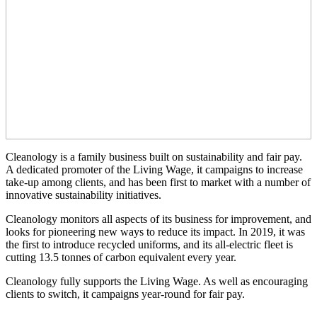
Cleanology is a family business built on sustainability and fair pay.
A dedicated promoter of the Living Wage, it campaigns to increase
take-up among clients, and has been first to market with a number of
innovative sustainability initiatives.
Cleanology monitors all aspects of its business for improvement, and
looks for pioneering new ways to reduce its impact. In 2019, it was
the first to introduce recycled uniforms, and its all-electric fleet is
cutting 13.5 tonnes of carbon equivalent every year.
Cleanology fully supports the Living Wage. As well as encouraging
clients to switch, it campaigns year-round for fair pay.