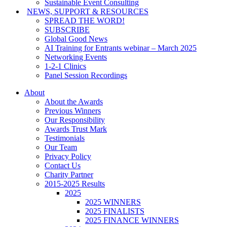
Sustainable Event Consulting
NEWS, SUPPORT & RESOURCES
SPREAD THE WORD!
SUBSCRIBE
Global Good News
AI Training for Entrants webinar – March 2025
Networking Events
1-2-1 Clinics
Panel Session Recordings
About
About the Awards
Previous Winners
Our Responsibility
Awards Trust Mark
Testimonials
Our Team
Privacy Policy
Contact Us
Charity Partner
2015-2025 Results
2025
2025 WINNERS
2025 FINALISTS
2025 FINANCE WINNERS