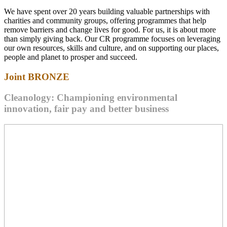
We have spent over 20 years building valuable partnerships with
charities and community groups, offering programmes that help
remove barriers and change lives for good. For us, it is about more
than simply giving back. Our CR programme focuses on leveraging
our own resources, skills and culture, and on supporting our places,
people and planet to prosper and succeed.
Joint
BRONZE
Cleanology: Championing environmental
innovation, fair pay and better business