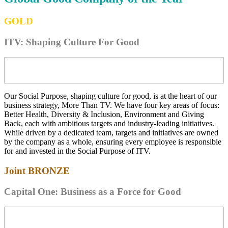
GOLD
ITV: Shaping Culture For Good
Our Social Purpose, shaping culture for good, is at the heart of our
business strategy, More Than TV. We have four key areas of focus:
Better Health, Diversity & Inclusion, Environment and Giving
Back, each with ambitious targets and industry-leading initiatives.
While driven by a dedicated team, targets and initiatives are owned
by the company as a whole, ensuring every employee is responsible
for and invested in the Social Purpose of ITV.
Joint
BRONZE
Capital One: Business as a Force for Good