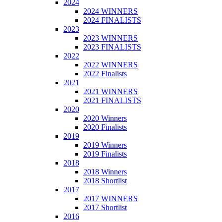
2024
2024 WINNERS
2024 FINALISTS
2023
2023 WINNERS
2023 FINALISTS
2022
2022 WINNERS
2022 Finalists
2021
2021 WINNERS
2021 FINALISTS
2020
2020 Winners
2020 Finalists
2019
2019 Winners
2019 Finalists
2018
2018 Winners
2018 Shortlist
2017
2017 WINNERS
2017 Shortlist
2016