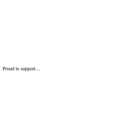
Proud to support…