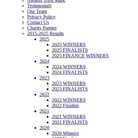
Awards Trust Mark
Testimonials
Our Team
Privacy Policy
Contact Us
Charity Partner
2015-2025 Results
2025
2025 WINNERS
2025 FINALISTS
2025 FINANCE WINNERS
2024
2024 WINNERS
2024 FINALISTS
2023
2023 WINNERS
2023 FINALISTS
2022
2022 WINNERS
2022 Finalists
2021
2021 WINNERS
2021 FINALISTS
2020
2020 Winners