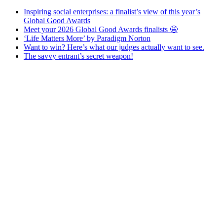
Inspiring social enterprises: a finalist’s view of this year’s
Global Good Awards
Meet your 2026 Global Good Awards finalists 🤩
‘Life Matters More’ by Paradigm Norton
Want to win? Here’s what our judges actually want to see.
The savvy entrant’s secret weapon!