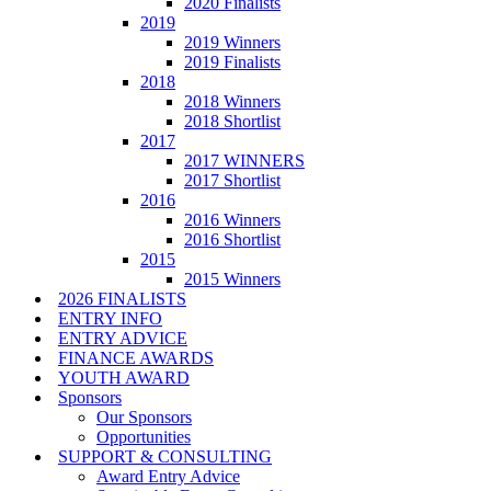
2020 Finalists
2019
2019 Winners
2019 Finalists
2018
2018 Winners
2018 Shortlist
2017
2017 WINNERS
2017 Shortlist
2016
2016 Winners
2016 Shortlist
2015
2015 Winners
2026 FINALISTS
ENTRY INFO
ENTRY ADVICE
FINANCE AWARDS
YOUTH AWARD
Sponsors
Our Sponsors
Opportunities
SUPPORT & CONSULTING
Award Entry Advice