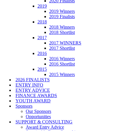
2020 Finalists
2019
2019 Winners
2019 Finalists
2018
2018 Winners
2018 Shortlist
2017
2017 WINNERS
2017 Shortlist
2016
2016 Winners
2016 Shortlist
2015
2015 Winners
2026 FINALISTS
ENTRY INFO
ENTRY ADVICE
FINANCE AWARDS
YOUTH AWARD
Sponsors
Our Sponsors
Opportunities
SUPPORT & CONSULTING
Award Entry Advice