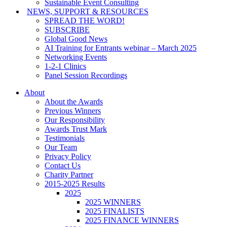
Sustainable Event Consulting
NEWS, SUPPORT & RESOURCES
SPREAD THE WORD!
SUBSCRIBE
Global Good News
AI Training for Entrants webinar – March 2025
Networking Events
1-2-1 Clinics
Panel Session Recordings
About
About the Awards
Previous Winners
Our Responsibility
Awards Trust Mark
Testimonials
Our Team
Privacy Policy
Contact Us
Charity Partner
2015-2025 Results
2025
2025 WINNERS
2025 FINALISTS
2025 FINANCE WINNERS