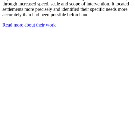
through increased speed, scale and scope of intervention. It located
settlements more precisely and identified their specific needs more
accurately than had been possible beforehand.
Read more about their work