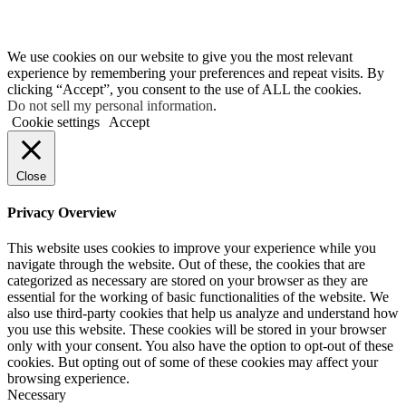
We use cookies on our website to give you the most relevant
experience by remembering your preferences and repeat visits. By
clicking “Accept”, you consent to the use of ALL the cookies.
Do not sell my personal information
.
Cookie settings
Accept
Close
Privacy Overview
This website uses cookies to improve your experience while you
navigate through the website. Out of these, the cookies that are
categorized as necessary are stored on your browser as they are
essential for the working of basic functionalities of the website. We
also use third-party cookies that help us analyze and understand how
you use this website. These cookies will be stored in your browser
only with your consent. You also have the option to opt-out of these
cookies. But opting out of some of these cookies may affect your
browsing experience.
Necessary