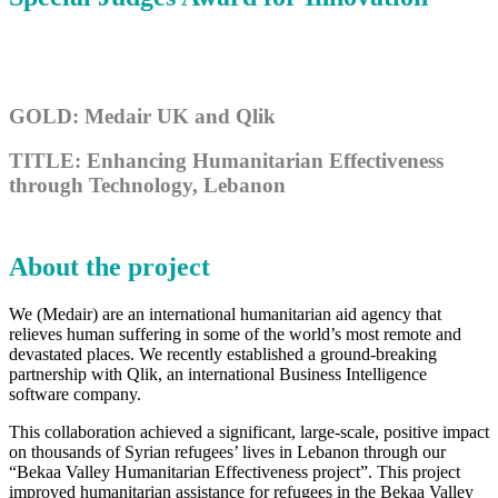
GOLD: Medair UK and Qlik
TITLE: Enhancing Humanitarian Effectiveness
through Technology, Lebanon
About the project
We (Medair) are an international humanitarian aid agency that
relieves human suffering in some of the world’s most remote and
devastated places. We recently established a ground-breaking
partnership with Qlik, an international Business Intelligence
software company.
This collaboration achieved a significant, large-scale, positive impact
on thousands of Syrian refugees’ lives in Lebanon through our
“Bekaa Valley Humanitarian Effectiveness project”. This project
improved humanitarian assistance for refugees in the Bekaa Valley