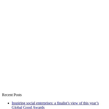
Recent Posts
Inspiring social enterprises: a finalist’s view of this year’s
Global Good Awards