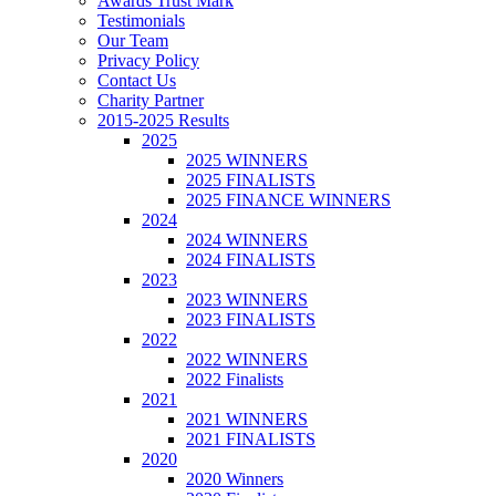
Awards Trust Mark
Testimonials
Our Team
Privacy Policy
Contact Us
Charity Partner
2015-2025 Results
2025
2025 WINNERS
2025 FINALISTS
2025 FINANCE WINNERS
2024
2024 WINNERS
2024 FINALISTS
2023
2023 WINNERS
2023 FINALISTS
2022
2022 WINNERS
2022 Finalists
2021
2021 WINNERS
2021 FINALISTS
2020
2020 Winners