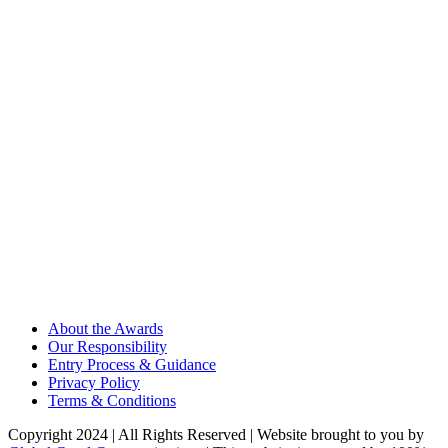
About the Awards
Our Responsibility
Entry Process & Guidance
Privacy Policy
Terms & Conditions
Copyright 2024 | All Rights Reserved | Website brought to you by