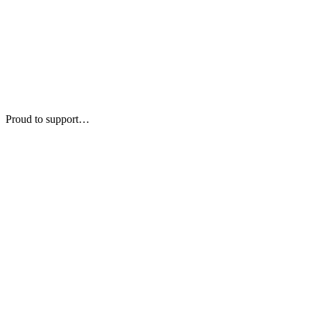
Proud to support…