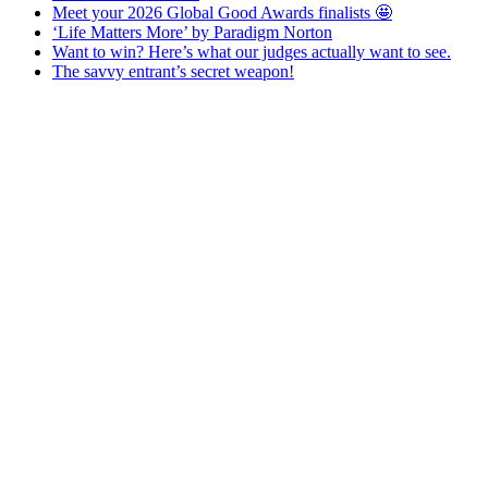
Meet your 2026 Global Good Awards finalists 🤩
‘Life Matters More’ by Paradigm Norton
Want to win? Here’s what our judges actually want to see.
The savvy entrant’s secret weapon!