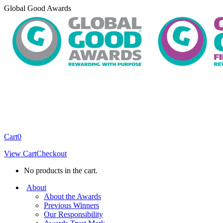
Skip
Global Good Awards
to
content
Cart
0
View Cart
Checkout
No products in the cart.
About
About the Awards
Previous Winners
Our Responsibility