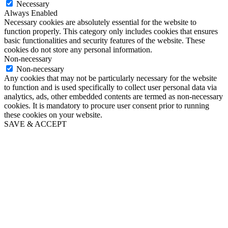
Necessary
Always Enabled
Necessary cookies are absolutely essential for the website to
function properly. This category only includes cookies that ensures
basic functionalities and security features of the website. These
cookies do not store any personal information.
Non-necessary
Non-necessary
Any cookies that may not be particularly necessary for the website
to function and is used specifically to collect user personal data via
analytics, ads, other embedded contents are termed as non-necessary
cookies. It is mandatory to procure user consent prior to running
these cookies on your website.
SAVE & ACCEPT