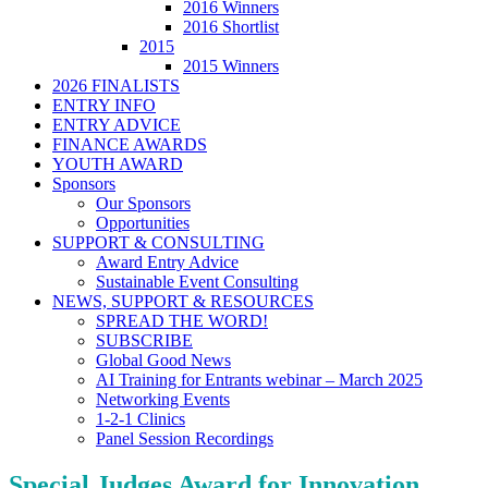
2016 Winners
2016 Shortlist
2015
2015 Winners
2026 FINALISTS
ENTRY INFO
ENTRY ADVICE
FINANCE AWARDS
YOUTH AWARD
Sponsors
Our Sponsors
Opportunities
SUPPORT & CONSULTING
Award Entry Advice
Sustainable Event Consulting
NEWS, SUPPORT & RESOURCES
SPREAD THE WORD!
SUBSCRIBE
Global Good News
AI Training for Entrants webinar – March 2025
Networking Events
1-2-1 Clinics
Panel Session Recordings
Special Judges Award for Innovation