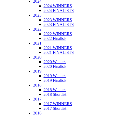
2024
2024 WINNERS
2024 FINALISTS
2023
2023 WINNERS
2023 FINALISTS
2022
2022 WINNERS
2022 Finalists
2021
2021 WINNERS
2021 FINALISTS
2020
2020 Winners
2020 Finalists
2019
2019 Winners
2019 Finalists
2018
2018 Winners
2018 Shortlist
2017
2017 WINNERS
2017 Shortlist
2016