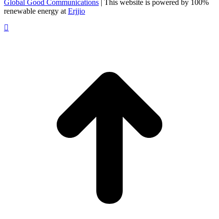
Global Good Communications
| This website is powered by 100%
renewable energy at
Erjjio
t
T