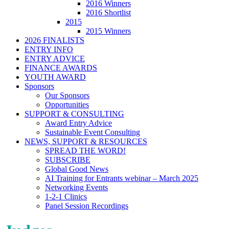
2016 Winners
2016 Shortlist
2015
2015 Winners
2026 FINALISTS
ENTRY INFO
ENTRY ADVICE
FINANCE AWARDS
YOUTH AWARD
Sponsors
Our Sponsors
Opportunities
SUPPORT & CONSULTING
Award Entry Advice
Sustainable Event Consulting
NEWS, SUPPORT & RESOURCES
SPREAD THE WORD!
SUBSCRIBE
Global Good News
AI Training for Entrants webinar – March 2025
Networking Events
1-2-1 Clinics
Panel Session Recordings