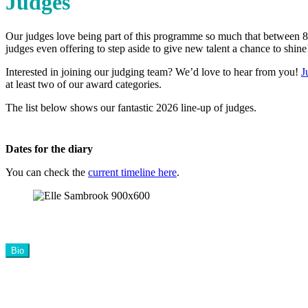
Judges
Our judges love being part of this programme so much that between 80
judges even offering to step aside to give new talent a chance to shine
Interested in joining our judging team? We’d love to hear from you!
J
at least two of our award categories.
The list below shows our fantastic 2026 line-up of judges.
Dates for the diary
You can check the
current timeline here
.
Bio