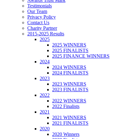
Awards Trust Mark
Testimonials
Our Team
Privacy Policy
Contact Us
Charity Partner
2015-2025 Results
2025
2025 WINNERS
2025 FINALISTS
2025 FINANCE WINNERS
2024
2024 WINNERS
2024 FINALISTS
2023
2023 WINNERS
2023 FINALISTS
2022
2022 WINNERS
2022 Finalists
2021
2021 WINNERS
2021 FINALISTS
2020
2020 Winners