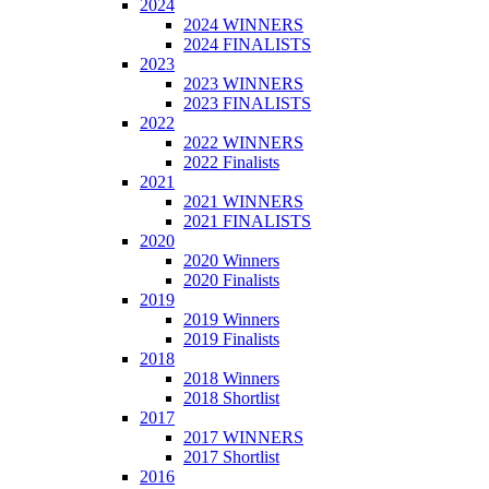
2024
2024 WINNERS
2024 FINALISTS
2023
2023 WINNERS
2023 FINALISTS
2022
2022 WINNERS
2022 Finalists
2021
2021 WINNERS
2021 FINALISTS
2020
2020 Winners
2020 Finalists
2019
2019 Winners
2019 Finalists
2018
2018 Winners
2018 Shortlist
2017
2017 WINNERS
2017 Shortlist
2016