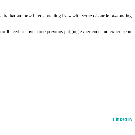
alty that we now have a waiting list – with some of our long-standing
 you’ll need to have some previous judging experience and expertise in
LinkedIN