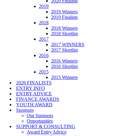
2020 Finalists
2019
2019 Winners
2019 Finalists
2018
2018 Winners
2018 Shortlist
2017
2017 WINNERS
2017 Shortlist
2016
2016 Winners
2016 Shortlist
2015
2015 Winners
2026 FINALISTS
ENTRY INFO
ENTRY ADVICE
FINANCE AWARDS
YOUTH AWARD
Sponsors
Our Sponsors
Opportunities
SUPPORT & CONSULTING
Award Entry Advice