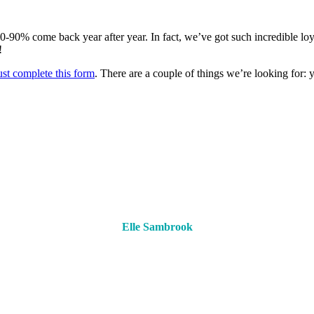
-90% come back year after year. In fact, we’ve got such incredible loy
!
ust complete this form
. There are a couple of things we’re looking for:
Elle Sambrook