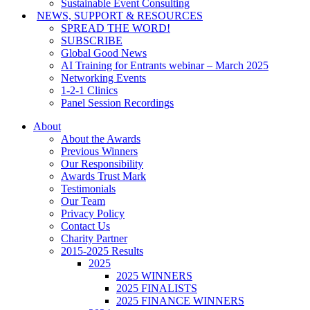
Sustainable Event Consulting
NEWS, SUPPORT & RESOURCES
SPREAD THE WORD!
SUBSCRIBE
Global Good News
AI Training for Entrants webinar – March 2025
Networking Events
1-2-1 Clinics
Panel Session Recordings
About
About the Awards
Previous Winners
Our Responsibility
Awards Trust Mark
Testimonials
Our Team
Privacy Policy
Contact Us
Charity Partner
2015-2025 Results
2025
2025 WINNERS
2025 FINALISTS
2025 FINANCE WINNERS