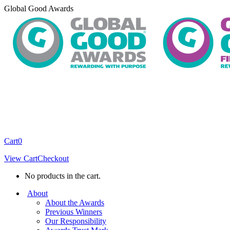
Skip
Global Good Awards
to
content
Cart
0
View Cart
Checkout
No products in the cart.
About
About the Awards
Previous Winners
Our Responsibility