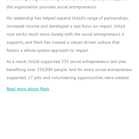
the organisation provides social entrepreneurs.
His leadership has helped expand UnLtd’s range of partnerships,
increased income and developed a real focus on impact. UnLtd
now works much more closely with the social entrepreneurs it
supports, and Mark has created a values-driven culture that
fosters a whole-system approach to impact.
As a result, UnLtd supported 335 social entrepreneurs last year,
benefiting over 250,000 people. And for every social entrepreneur
supported, 17 jobs and volunteering opportunities were created.
Read more about Mark