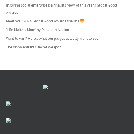
Inspiring social enterprises: a finalist’s view of this year’s Global Good
Awards
Meet your 2026 Global Good Awards finalists
‘Life Matters More’ by Paradigm Norton
Want to win? Here’s what our judges actually want to see.
The savvy entrant’s secret weapon!