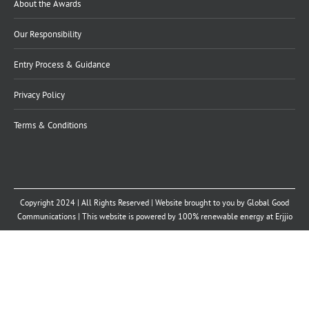
About the Awards
Our Responsibility
Entry Process & Guidance
Privacy Policy
Terms & Conditions
Copyright 2024 | All Rights Reserved | Website brought to you by
Global Good
Communications
| This website is powered by 100% renewable energy at
Erjjio