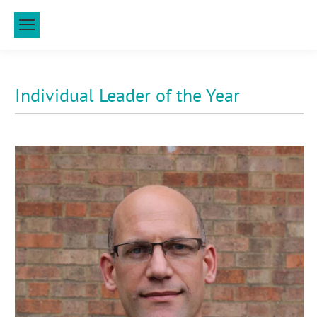
Individual Leader of the Year