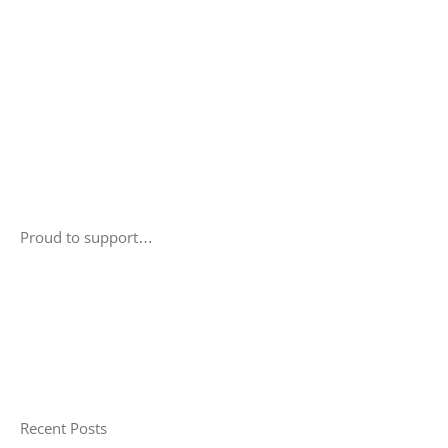
Proud to support…
Recent Posts