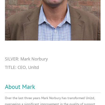
SILVER: Mark Norbury
TITLE: CEO, Unltd
About Mark
Over the last three years Mark Norbury has transformed UnLtd,
overseeing a significant improvement in the quality of support