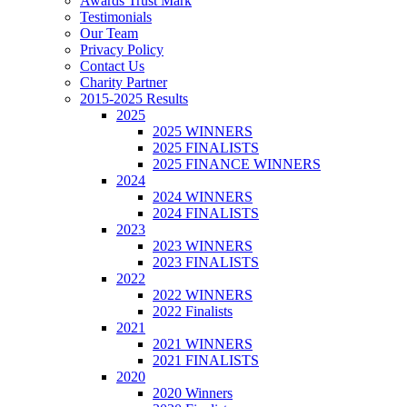
Awards Trust Mark
Testimonials
Our Team
Privacy Policy
Contact Us
Charity Partner
2015-2025 Results
2025
2025 WINNERS
2025 FINALISTS
2025 FINANCE WINNERS
2024
2024 WINNERS
2024 FINALISTS
2023
2023 WINNERS
2023 FINALISTS
2022
2022 WINNERS
2022 Finalists
2021
2021 WINNERS
2021 FINALISTS
2020
2020 Winners