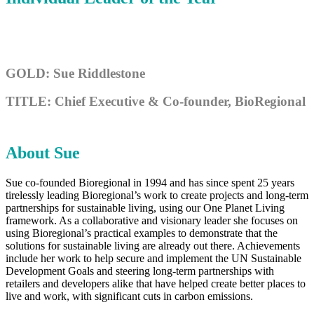
GOLD: Sue Riddlestone
TITLE: Chief Executive & Co-founder, BioRegional
About Sue
Sue co-founded Bioregional in 1994 and has since spent 25 years
tirelessly leading Bioregional’s work to create projects and long-term
partnerships for sustainable living, using our One Planet Living
framework. As a collaborative and visionary leader she focuses on
using Bioregional’s practical examples to demonstrate that the
solutions for sustainable living are already out there. Achievements
include her work to help secure and implement the UN Sustainable
Development Goals and steering long-term partnerships with
retailers and developers alike that have helped create better places to
live and work, with significant cuts in carbon emissions.