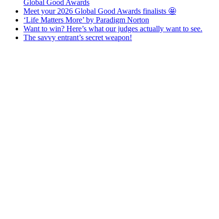
Global Good Awards
Meet your 2026 Global Good Awards finalists 🤩
‘Life Matters More’ by Paradigm Norton
Want to win? Here’s what our judges actually want to see.
The savvy entrant’s secret weapon!