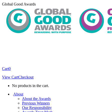
Skip
Global Good Awards
to
content
Cart
0
View Cart
Checkout
No products in the cart.
About
About the Awards
Previous Winners
Our Responsibility