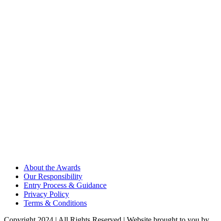
About the Awards
Our Responsibility
Entry Process & Guidance
Privacy Policy
Terms & Conditions
Copyright 2024 | All Rights Reserved | Website brought to you by