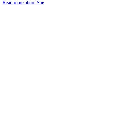
Read more about Sue