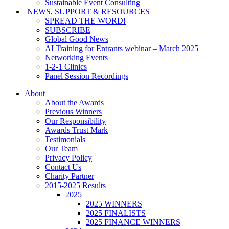
Sustainable Event Consulting
NEWS, SUPPORT & RESOURCES
SPREAD THE WORD!
SUBSCRIBE
Global Good News
AI Training for Entrants webinar – March 2025
Networking Events
1-2-1 Clinics
Panel Session Recordings
About
About the Awards
Previous Winners
Our Responsibility
Awards Trust Mark
Testimonials
Our Team
Privacy Policy
Contact Us
Charity Partner
2015-2025 Results
2025
2025 WINNERS
2025 FINALISTS
2025 FINANCE WINNERS