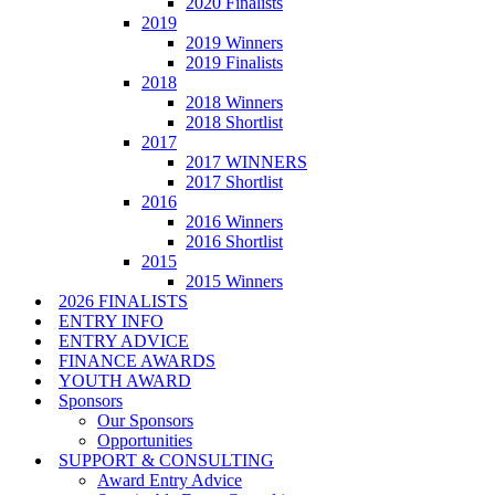
2020 Finalists
2019
2019 Winners
2019 Finalists
2018
2018 Winners
2018 Shortlist
2017
2017 WINNERS
2017 Shortlist
2016
2016 Winners
2016 Shortlist
2015
2015 Winners
2026 FINALISTS
ENTRY INFO
ENTRY ADVICE
FINANCE AWARDS
YOUTH AWARD
Sponsors
Our Sponsors
Opportunities
SUPPORT & CONSULTING
Award Entry Advice