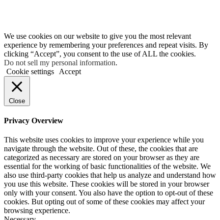
We use cookies on our website to give you the most relevant
experience by remembering your preferences and repeat visits. By
clicking “Accept”, you consent to the use of ALL the cookies.
Do not sell my personal information
.
Cookie settings
Accept
Close
Privacy Overview
This website uses cookies to improve your experience while you
navigate through the website. Out of these, the cookies that are
categorized as necessary are stored on your browser as they are
essential for the working of basic functionalities of the website. We
also use third-party cookies that help us analyze and understand how
you use this website. These cookies will be stored in your browser
only with your consent. You also have the option to opt-out of these
cookies. But opting out of some of these cookies may affect your
browsing experience.
Necessary