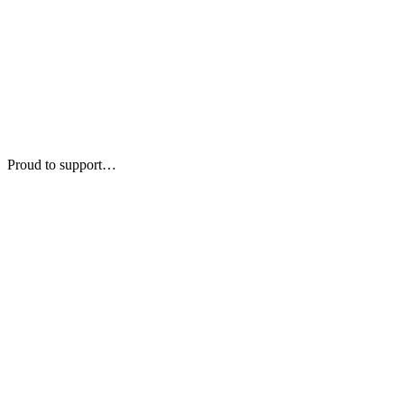
Proud to support…