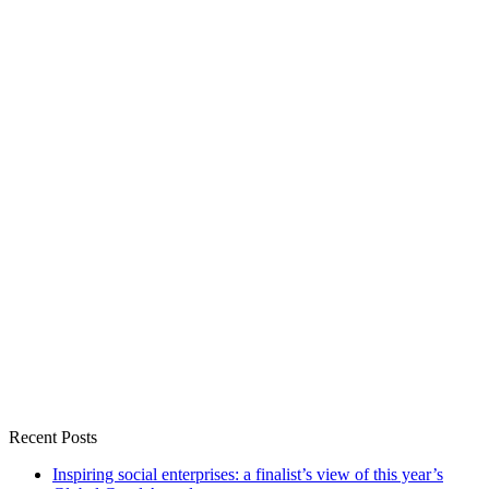
Recent Posts
Inspiring social enterprises: a finalist’s view of this year’s