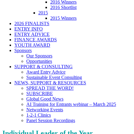
2016 Winners
2016 Shortlist
2015
2015 Winners
2026 FINALISTS
ENTRY INFO
ENTRY ADVICE
FINANCE AWARDS
YOUTH AWARD
Sponsors
Our Sponsors
Opportunities
SUPPORT & CONSULTING
Award Entry Advice
Sustainable Event Consulting
NEWS, SUPPORT & RESOURCES
SPREAD THE WORD!
SUBSCRIBE
Global Good News
AI Training for Entrants webinar – March 2025
Networking Events
1-2-1 Clinics
Panel Session Recordings
Individual Leader of the Year