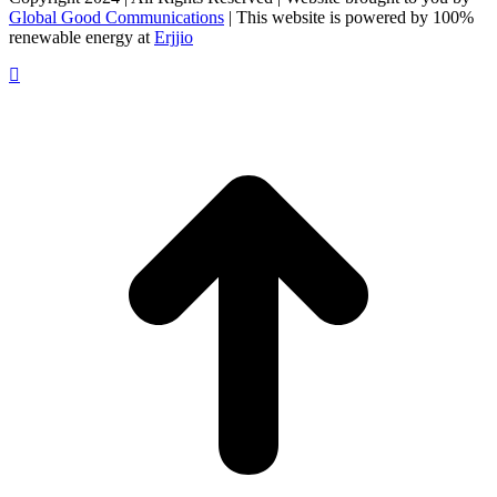
Global Good Communications
| This website is powered by 100%
renewable energy at
Erjjio
t
T