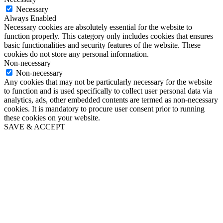
Necessary
Always Enabled
Necessary cookies are absolutely essential for the website to
function properly. This category only includes cookies that ensures
basic functionalities and security features of the website. These
cookies do not store any personal information.
Non-necessary
Non-necessary
Any cookies that may not be particularly necessary for the website
to function and is used specifically to collect user personal data via
analytics, ads, other embedded contents are termed as non-necessary
cookies. It is mandatory to procure user consent prior to running
these cookies on your website.
SAVE & ACCEPT