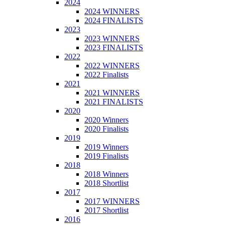
2024
2024 WINNERS
2024 FINALISTS
2023
2023 WINNERS
2023 FINALISTS
2022
2022 WINNERS
2022 Finalists
2021
2021 WINNERS
2021 FINALISTS
2020
2020 Winners
2020 Finalists
2019
2019 Winners
2019 Finalists
2018
2018 Winners
2018 Shortlist
2017
2017 WINNERS
2017 Shortlist
2016