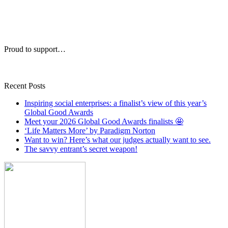
Proud to support…
Recent Posts
Inspiring social enterprises: a finalist’s view of this year’s
Global Good Awards
Meet your 2026 Global Good Awards finalists 🤩
‘Life Matters More’ by Paradigm Norton
Want to win? Here’s what our judges actually want to see.
The savvy entrant’s secret weapon!