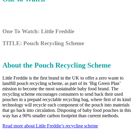
One To Watch: Little Freddie
TITLE: Pouch Recycling Scheme
About the Pouch Recycling Scheme
Little Freddie is the first brand in the UK to offer a zero waste to
landfill pouch recycling scheme, as part of its ‘Big Green Plan’
mission to become the most sustainable baby food brand. The
recycling scheme encourages consumers to send back their used
pouches in a prepaid recyclable recycling bag, where first of its kind
technology will recycle each component of the pouch into materials
that go back into circulation. Disposing of baby food pouches in this
way has a 90% smaller carbon footprint than current methods.
Read more about Little Freddie’s recycling scheme