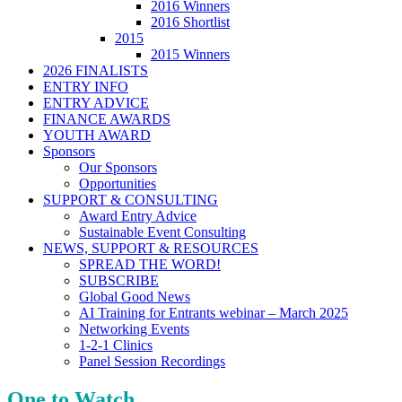
2016 Winners
2016 Shortlist
2015
2015 Winners
2026 FINALISTS
ENTRY INFO
ENTRY ADVICE
FINANCE AWARDS
YOUTH AWARD
Sponsors
Our Sponsors
Opportunities
SUPPORT & CONSULTING
Award Entry Advice
Sustainable Event Consulting
NEWS, SUPPORT & RESOURCES
SPREAD THE WORD!
SUBSCRIBE
Global Good News
AI Training for Entrants webinar – March 2025
Networking Events
1-2-1 Clinics
Panel Session Recordings
One to Watch