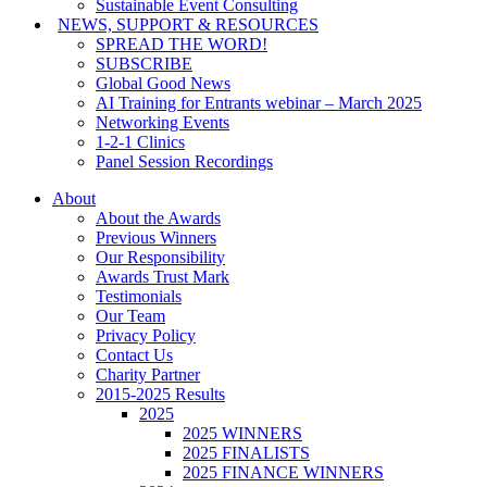
Sustainable Event Consulting
NEWS, SUPPORT & RESOURCES
SPREAD THE WORD!
SUBSCRIBE
Global Good News
AI Training for Entrants webinar – March 2025
Networking Events
1-2-1 Clinics
Panel Session Recordings
About
About the Awards
Previous Winners
Our Responsibility
Awards Trust Mark
Testimonials
Our Team
Privacy Policy
Contact Us
Charity Partner
2015-2025 Results
2025
2025 WINNERS
2025 FINALISTS
2025 FINANCE WINNERS