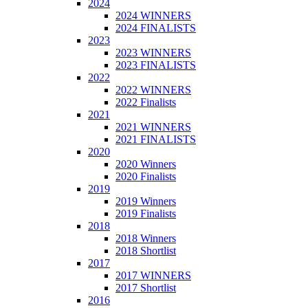
2024
2024 WINNERS
2024 FINALISTS
2023
2023 WINNERS
2023 FINALISTS
2022
2022 WINNERS
2022 Finalists
2021
2021 WINNERS
2021 FINALISTS
2020
2020 Winners
2020 Finalists
2019
2019 Winners
2019 Finalists
2018
2018 Winners
2018 Shortlist
2017
2017 WINNERS
2017 Shortlist
2016