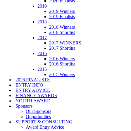
2020 Finalists
2019
2019 Winners
2019 Finalists
2018
2018 Winners
2018 Shortlist
2017
2017 WINNERS
2017 Shortlist
2016
2016 Winners
2016 Shortlist
2015
2015 Winners
2026 FINALISTS
ENTRY INFO
ENTRY ADVICE
FINANCE AWARDS
YOUTH AWARD
Sponsors
Our Sponsors
Opportunities
SUPPORT & CONSULTING
Award Entry Advice