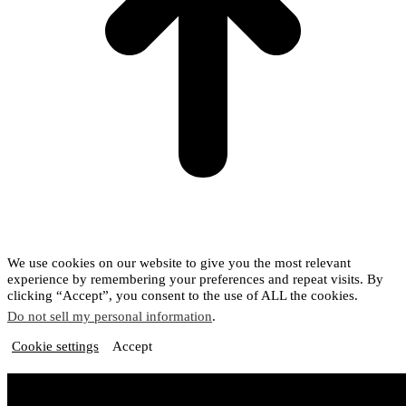
We use cookies on our website to give you the most relevant
experience by remembering your preferences and repeat visits. By
clicking “Accept”, you consent to the use of ALL the cookies.
Do not sell my personal information
.
Cookie settings
Accept