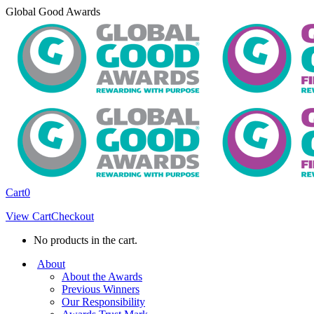
Skip
Global Good Awards
to
content
Cart
0
View Cart
Checkout
No products in the cart.
About
About the Awards
Previous Winners
Our Responsibility