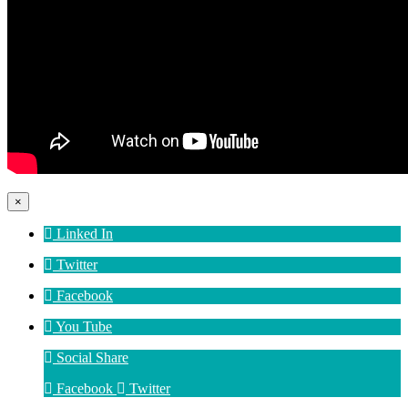
×
Linked In
Twitter
Facebook
You Tube
Social Share
Facebook
Twitter