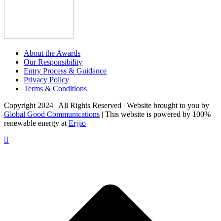
About the Awards
Our Responsibility
Entry Process & Guidance
Privacy Policy
Terms & Conditions
Copyright 2024 | All Rights Reserved | Website brought to you by
Global Good Communications
| This website is powered by 100%
renewable energy at
Erjjio
t
T