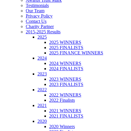
Awards Trust Mark
Testimonials
Our Team
Privacy Policy
Contact Us
Charity Partner
2015-2025 Results
2025
2025 WINNERS
2025 FINALISTS
2025 FINANCE WINNERS
2024
2024 WINNERS
2024 FINALISTS
2023
2023 WINNERS
2023 FINALISTS
2022
2022 WINNERS
2022 Finalists
2021
2021 WINNERS
2021 FINALISTS
2020
2020 Winners