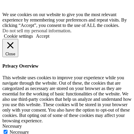
We use cookies on our website to give you the most relevant
experience by remembering your preferences and repeat visits. By
clicking “Accept”, you consent to the use of ALL the cookies.
Do not sell my personal information
.
Cookie settings
Accept
Close
Privacy Overview
This website uses cookies to improve your experience while you
navigate through the website. Out of these, the cookies that are
categorized as necessary are stored on your browser as they are
essential for the working of basic functionalities of the website. We
also use third-party cookies that help us analyze and understand how
you use this website. These cookies will be stored in your browser
only with your consent. You also have the option to opt-out of these
cookies. But opting out of some of these cookies may affect your
browsing experience.
Necessary
Necessary