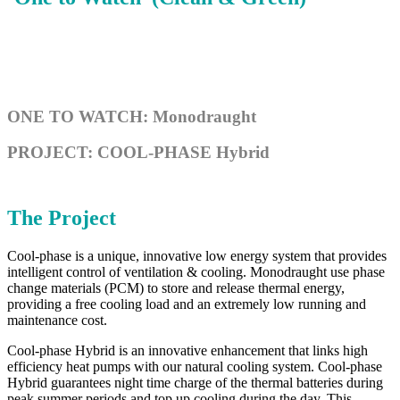
ONE TO WATCH: Monodraught
PROJECT: COOL-PHASE Hybrid
The Project
Cool-phase is a unique, innovative low energy system that provides
intelligent control of ventilation & cooling. Monodraught use phase
change materials (PCM) to store and release thermal energy,
providing a free cooling load and an extremely low running and
maintenance cost.
Cool-phase Hybrid is an innovative enhancement that links high
efficiency heat pumps with our natural cooling system. Cool-phase
Hybrid guarantees night time charge of the thermal batteries during
peak summer periods and top up cooling during the day. This