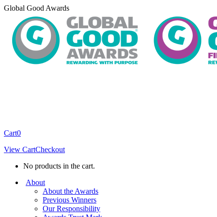
Skip
Global Good Awards
to
content
Cart
0
View Cart
Checkout
No products in the cart.
About
About the Awards
Previous Winners
Our Responsibility