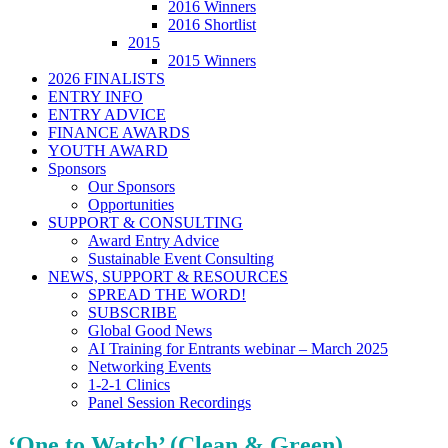
2016 Winners
2016 Shortlist
2015
2015 Winners
2026 FINALISTS
ENTRY INFO
ENTRY ADVICE
FINANCE AWARDS
YOUTH AWARD
Sponsors
Our Sponsors
Opportunities
SUPPORT & CONSULTING
Award Entry Advice
Sustainable Event Consulting
NEWS, SUPPORT & RESOURCES
SPREAD THE WORD!
SUBSCRIBE
Global Good News
AI Training for Entrants webinar – March 2025
Networking Events
1-2-1 Clinics
Panel Session Recordings
‘One to Watch’ (Clean & Green)