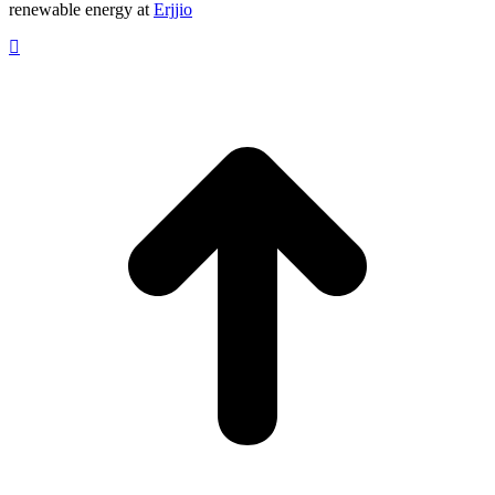
renewable energy at
Erjjio
t
T