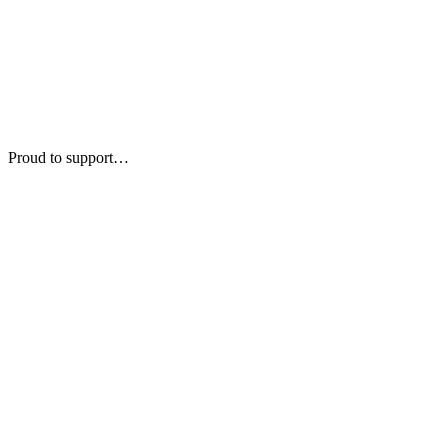
Proud to support…