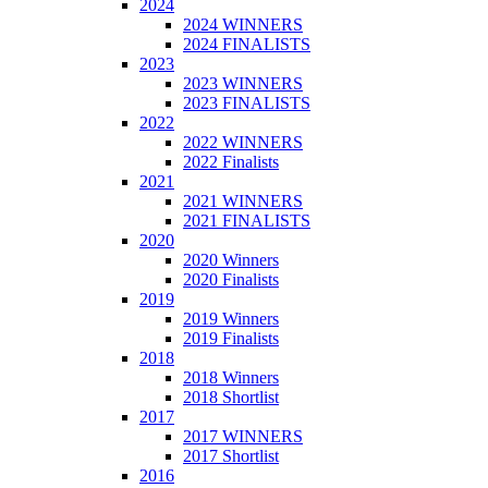
2024
2024 WINNERS
2024 FINALISTS
2023
2023 WINNERS
2023 FINALISTS
2022
2022 WINNERS
2022 Finalists
2021
2021 WINNERS
2021 FINALISTS
2020
2020 Winners
2020 Finalists
2019
2019 Winners
2019 Finalists
2018
2018 Winners
2018 Shortlist
2017
2017 WINNERS
2017 Shortlist
2016