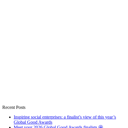
Recent Posts
Inspiring social enterprises: a finalist’s view of this year’s
Global Good Awards
Meet your 2026 Global Good Awards finalists 🤩