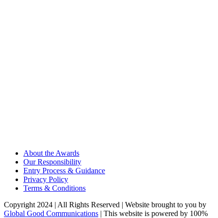
About the Awards
Our Responsibility
Entry Process & Guidance
Privacy Policy
Terms & Conditions
Copyright 2024 | All Rights Reserved | Website brought to you by
Global Good Communications
| This website is powered by 100%