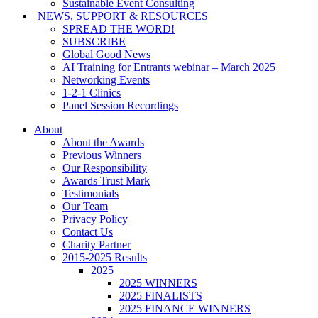
Sustainable Event Consulting
NEWS, SUPPORT & RESOURCES
SPREAD THE WORD!
SUBSCRIBE
Global Good News
AI Training for Entrants webinar – March 2025
Networking Events
1-2-1 Clinics
Panel Session Recordings
About
About the Awards
Previous Winners
Our Responsibility
Awards Trust Mark
Testimonials
Our Team
Privacy Policy
Contact Us
Charity Partner
2015-2025 Results
2025
2025 WINNERS
2025 FINALISTS
2025 FINANCE WINNERS