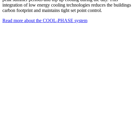
integration of low energy cooling technologies reduces the buildings
carbon footprint and maintains tight set point control.
Read more about the COOL-PHASE system