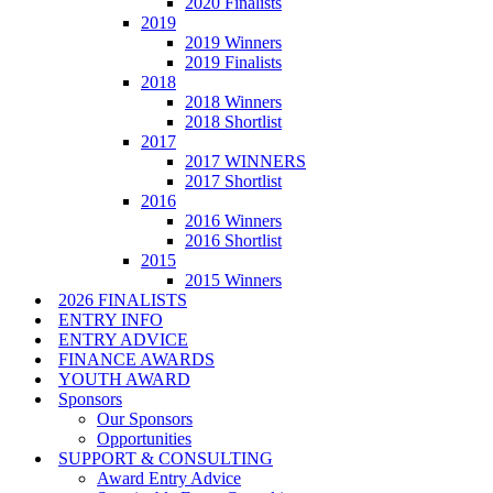
2020 Finalists
2019
2019 Winners
2019 Finalists
2018
2018 Winners
2018 Shortlist
2017
2017 WINNERS
2017 Shortlist
2016
2016 Winners
2016 Shortlist
2015
2015 Winners
2026 FINALISTS
ENTRY INFO
ENTRY ADVICE
FINANCE AWARDS
YOUTH AWARD
Sponsors
Our Sponsors
Opportunities
SUPPORT & CONSULTING
Award Entry Advice