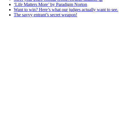
‘Life Matters More’ by Paradigm Norton
Want to win? Here’s what our judges actually want to see.
The savvy entrant’s secret weapon!