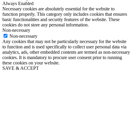
Always Enabled
Necessary cookies are absolutely essential for the website to
function properly. This category only includes cookies that ensures
basic functionalities and security features of the website. These
cookies do not store any personal information.
Non-necessary
Non-necessary
Any cookies that may not be particularly necessary for the website
to function and is used specifically to collect user personal data via
analytics, ads, other embedded contents are termed as non-necessary
cookies. It is mandatory to procure user consent prior to running
these cookies on your website.
SAVE & ACCEPT