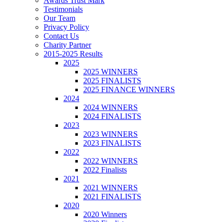
Awards Trust Mark
Testimonials
Our Team
Privacy Policy
Contact Us
Charity Partner
2015-2025 Results
2025
2025 WINNERS
2025 FINALISTS
2025 FINANCE WINNERS
2024
2024 WINNERS
2024 FINALISTS
2023
2023 WINNERS
2023 FINALISTS
2022
2022 WINNERS
2022 Finalists
2021
2021 WINNERS
2021 FINALISTS
2020
2020 Winners