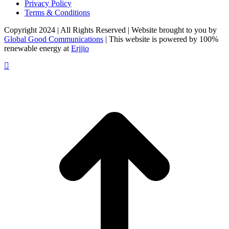
Privacy Policy
Terms & Conditions
Copyright 2024 | All Rights Reserved | Website brought to you by
Global Good Communications
| This website is powered by 100%
renewable energy at
Erjjio
t
T