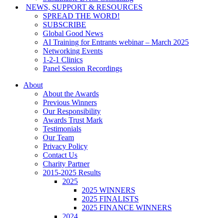
NEWS, SUPPORT & RESOURCES
SPREAD THE WORD!
SUBSCRIBE
Global Good News
AI Training for Entrants webinar – March 2025
Networking Events
1-2-1 Clinics
Panel Session Recordings
About
About the Awards
Previous Winners
Our Responsibility
Awards Trust Mark
Testimonials
Our Team
Privacy Policy
Contact Us
Charity Partner
2015-2025 Results
2025
2025 WINNERS
2025 FINALISTS
2025 FINANCE WINNERS
2024