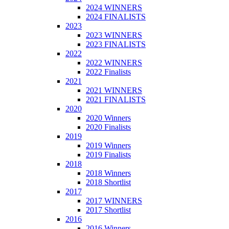
2024 WINNERS
2024 FINALISTS
2023
2023 WINNERS
2023 FINALISTS
2022
2022 WINNERS
2022 Finalists
2021
2021 WINNERS
2021 FINALISTS
2020
2020 Winners
2020 Finalists
2019
2019 Winners
2019 Finalists
2018
2018 Winners
2018 Shortlist
2017
2017 WINNERS
2017 Shortlist
2016
2016 Winners