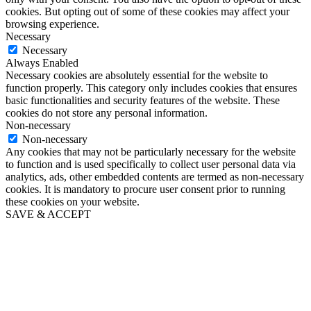
cookies. But opting out of some of these cookies may affect your
browsing experience.
Necessary
Necessary
Always Enabled
Necessary cookies are absolutely essential for the website to
function properly. This category only includes cookies that ensures
basic functionalities and security features of the website. These
cookies do not store any personal information.
Non-necessary
Non-necessary
Any cookies that may not be particularly necessary for the website
to function and is used specifically to collect user personal data via
analytics, ads, other embedded contents are termed as non-necessary
cookies. It is mandatory to procure user consent prior to running
these cookies on your website.
SAVE & ACCEPT