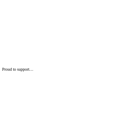
Proud to support…