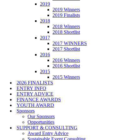
2019
2019 Winners
2019 Finalists
2018
2018 Winners
2018 Shortlist
2017
2017 WINNERS
2017 Shortlist
2016
2016 Winners
2016 Shortlist
2015
2015 Winners
2026 FINALISTS
ENTRY INFO
ENTRY ADVICE
FINANCE AWARDS
YOUTH AWARD
Sponsors
Our Sponsors
Opportunities
SUPPORT & CONSULTING
Award Entry Advice
Sustainable Event Consulting