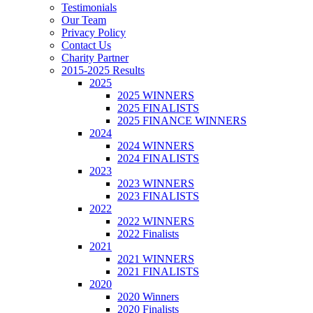
Testimonials
Our Team
Privacy Policy
Contact Us
Charity Partner
2015-2025 Results
2025
2025 WINNERS
2025 FINALISTS
2025 FINANCE WINNERS
2024
2024 WINNERS
2024 FINALISTS
2023
2023 WINNERS
2023 FINALISTS
2022
2022 WINNERS
2022 Finalists
2021
2021 WINNERS
2021 FINALISTS
2020
2020 Winners
2020 Finalists