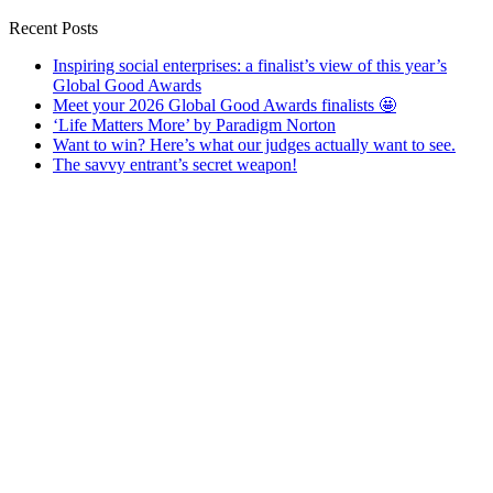
Recent Posts
Inspiring social enterprises: a finalist’s view of this year’s
Global Good Awards
Meet your 2026 Global Good Awards finalists 🤩
‘Life Matters More’ by Paradigm Norton
Want to win? Here’s what our judges actually want to see.
The savvy entrant’s secret weapon!