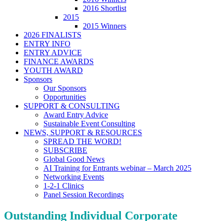
2016 Shortlist
2015
2015 Winners
2026 FINALISTS
ENTRY INFO
ENTRY ADVICE
FINANCE AWARDS
YOUTH AWARD
Sponsors
Our Sponsors
Opportunities
SUPPORT & CONSULTING
Award Entry Advice
Sustainable Event Consulting
NEWS, SUPPORT & RESOURCES
SPREAD THE WORD!
SUBSCRIBE
Global Good News
AI Training for Entrants webinar – March 2025
Networking Events
1-2-1 Clinics
Panel Session Recordings
Outstanding Individual Corporate