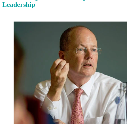
Leadership