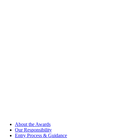
About the Awards
Our Responsibility
Entry Process & Guidance