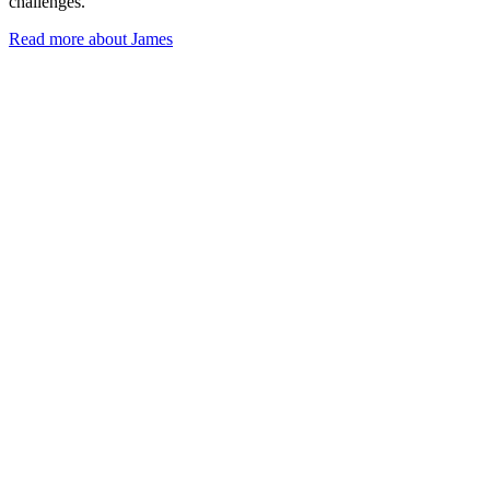
challenges.
Read more about James