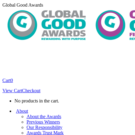
Skip
Global Good Awards
to
content
Cart
0
View Cart
Checkout
No products in the cart.
About
About the Awards
Previous Winners
Our Responsibility
Awards Trust Mark