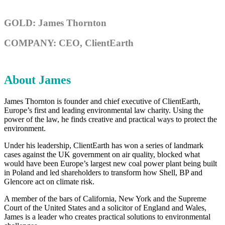
GOLD: James Thornton
COMPANY: CEO, ClientEarth
About James
James Thornton is founder and chief executive of ClientEarth,
Europe’s first and leading environmental law charity. Using the
power of the law, he finds creative and practical ways to protect the
environment.
Under his leadership, ClientEarth has won a series of landmark
cases against the UK government on air quality, blocked what
would have been Europe’s largest new coal power plant being built
in Poland and led shareholders to transform how Shell, BP and
Glencore act on climate risk.
A member of the bars of California, New York and the Supreme
Court of the United States and a solicitor of England and Wales,
James is a leader who creates practical solutions to environmental