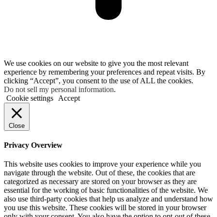
We use cookies on our website to give you the most relevant
experience by remembering your preferences and repeat visits. By
clicking “Accept”, you consent to the use of ALL the cookies.
Do not sell my personal information
.
Cookie settings
Accept
Close
Privacy Overview
This website uses cookies to improve your experience while you
navigate through the website. Out of these, the cookies that are
categorized as necessary are stored on your browser as they are
essential for the working of basic functionalities of the website. We
also use third-party cookies that help us analyze and understand how
you use this website. These cookies will be stored in your browser
only with your consent. You also have the option to opt-out of these