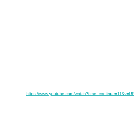
https://www.youtube.com/watch?time_continue=11&v=