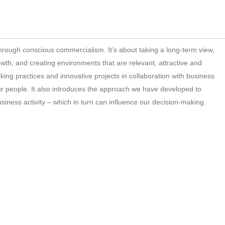
through conscious commercialism. It’s about taking a long-term view,
rowth, and creating environments that are relevant, attractive and
king practices and innovative projects in collaboration with business
ur people. It also introduces the approach we have developed to
iness activity – which in turn can influence our decision-making.