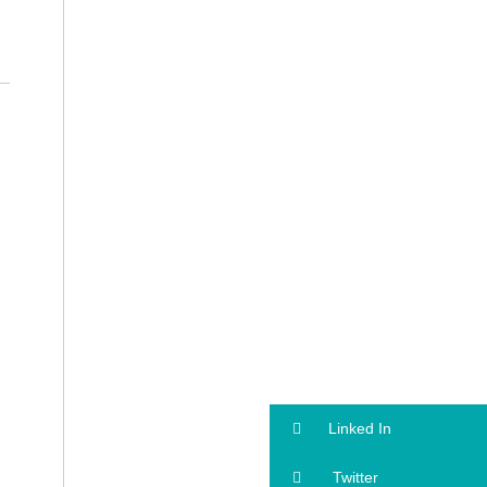
Linked In
Twitter