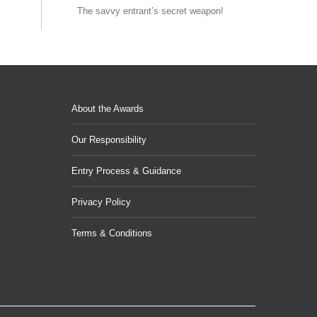
The savvy entrant’s secret weapon!
About the Awards
Our Responsibility
Entry Process & Guidance
Privacy Policy
Terms & Conditions