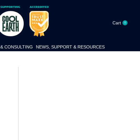
Cart
0
& CONSULTING
NEWS, SUPPORT & RESOURCES