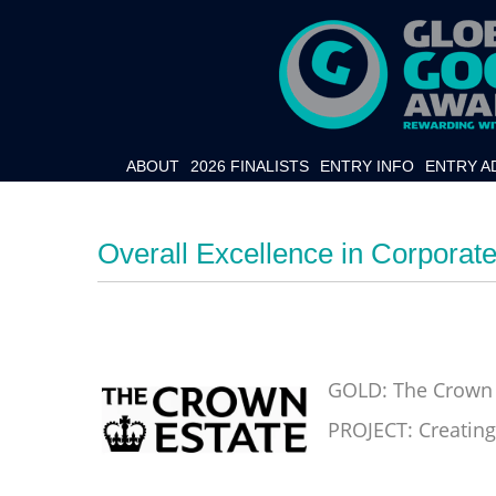
ABOUT
2026 FINALISTS
ENTRY INFO
ENTRY A
Overall Excellence in Corporate
GOLD: The Crown 
PROJECT: Creating 