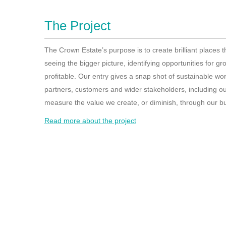
The Project
The Crown Estate’s purpose is to create brilliant places 
seeing the bigger picture, identifying opportunities for g
profitable. Our entry gives a snap shot of sustainable wor
partners, customers and wider stakeholders, including o
measure the value we create, or diminish, through our bus
Read more about the project