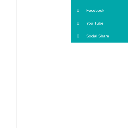
Facebook
You Tube
Social Share