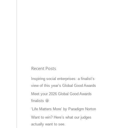
Recent Posts
Inspiring social enterprises: a finalist’s
view of this year’s Global Good Awards
Meet your 2026 Global Good Awards
finalists 🤩
‘Life Matters More’ by Paradigm Norton
Want to win? Here’s what our judges
actually want to see.