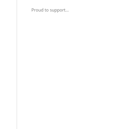
Proud to support…