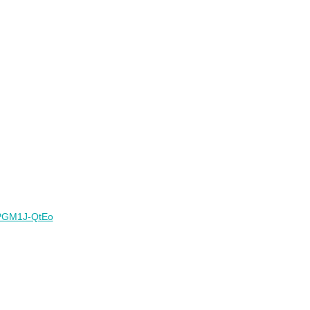
UPGM1J-QtEo