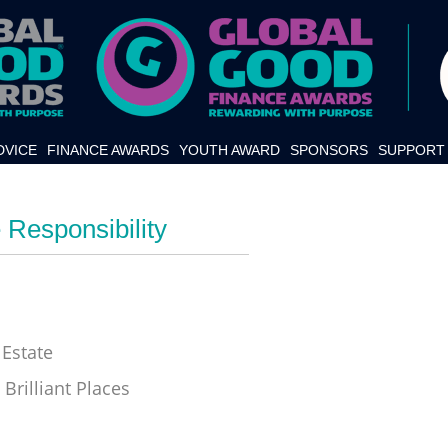
DVICE
FINANCE AWARDS
YOUTH AWARD
SPONSORS
SUPPORT 
 Responsibility
Estate
Brilliant Places