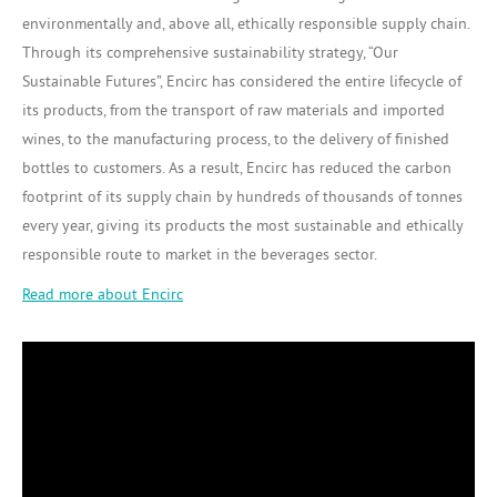
environmentally and, above all, ethically responsible supply chain.
Through its comprehensive sustainability strategy, “Our
Sustainable Futures”, Encirc has considered the entire lifecycle of
its products, from the transport of raw materials and imported
wines, to the manufacturing process, to the delivery of finished
bottles to customers. As a result, Encirc has reduced the carbon
footprint of its supply chain by hundreds of thousands of tonnes
every year, giving its products the most sustainable and ethically
responsible route to market in the beverages sector.
Read more about Encirc