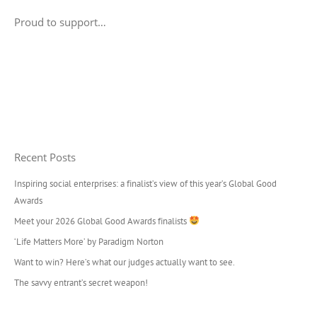
Proud to support…
Recent Posts
Inspiring social enterprises: a finalist’s view of this year’s Global Good
Awards
Meet your 2026 Global Good Awards finalists
‘Life Matters More’ by Paradigm Norton
Want to win? Here’s what our judges actually want to see.
The savvy entrant’s secret weapon!