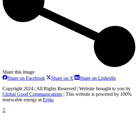
Share this image
Share
Share
Share
Share on Facebook
Share on X
Share on LinkedIn
on
on
on
Facebook
X
LinkedIn
Copyright 2024 | All Rights Reserved | Website brought to you by
Global Good Communications
| This website is powered by 100%
renewable energy at
Erjjio
t
T