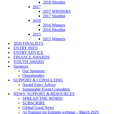
2018 Shortlist
2017
2017 WINNERS
2017 Shortlist
2016
2016 Winners
2016 Shortlist
2015
2015 Winners
2026 FINALISTS
ENTRY INFO
ENTRY ADVICE
FINANCE AWARDS
YOUTH AWARD
Sponsors
Our Sponsors
Opportunities
SUPPORT & CONSULTING
Award Entry Advice
Sustainable Event Consulting
NEWS, SUPPORT & RESOURCES
SPREAD THE WORD!
SUBSCRIBE
Global Good News
AI Training for Entrants webinar – March 2025