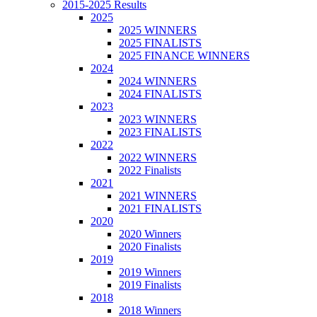
2015-2025 Results
2025
2025 WINNERS
2025 FINALISTS
2025 FINANCE WINNERS
2024
2024 WINNERS
2024 FINALISTS
2023
2023 WINNERS
2023 FINALISTS
2022
2022 WINNERS
2022 Finalists
2021
2021 WINNERS
2021 FINALISTS
2020
2020 Winners
2020 Finalists
2019
2019 Winners
2019 Finalists
2018
2018 Winners