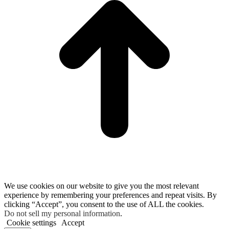
We use cookies on our website to give you the most relevant
experience by remembering your preferences and repeat visits. By
clicking “Accept”, you consent to the use of ALL the cookies.
Do not sell my personal information
.
Cookie settings
Accept