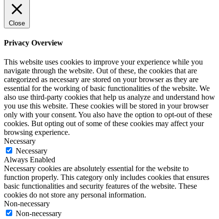
Close
Privacy Overview
This website uses cookies to improve your experience while you
navigate through the website. Out of these, the cookies that are
categorized as necessary are stored on your browser as they are
essential for the working of basic functionalities of the website. We
also use third-party cookies that help us analyze and understand how
you use this website. These cookies will be stored in your browser
only with your consent. You also have the option to opt-out of these
cookies. But opting out of some of these cookies may affect your
browsing experience.
Necessary
Necessary
Always Enabled
Necessary cookies are absolutely essential for the website to
function properly. This category only includes cookies that ensures
basic functionalities and security features of the website. These
cookies do not store any personal information.
Non-necessary
Non-necessary