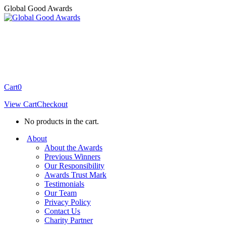
Skip
Global Good Awards
to
content
Cart
0
View Cart
Checkout
No products in the cart.
About
About the Awards
Previous Winners
Our Responsibility
Awards Trust Mark
Testimonials
Our Team
Privacy Policy
Contact Us
Charity Partner