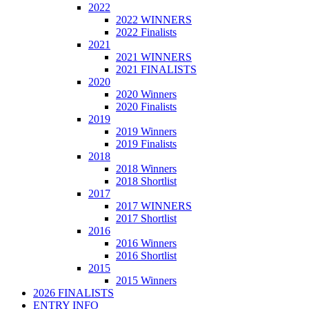
2022
2022 WINNERS
2022 Finalists
2021
2021 WINNERS
2021 FINALISTS
2020
2020 Winners
2020 Finalists
2019
2019 Winners
2019 Finalists
2018
2018 Winners
2018 Shortlist
2017
2017 WINNERS
2017 Shortlist
2016
2016 Winners
2016 Shortlist
2015
2015 Winners
2026 FINALISTS
ENTRY INFO