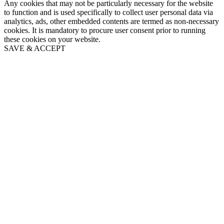
Any cookies that may not be particularly necessary for the website
to function and is used specifically to collect user personal data via
analytics, ads, other embedded contents are termed as non-necessary
cookies. It is mandatory to procure user consent prior to running
these cookies on your website.
SAVE & ACCEPT