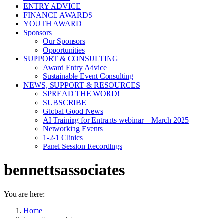
ENTRY ADVICE
FINANCE AWARDS
YOUTH AWARD
Sponsors
Our Sponsors
Opportunities
SUPPORT & CONSULTING
Award Entry Advice
Sustainable Event Consulting
NEWS, SUPPORT & RESOURCES
SPREAD THE WORD!
SUBSCRIBE
Global Good News
AI Training for Entrants webinar – March 2025
Networking Events
1-2-1 Clinics
Panel Session Recordings
bennettsassociates
You are here:
Home