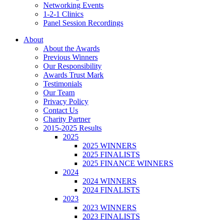
Networking Events
1-2-1 Clinics
Panel Session Recordings
About
About the Awards
Previous Winners
Our Responsibility
Awards Trust Mark
Testimonials
Our Team
Privacy Policy
Contact Us
Charity Partner
2015-2025 Results
2025
2025 WINNERS
2025 FINALISTS
2025 FINANCE WINNERS
2024
2024 WINNERS
2024 FINALISTS
2023
2023 WINNERS
2023 FINALISTS