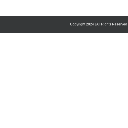
Copyright 2024 | All Rights Reserved