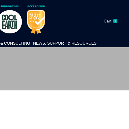
Cart
0
& CONSULTING
NEWS, SUPPORT & RESOURCES