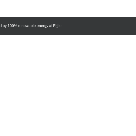
red by 100% renewable energy at
Erjjio