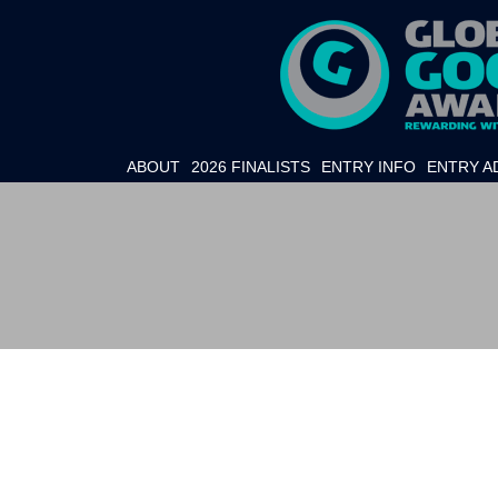
ABOUT
2026 FINALISTS
ENTRY INFO
ENTRY A