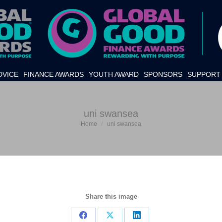
DVICE
FINANCE AWARDS
YOUTH AWARD
SPONSORS
SUPPORT 
uni swansea
Home
uni swansea
You are here:
Share this image
Share
Share
Share