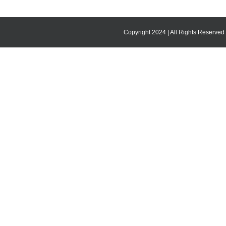
Copyright 2024 | All Rights Reserved