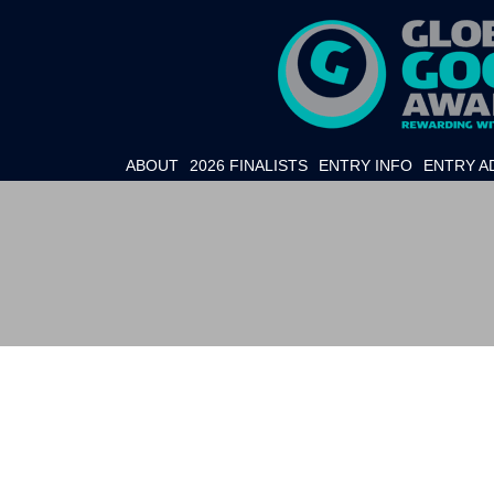
ABOUT
2026 FINALISTS
ENTRY INFO
ENTRY A