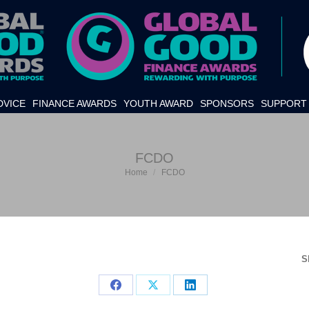
DVICE
FINANCE AWARDS
YOUTH AWARD
SPONSORS
SUPPORT 
FCDO
Home
FCDO
You are here:
S
Share
Share
Share