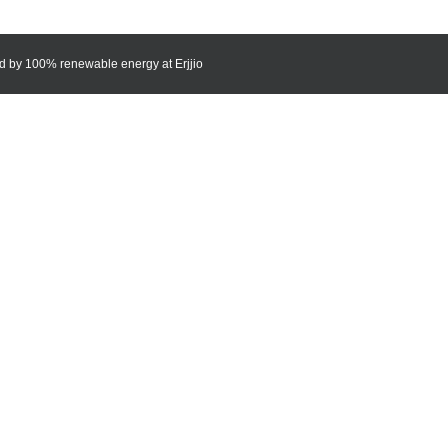
red by 100% renewable energy at
Erjjio