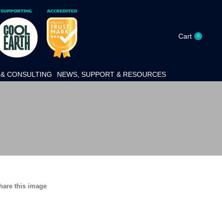
Cart
0
& CONSULTING
NEWS, SUPPORT & RESOURCES
hare this image