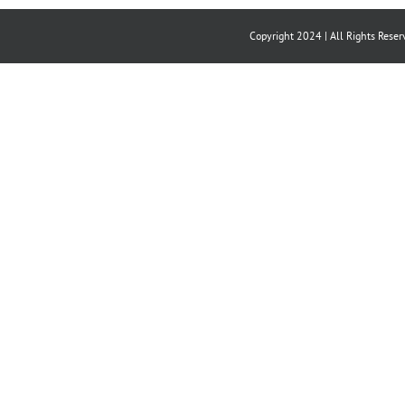
Copyright 2024 | All Rights Reser