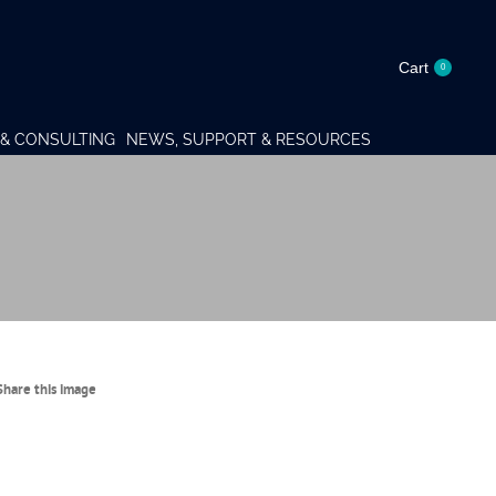
Cart
0
& CONSULTING
NEWS, SUPPORT & RESOURCES
Share this image