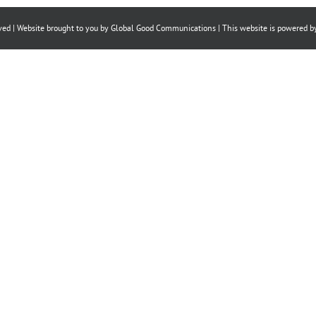
Facebook
X
LinkedIn
ved | Website brought to you by
Global Good Communications
| This website is powered 