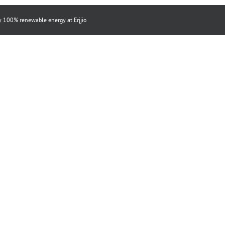
by 100% renewable energy at
Erjjio