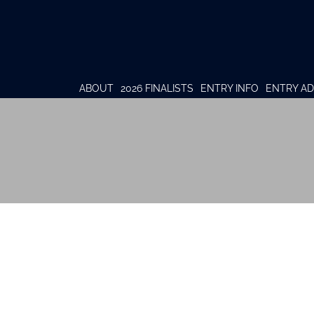
ABOUT
2026 FINALISTS
ENTRY INFO
ENTRY AD