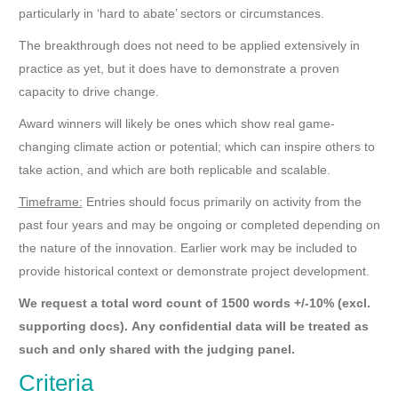
particularly in ‘hard to abate’ sectors or circumstances.
The breakthrough does not need to be applied extensively in
practice as yet, but it does have to demonstrate a proven
capacity to drive change.
Award winners will likely be ones which show real game-
changing climate action or potential; which can inspire others to
take action, and which are both replicable and scalable.
Timeframe:
Entries should focus primarily on activity from the
past four years and may be ongoing or completed depending on
the nature of the innovation. Earlier work may be included to
provide historical context or demonstrate project development.
We request a total word count of 1500 words +/-10% (excl.
supporting docs).
Any confidential data will be treated as
such and only shared with the judging panel.
Criteria