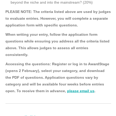
beyond the niche and into the mainstream? (20%)
PLEASE NOTE: The criteria listed above are used by judges
to evaluate entries. However, you will complete a separate
application form with specific questions.
When writing your entry, follow the application form
questions while ensuring you address all the criteria listed
above. This allows judges to assess all entries
consistently.
Accessing the questions: Register or log in to AwardStage
(opens 2 February), select your category, and download
the PDF of questions. Application questions vary by
category and will be available four weeks before entries
open. To receive them in advance,
please email us
.