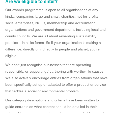
Are we eligible to enter?
Our awards programme is open to all organisations of any
kind… companies large and small, charities, not-for-profits,
social enterprises, NGOs, membership and accreditation
organisations and government departments including local and
county councils. We are all about rewarding sustainability
practice – in all its forms. So if your organisation is making a
difference, directly or indirectly to people and planet, you’re
eligible.
We don’t just recognise businesses that are operating
responsibly, or supporting / partnering with worthwhile causes.
We also actively encourage entries from organisations that have
been specifically set up or adapted to offer a product or service
that tackles a social or environmental problem.
Our category descriptions and criteria have been written to
guide entrants on what content should be detailed in their