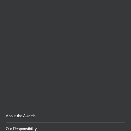
About the Awards
Our Responsibility