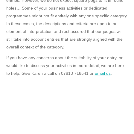
entries. However, we do not expect square pegs to fit in round
holes… Some of your business activities or dedicated
programmes might not fit entirely with any one specific category.
In these cases, the descriptions and criteria are open to an
element of interpretation and rest assured that our judges will
still take into account entries that are strongly aligned with the
overall context of the category.
If you have any concerns about the suitability of your entry, or
would like to discuss your activities in more detail, we are here
to help. Give Karen a call on 07813 718541 or
email us
.