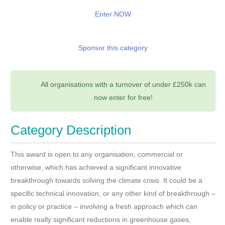
Enter NOW
Sponsor this category
All organisations with a turnover of under £250k can
now enter for free!
Category Description
This award is open to any organisation, commercial or
otherwise, which has achieved a significant innovative
breakthrough towards solving the climate crisis. It could be a
specific technical innovation, or any other kind of breakthrough –
in policy or practice – involving a fresh approach which can
enable really significant reductions in greenhouse gases,