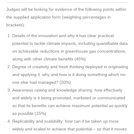
Judges will be looking for evidence of the following points within
the supplied application form (weighting percentages in
brackets):
Details of the innovation and why it has clear practical
potential to tackle climate impacts, including quantifiable data
on achievable reductions in greenhouse gas concentrations,
along with other climate benefits (45%)
Degree of creativity and fresh thinking deployed in originating
and applying it: why and how is it doing something which no-
one else had managed? (20%)
Awareness raising and knowledge sharing: how effectively
and widely is it being promoted, marketed or communicated
so that its benefits can achieve maximum potential as quickly
as possible (15%)
Replicability and scalability: how can it be taken up more
widely and scaled to achieve that potential – so that it moves