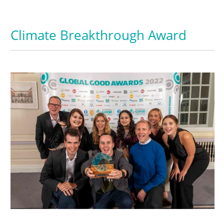
Climate Breakthrough Award