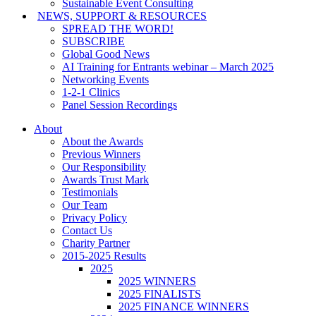
Sustainable Event Consulting
NEWS, SUPPORT & RESOURCES
SPREAD THE WORD!
SUBSCRIBE
Global Good News
AI Training for Entrants webinar – March 2025
Networking Events
1-2-1 Clinics
Panel Session Recordings
About
About the Awards
Previous Winners
Our Responsibility
Awards Trust Mark
Testimonials
Our Team
Privacy Policy
Contact Us
Charity Partner
2015-2025 Results
2025
2025 WINNERS
2025 FINALISTS
2025 FINANCE WINNERS