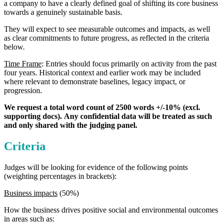
a company to have a clearly defined goal of shifting its core business
towards a genuinely sustainable basis.
They will expect to see measurable outcomes and impacts, as well
as clear commitments to future progress, as reflected in the criteria
below.
Time Frame
: Entries should focus primarily on activity from the past
four years. Historical context and earlier work may be included
where relevant to demonstrate baselines, legacy impact, or
progression.
We request a total word count of 2500 words +/-10% (excl.
supporting docs).
Any confidential data will be treated as such
and only shared with the judging panel.
Criteria
Judges will be looking for evidence of the following points
(weighting percentages in brackets):
Business impacts
(50%)
How the business drives positive social and environmental outcomes
in areas such as: