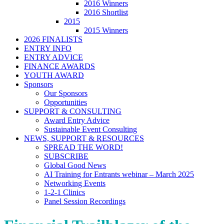
2016 Winners
2016 Shortlist
2015
2015 Winners
2026 FINALISTS
ENTRY INFO
ENTRY ADVICE
FINANCE AWARDS
YOUTH AWARD
Sponsors
Our Sponsors
Opportunities
SUPPORT & CONSULTING
Award Entry Advice
Sustainable Event Consulting
NEWS, SUPPORT & RESOURCES
SPREAD THE WORD!
SUBSCRIBE
Global Good News
AI Training for Entrants webinar – March 2025
Networking Events
1-2-1 Clinics
Panel Session Recordings