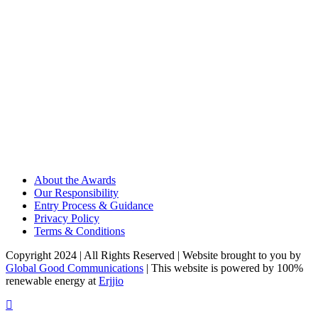
About the Awards
Our Responsibility
Entry Process & Guidance
Privacy Policy
Terms & Conditions
Copyright 2024 | All Rights Reserved | Website brought to you by
Global Good Communications
| This website is powered by 100%
renewable energy at
Erjjio