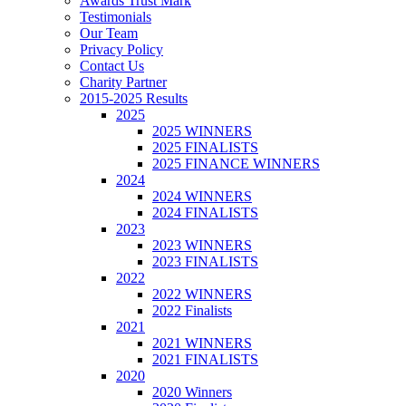
Awards Trust Mark
Testimonials
Our Team
Privacy Policy
Contact Us
Charity Partner
2015-2025 Results
2025
2025 WINNERS
2025 FINALISTS
2025 FINANCE WINNERS
2024
2024 WINNERS
2024 FINALISTS
2023
2023 WINNERS
2023 FINALISTS
2022
2022 WINNERS
2022 Finalists
2021
2021 WINNERS
2021 FINALISTS
2020
2020 Winners