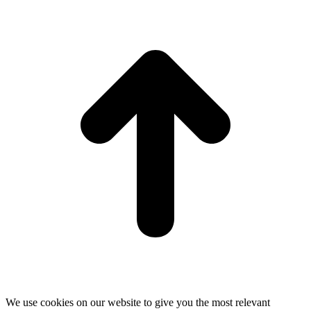
t
T
We use cookies on our website to give you the most relevant