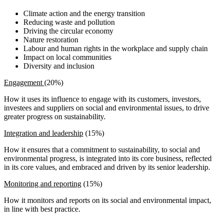
Climate action and the energy transition
Reducing waste and pollution
Driving the circular economy
Nature restoration
Labour and human rights in the workplace and supply chain
Impact on local communities
Diversity and inclusion
Engagement
(20%)
How it uses its influence to engage with its customers, investors,
investees and suppliers on social and environmental issues, to drive
greater progress on sustainability.
Integration and leadership
(15%)
How it ensures that a commitment to sustainability, to social and
environmental progress, is integrated into its core business, reflected
in its core values, and embraced and driven by its senior leadership.
Monitoring and reporting
(15%)
How it monitors and reports on its social and environmental impact,
in line with best practice.