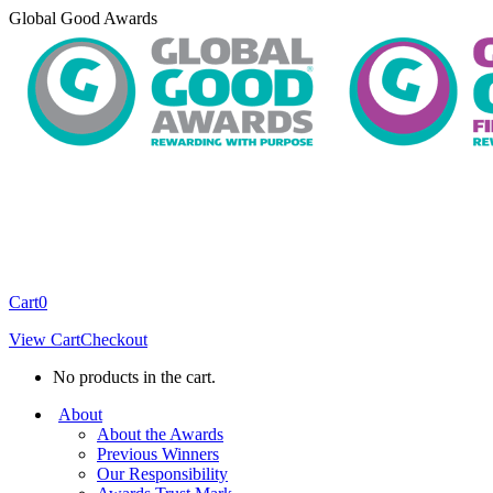
Skip
Global Good Awards
to
content
Cart
0
View Cart
Checkout
No products in the cart.
About
About the Awards
Previous Winners
Our Responsibility