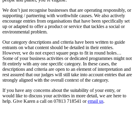
We don’t just recognise businesses that are operating responsibly, or
supporting / partnering with worthwhile causes. We also actively
encourage entries from organisations that have been specifically set
up or adapted to offer a product or service that tackles a social or
environmental problem.
Our category descriptions and criteria have been written to guide
entrants on what content should be detailed in their entries.
However, we do not expect square pegs to fit in round holes…
Some of your business activities or dedicated programmes might not
fit entirely with any one specific category. In these cases, the
descriptions and criteria are open to an element of interpretation and
rest assured that our judges will still take into account entries that are
strongly aligned with the overall context of the category.
If you have any concerns about the suitability of your entry, or
would like to discuss your activities in more detail, we are here to
help. Give Karen a call on 07813 718541 or
email us
.