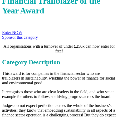
Financial Trailblazer of the
Year Award
Enter NOW
Sponsor this category
All organisations with a turnover of under £250k can now enter for
free!
Category Description
This award is for companies in the financial sector who are
trailblazers in sustainability, wielding the power of finance for social
and environmental good.
It recognises those who are clear leaders in the field, and who set an
example for others to follow, so driving progress across the board.
Judges do not expect perfection across the whole of the business’s
activities: they know that embedding sustainability in all aspects of a
finance sector operation is a challenging process! But they do expect