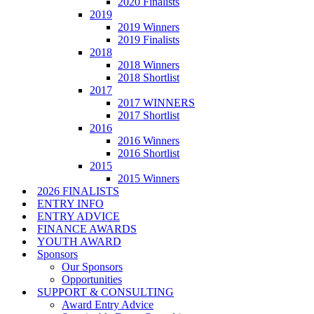
2020 Finalists
2019
2019 Winners
2019 Finalists
2018
2018 Winners
2018 Shortlist
2017
2017 WINNERS
2017 Shortlist
2016
2016 Winners
2016 Shortlist
2015
2015 Winners
2026 FINALISTS
ENTRY INFO
ENTRY ADVICE
FINANCE AWARDS
YOUTH AWARD
Sponsors
Our Sponsors
Opportunities
SUPPORT & CONSULTING
Award Entry Advice