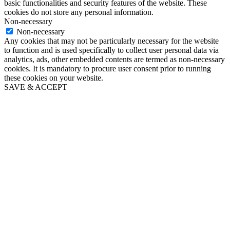
basic functionalities and security features of the website. These
cookies do not store any personal information.
Non-necessary
Non-necessary
Any cookies that may not be particularly necessary for the website
to function and is used specifically to collect user personal data via
analytics, ads, other embedded contents are termed as non-necessary
cookies. It is mandatory to procure user consent prior to running
these cookies on your website.
SAVE & ACCEPT