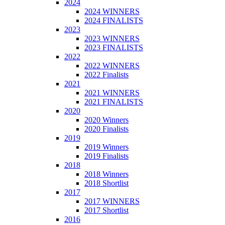
2024
2024 WINNERS
2024 FINALISTS
2023
2023 WINNERS
2023 FINALISTS
2022
2022 WINNERS
2022 Finalists
2021
2021 WINNERS
2021 FINALISTS
2020
2020 Winners
2020 Finalists
2019
2019 Winners
2019 Finalists
2018
2018 Winners
2018 Shortlist
2017
2017 WINNERS
2017 Shortlist
2016