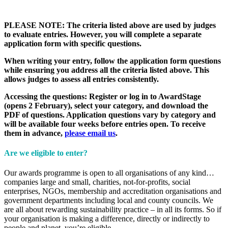
PLEASE NOTE: The criteria listed above are used by judges
to evaluate entries. However, you will complete a separate
application form with specific questions.
When writing your entry, follow the application form questions
while ensuring you address all the criteria listed above. This
allows judges to assess all entries consistently.
Accessing the questions: Register or log in to AwardStage
(opens 2 February), select your category, and download the
PDF of questions. Application questions vary by category and
will be available four weeks before entries open. To receive
them in advance,
please email us
.
Are we eligible to enter?
Our awards programme is open to all organisations of any kind…
companies large and small, charities, not-for-profits, social
enterprises, NGOs, membership and accreditation organisations and
government departments including local and county councils. We
are all about rewarding sustainability practice – in all its forms. So if
your organisation is making a difference, directly or indirectly to
people and planet, you’re eligible.