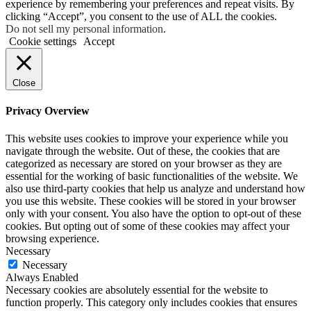
experience by remembering your preferences and repeat visits. By
clicking “Accept”, you consent to the use of ALL the cookies.
Do not sell my personal information
.
Cookie settings
Accept
Close
Privacy Overview
This website uses cookies to improve your experience while you
navigate through the website. Out of these, the cookies that are
categorized as necessary are stored on your browser as they are
essential for the working of basic functionalities of the website. We
also use third-party cookies that help us analyze and understand how
you use this website. These cookies will be stored in your browser
only with your consent. You also have the option to opt-out of these
cookies. But opting out of some of these cookies may affect your
browsing experience.
Necessary
Necessary
Always Enabled
Necessary cookies are absolutely essential for the website to
function properly. This category only includes cookies that ensures