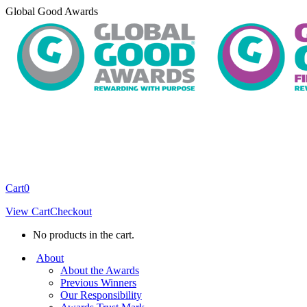
Skip
Global Good Awards
to
content
Cart
0
View Cart
Checkout
No products in the cart.
About
About the Awards
Previous Winners
Our Responsibility