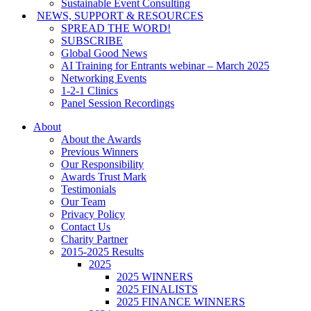
Sustainable Event Consulting
NEWS, SUPPORT & RESOURCES
SPREAD THE WORD!
SUBSCRIBE
Global Good News
AI Training for Entrants webinar – March 2025
Networking Events
1-2-1 Clinics
Panel Session Recordings
About
About the Awards
Previous Winners
Our Responsibility
Awards Trust Mark
Testimonials
Our Team
Privacy Policy
Contact Us
Charity Partner
2015-2025 Results
2025
2025 WINNERS
2025 FINALISTS
2025 FINANCE WINNERS