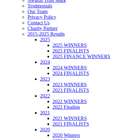
Awards Trust Mark
Testimonials
Our Team
Privacy Policy
Contact Us
Charity Partner
2015-2025 Results
2025
2025 WINNERS
2025 FINALISTS
2025 FINANCE WINNERS
2024
2024 WINNERS
2024 FINALISTS
2023
2023 WINNERS
2023 FINALISTS
2022
2022 WINNERS
2022 Finalists
2021
2021 WINNERS
2021 FINALISTS
2020
2020 Winners