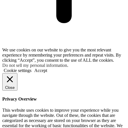
We use cookies on our website to give you the most relevant
experience by remembering your preferences and repeat visits. By
clicking “Accept”, you consent to the use of ALL the cookies.
Do not sell my personal information
.
Cookie settings
Accept
Close
Privacy Overview
This website uses cookies to improve your experience while you
navigate through the website. Out of these, the cookies that are
categorized as necessary are stored on your browser as they are
essential for the working of basic functionalities of the website. We