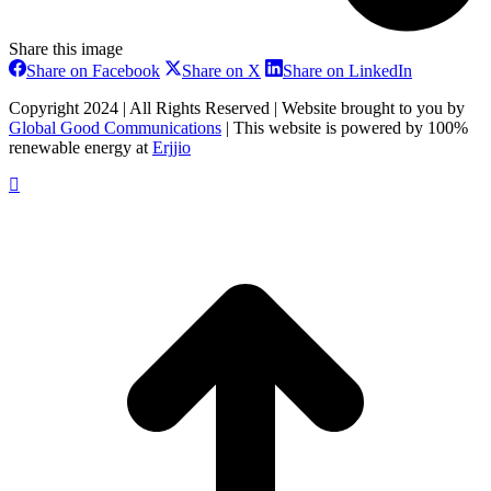
Share this image
Share
Share
Share
Share on Facebook
Share on X
Share on LinkedIn
on
on
on
Facebook
X
LinkedIn
Copyright 2024 | All Rights Reserved | Website brought to you by
Global Good Communications
| This website is powered by 100%
renewable energy at
Erjjio
t
T