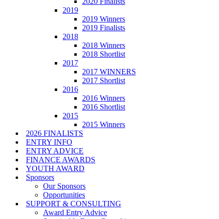
2020 Finalists
2019
2019 Winners
2019 Finalists
2018
2018 Winners
2018 Shortlist
2017
2017 WINNERS
2017 Shortlist
2016
2016 Winners
2016 Shortlist
2015
2015 Winners
2026 FINALISTS
ENTRY INFO
ENTRY ADVICE
FINANCE AWARDS
YOUTH AWARD
Sponsors
Our Sponsors
Opportunities
SUPPORT & CONSULTING
Award Entry Advice