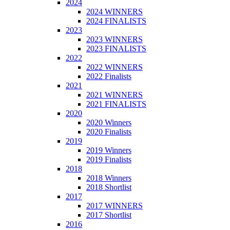
2024
2024 WINNERS
2024 FINALISTS
2023
2023 WINNERS
2023 FINALISTS
2022
2022 WINNERS
2022 Finalists
2021
2021 WINNERS
2021 FINALISTS
2020
2020 Winners
2020 Finalists
2019
2019 Winners
2019 Finalists
2018
2018 Winners
2018 Shortlist
2017
2017 WINNERS
2017 Shortlist
2016