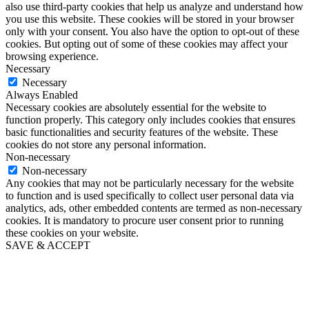
also use third-party cookies that help us analyze and understand how
you use this website. These cookies will be stored in your browser
only with your consent. You also have the option to opt-out of these
cookies. But opting out of some of these cookies may affect your
browsing experience.
Necessary
Necessary
Always Enabled
Necessary cookies are absolutely essential for the website to
function properly. This category only includes cookies that ensures
basic functionalities and security features of the website. These
cookies do not store any personal information.
Non-necessary
Non-necessary
Any cookies that may not be particularly necessary for the website
to function and is used specifically to collect user personal data via
analytics, ads, other embedded contents are termed as non-necessary
cookies. It is mandatory to procure user consent prior to running
these cookies on your website.
SAVE & ACCEPT