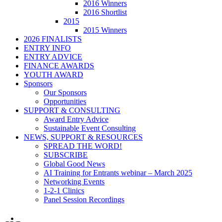
2016 Winners
2016 Shortlist
2015
2015 Winners
2026 FINALISTS
ENTRY INFO
ENTRY ADVICE
FINANCE AWARDS
YOUTH AWARD
Sponsors
Our Sponsors
Opportunities
SUPPORT & CONSULTING
Award Entry Advice
Sustainable Event Consulting
NEWS, SUPPORT & RESOURCES
SPREAD THE WORD!
SUBSCRIBE
Global Good News
AI Training for Entrants webinar – March 2025
Networking Events
1-2-1 Clinics
Panel Session Recordings