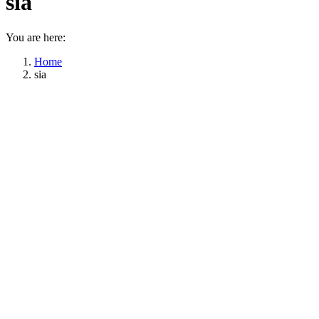
sia
You are here:
Home
sia