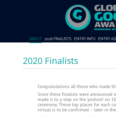
ABOUT
2026 FINALISTS
ENTRY INFO
ENTRY AD
2020 Finalists
Congratulations all those who made th
Since these finalists were announced 
made it to a step on the ‘podium’ on 1
ceremony. Those top places for each cat
virtual is to be confirmed – later in th