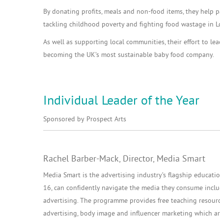
By donating profits, meals and non-food items, they help pa
tackling childhood poverty and fighting food wastage in 
As well as supporting local communities, their effort to le
becoming the UK’s most sustainable baby food company.
Individual Leader of the Year
Sponsored by Prospect Arts
Rachel Barber-Mack, Director, Media Smart
Media Smart is the advertising industry’s flagship educatio
16, can confidently navigate the media they consume includi
advertising. The programme provides free teaching resourc
advertising, body image and influencer marketing which are