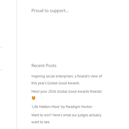
Proud to support…
Recent Posts
Inspiring social enterprises: a finalist’s view of
this year’s Global Good Awards
Meet your 2026 Global Good Awards finalists
‘Life Matters More’ by Paradigm Norton
Want to win? Here’s what our judges actually
want to see.