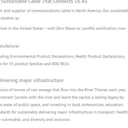
 Sustainable Cable That Connects Us All
r and supplier of communications cable in North America. Our sustainab
ndsetter as:
ine in the United States – with Zero Waste to Landfill certification, now
anufacturer.
cluding Environmental Product Declarations, Health Product Declarations,
 for 55 product families and 800 SKUs.
livering major infrastructure
llions of tonnes of raw sewage that flow into the River Thames each year,
connect’ London with the river and leave the capital a lasting legacy by
w areas of public space; and investing in local communities, education,
dards for sustainably delivering major infrastructure in transport; health
 vulnerable; and diversity and inclusion.