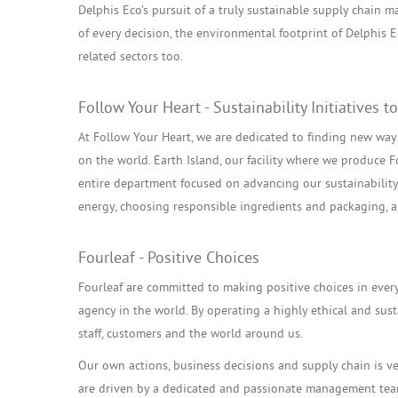
Delphis Eco’s pursuit of a truly sustainable supply chain m
of every decision, the environmental footprint of Delphis 
related sectors too.
Follow Your Heart - Sustainability Initiative
At Follow Your Heart, we are dedicated to finding new ways
on the world. Earth Island, our facility where we produce F
entire department focused on advancing our sustainability i
energy, choosing responsible ingredients and packaging,
Fourleaf - Positive Choices
Fourleaf are committed to making positive choices in ever
agency in the world. By operating a highly ethical and sus
staff, customers and the world around us.
Our own actions, business decisions and supply chain is v
are driven by a dedicated and passionate management tea