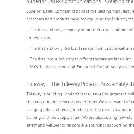
Superior Essex Communications - Creating the
Superior Essex Communications is the leading manufacture
processes and products have proven us as the industry tre
– The first and only company in our industry – and one of n
for five years.
– The first and only Red List Free communications cable m
– The first in our industry to offer transparency labels in
Life Cycle Assessments and Embodied Carbon Analyses, now
Tideway – The Tideway Project - Sustainably de
Tideway is building London’s ‘super sewer’ to intercept mi
cleaning it up for generations to come. We also want to ‘re
bringing jobs and recreation back to the river; creating ne
training and the supply chain. We are also setting new stan
safety and wellbeing; responsible sourcing; supporting the