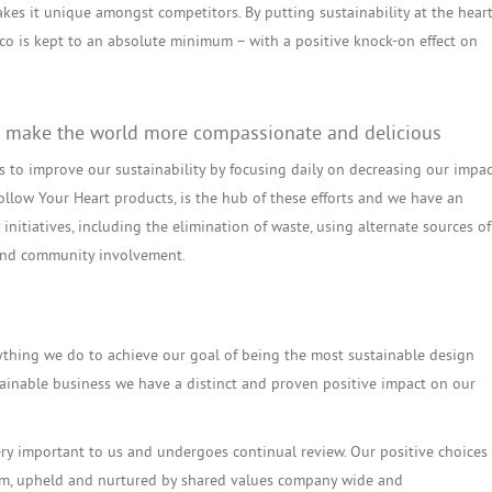
akes it unique amongst competitors. By putting sustainability at the hear
Eco is kept to an absolute minimum – with a positive knock-on effect on
s to make the world more compassionate and delicious
 to improve our sustainability by focusing daily on decreasing our impac
ollow Your Heart products, is the hub of these efforts and we have an
nitiatives, including the elimination of waste, using alternate sources of
 and community involvement.
ything we do to achieve our goal of being the most sustainable design
tainable business we have a distinct and proven positive impact on our
ery important to us and undergoes continual review. Our positive choices
m, upheld and nurtured by shared values company wide and