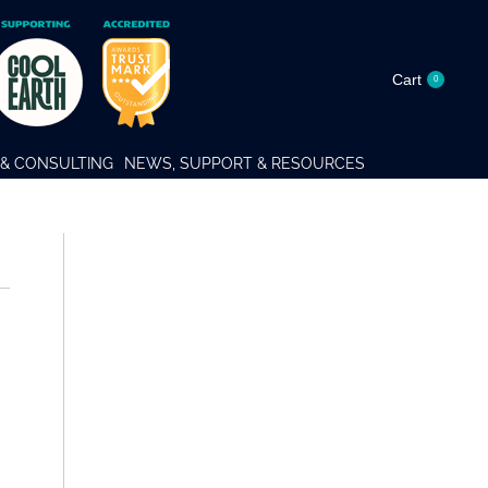
Cart
0
& CONSULTING
NEWS, SUPPORT & RESOURCES