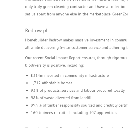
only truly green cleaning contractor and have a collectio
set us apart from anyone else in the marketplace. GreenZo
Redrow plc
Homebuilder Redrow makes massive investment in communit
all while delivering 5-star customer service and adhering to
Our recent Social Impact Report ensures, through rigorous
biodiversity is positive, including:
£314m invested in community infrastructure
1,712 affordable homes
93% of products, services and labour procured locally
98% of waste diverted from landfill
99.9% of timber responsibly sourced and credibly certif
160 trainees recruited, including 107 apprentices