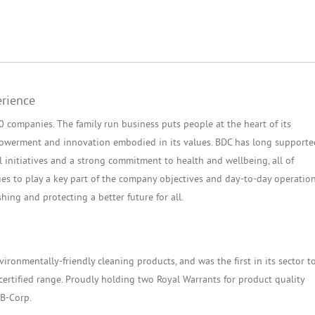
erience
companies. The family run business puts people at the heart of its
empowerment and innovation embodied in its values. BDC has long supporte
l initiatives and a strong commitment to health and wellbeing, all of
es to play a key part of the company objectives and day-to-day operatio
shing and protecting a better future for all.
ironmentally-friendly cleaning products, and was the first in its sector t
certified range. Proudly holding two Royal Warrants for product quality
 B-Corp.