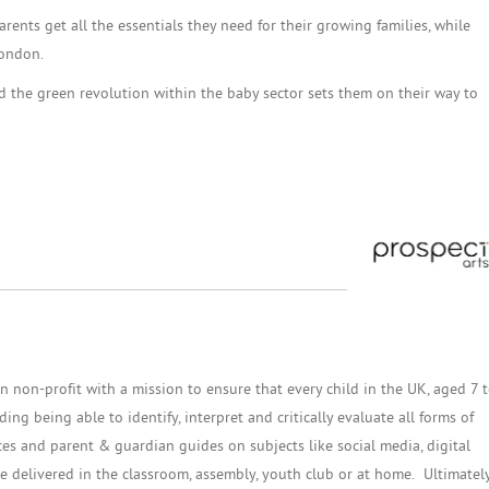
rents get all the essentials they need for their growing families, while
London.
ad the green revolution within the baby sector sets them on their way to
n non-profit with a mission to ensure that every child in the UK, aged 7 
ng being able to identify, interpret and critically evaluate all forms of
es and parent & guardian guides on subjects like social media, digital
 delivered in the classroom, assembly, youth club or at home. Ultimately