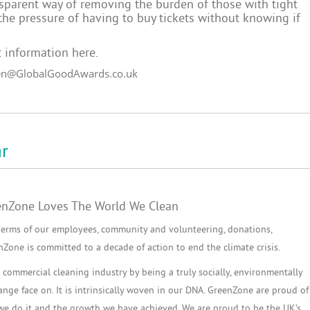
ansparent way of removing the burden of those with tight
he pressure of having to buy tickets without knowing if
 information here
.
en@GlobalGoodAwards.co.uk
r
enZone Loves The World We Clean
terms of our employees, community and volunteering, donations,
one is committed to a decade of action to end the climate crisis.
commercial cleaning industry by being a truly socially, environmentally
ge face on. It is intrinsically woven in our DNA. GreenZone are proud of
 we do it and the growth we have achieved. We are proud to be the UK’s