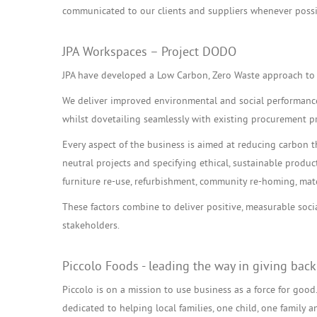
communicated to our clients and suppliers whenever possi
JPA Workspaces – Project DODO
JPA have developed a Low Carbon, Zero Waste approach to 
We deliver improved environmental and social performance 
whilst dovetailing seamlessly with existing procurement p
Every aspect of the business is aimed at reducing carbon 
neutral projects and specifying ethical, sustainable produc
furniture re-use, refurbishment, community re-homing, mate
These factors combine to deliver positive, measurable soc
stakeholders.
Piccolo Foods - leading the way in giving back
Piccolo is on a mission to use business as a force for good. 
dedicated to helping local families, one child, one family a