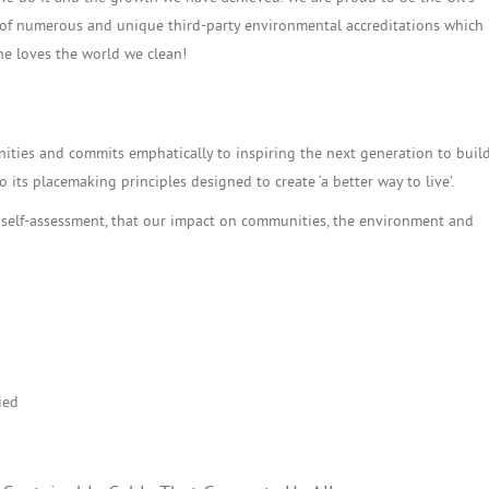
n of numerous and unique third-party environmental accreditations which
ne loves the world we clean!
ies and commits emphatically to inspiring the next generation to build
 its placemaking principles designed to create ‘a better way to live’.
 self-assessment, that our impact on communities, the environment and
ied