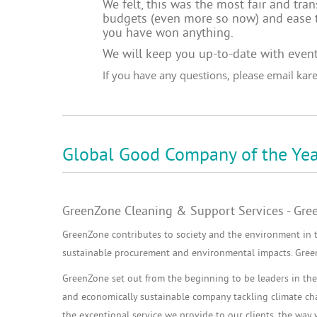
We felt, this was the most fair and tr
budgets (even more so now) and ease t
you have won anything.
We will keep you up-to-date with
event
If you have any questions, please email
kar
Global Good Company of the Yea
GreenZone Cleaning & Support Services - Gre
GreenZone contributes to society and the environment in 
sustainable procurement and environmental impacts. GreenZ
GreenZone set out from the beginning to be leaders in the 
and economically sustainable company tackling climate chan
the exceptional service we provide to our clients, the way