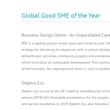
Global Good SME of the Year
Business Design Centre - An Unparalleled Exp
BDC is a leading London event space and home to over 100 
strategy for delivering its objectives, with a culture of 
philanthropic activities, community projects, environmenta
which contribute to sustainable development. This continu
of the business; the importance of which is vital in establi
Delphis Eco
Delphis Eco is one of the UK’s leading manufacturers of env
achieve DEFRA (EU EcoLabel) accreditation for the largest, 
and service excellence, in 2019 Delphis Eco also became a