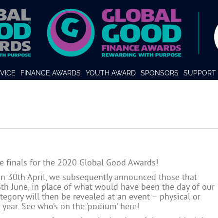
VICE
FINANCE AWARDS
YOUTH AWARD
SPONSORS
SUPPORT 
e finals for the 2020 Global Good Awards!
on 30th April, we subsequently announced those that
6th June, in place of what would have been the day of our
egory will then be revealed at an event – physical or
e year. See who’s on the ‘podium’
here
!