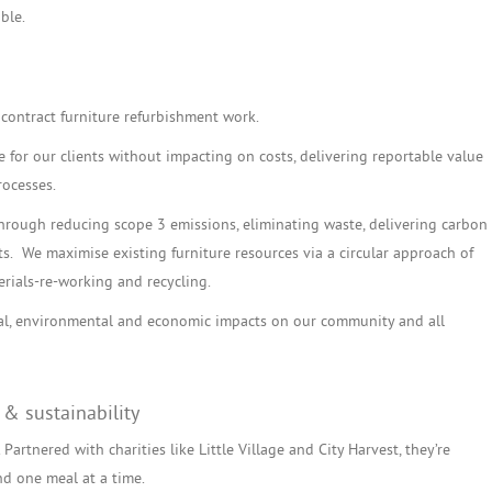
ble.
contract furniture refurbishment work.
for our clients without impacting on costs, delivering reportable value
rocesses.
through reducing scope 3 emissions, eliminating waste, delivering carbon
ts. We maximise existing furniture resources via a circular approach of
rials-re-working and recycling.
ial, environmental and economic impacts on our community and all
 & sustainability
Partnered with charities like Little Village and City Harvest, they’re
nd one meal at a time.