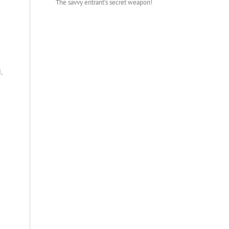
The savvy entrant’s secret weapon!
,