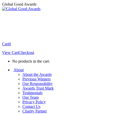
Skip
Global Good Awards
to
content
Cart
0
View Cart
Checkout
No products in the cart.
About
About the Awards
Previous Winners
Our Responsibility
Awards Trust Mark
Testimonials
Our Team
Privacy Policy
Contact Us
Charity Partner