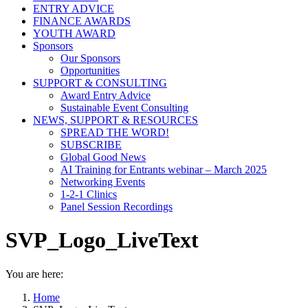
ENTRY ADVICE
FINANCE AWARDS
YOUTH AWARD
Sponsors
Our Sponsors
Opportunities
SUPPORT & CONSULTING
Award Entry Advice
Sustainable Event Consulting
NEWS, SUPPORT & RESOURCES
SPREAD THE WORD!
SUBSCRIBE
Global Good News
AI Training for Entrants webinar – March 2025
Networking Events
1-2-1 Clinics
Panel Session Recordings
SVP_Logo_LiveText
You are here:
Home