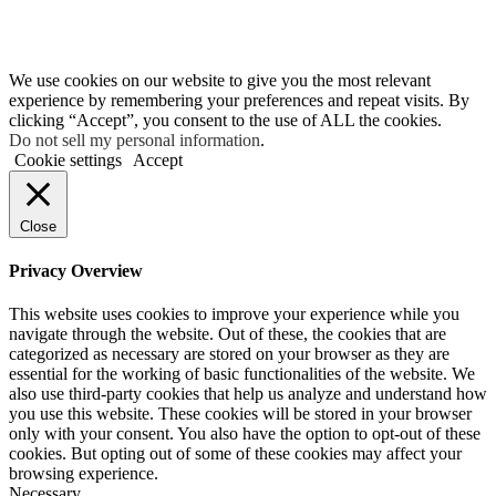
We use cookies on our website to give you the most relevant
experience by remembering your preferences and repeat visits. By
clicking “Accept”, you consent to the use of ALL the cookies.
Do not sell my personal information
.
Cookie settings
Accept
Close
Privacy Overview
This website uses cookies to improve your experience while you
navigate through the website. Out of these, the cookies that are
categorized as necessary are stored on your browser as they are
essential for the working of basic functionalities of the website. We
also use third-party cookies that help us analyze and understand how
you use this website. These cookies will be stored in your browser
only with your consent. You also have the option to opt-out of these
cookies. But opting out of some of these cookies may affect your
browsing experience.
Necessary