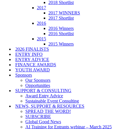
2018 Shortlist
2017
2017 WINNERS
2017 Shortlist
2016
2016 Winners
2016 Shortlist
2015
2015 Winners
2026 FINALISTS
ENTRY INFO
ENTRY ADVICE
FINANCE AWARDS
YOUTH AWARD
Sponsors
Our Sponsors
Opportunities
SUPPORT & CONSULTING
Award Entry Advice
Sustainable Event Consulting
NEWS, SUPPORT & RESOURCES
SPREAD THE WORD!
SUBSCRIBE
Global Good News
AI Training for Entrants webinar – March 2025