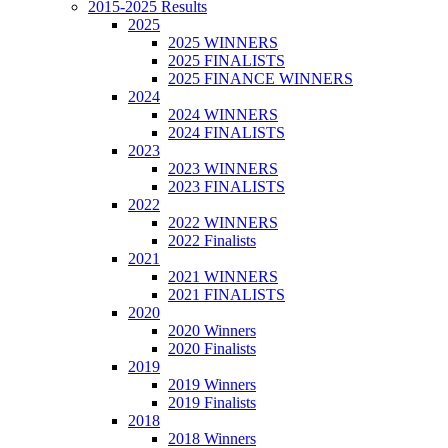
2015-2025 Results
2025
2025 WINNERS
2025 FINALISTS
2025 FINANCE WINNERS
2024
2024 WINNERS
2024 FINALISTS
2023
2023 WINNERS
2023 FINALISTS
2022
2022 WINNERS
2022 Finalists
2021
2021 WINNERS
2021 FINALISTS
2020
2020 Winners
2020 Finalists
2019
2019 Winners
2019 Finalists
2018
2018 Winners