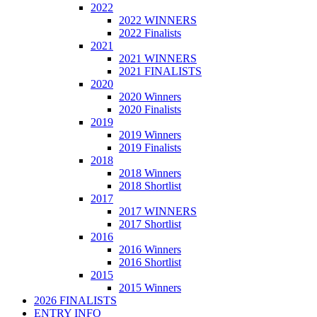
2022
2022 WINNERS
2022 Finalists
2021
2021 WINNERS
2021 FINALISTS
2020
2020 Winners
2020 Finalists
2019
2019 Winners
2019 Finalists
2018
2018 Winners
2018 Shortlist
2017
2017 WINNERS
2017 Shortlist
2016
2016 Winners
2016 Shortlist
2015
2015 Winners
2026 FINALISTS
ENTRY INFO