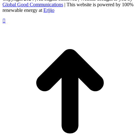
Global Good Communications
| This website is powered by 100%
renewable energy at
Erjjio
t
T