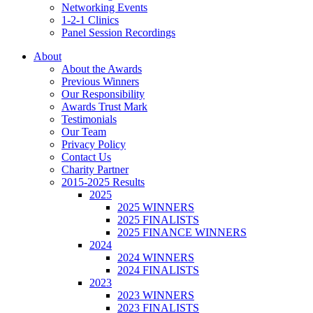
Networking Events
1-2-1 Clinics
Panel Session Recordings
About
About the Awards
Previous Winners
Our Responsibility
Awards Trust Mark
Testimonials
Our Team
Privacy Policy
Contact Us
Charity Partner
2015-2025 Results
2025
2025 WINNERS
2025 FINALISTS
2025 FINANCE WINNERS
2024
2024 WINNERS
2024 FINALISTS
2023
2023 WINNERS
2023 FINALISTS