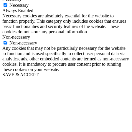
Necessary
Always Enabled
Necessary cookies are absolutely essential for the website to
function properly. This category only includes cookies that ensures
basic functionalities and security features of the website. These
cookies do not store any personal information.
Non-necessary
Non-necessary
Any cookies that may not be particularly necessary for the website
to function and is used specifically to collect user personal data via
analytics, ads, other embedded contents are termed as non-necessary
cookies. It is mandatory to procure user consent prior to running
these cookies on your website.
SAVE & ACCEPT