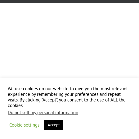
We use cookies on our website to give you the most relevant
experience by remembering your preferences and repeat
visits. By clicking “Accept”, you consent to the use of ALL the
cookies.
Do not sell my personal information
.
Cookie settings
Accept