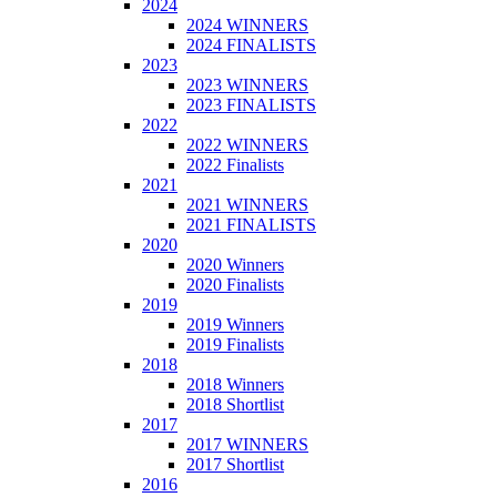
2024
2024 WINNERS
2024 FINALISTS
2023
2023 WINNERS
2023 FINALISTS
2022
2022 WINNERS
2022 Finalists
2021
2021 WINNERS
2021 FINALISTS
2020
2020 Winners
2020 Finalists
2019
2019 Winners
2019 Finalists
2018
2018 Winners
2018 Shortlist
2017
2017 WINNERS
2017 Shortlist
2016