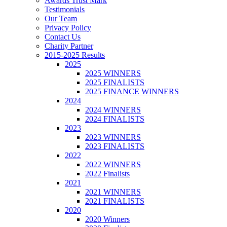
Awards Trust Mark
Testimonials
Our Team
Privacy Policy
Contact Us
Charity Partner
2015-2025 Results
2025
2025 WINNERS
2025 FINALISTS
2025 FINANCE WINNERS
2024
2024 WINNERS
2024 FINALISTS
2023
2023 WINNERS
2023 FINALISTS
2022
2022 WINNERS
2022 Finalists
2021
2021 WINNERS
2021 FINALISTS
2020
2020 Winners