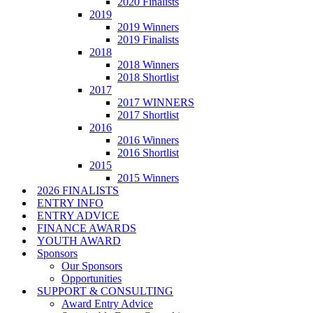
2020 Finalists
2019
2019 Winners
2019 Finalists
2018
2018 Winners
2018 Shortlist
2017
2017 WINNERS
2017 Shortlist
2016
2016 Winners
2016 Shortlist
2015
2015 Winners
2026 FINALISTS
ENTRY INFO
ENTRY ADVICE
FINANCE AWARDS
YOUTH AWARD
Sponsors
Our Sponsors
Opportunities
SUPPORT & CONSULTING
Award Entry Advice