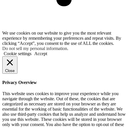
We use cookies on our website to give you the most relevant
experience by remembering your preferences and repeat visits. By
clicking “Accept”, you consent to the use of ALL the cookies.
Do not sell my personal information
.
Cookie settings
Accept
Close
Privacy Overview
This website uses cookies to improve your experience while you
navigate through the website. Out of these, the cookies that are
categorized as necessary are stored on your browser as they are
essential for the working of basic functionalities of the website. We
also use third-party cookies that help us analyze and understand how
you use this website. These cookies will be stored in your browser
only with your consent. You also have the option to opt-out of these