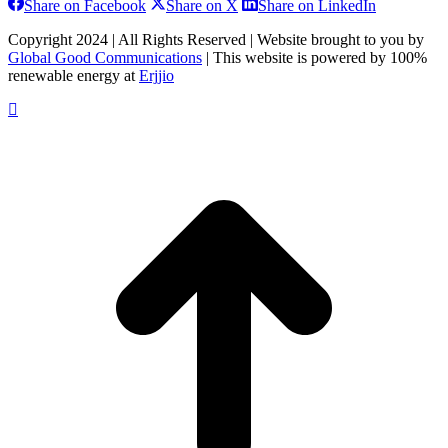
Share
Share
Share
Share on Facebook
Share on X
Share on LinkedIn
on
on
on
Facebook
X
LinkedIn
Copyright 2024 | All Rights Reserved | Website brought to you by
Global Good Communications
| This website is powered by 100%
renewable energy at
Erjjio
t
T