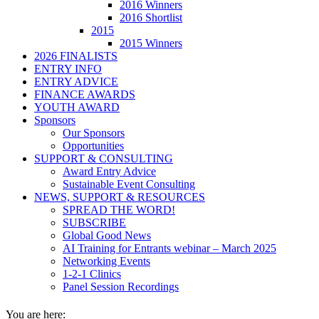
2016 Winners
2016 Shortlist
2015
2015 Winners
2026 FINALISTS
ENTRY INFO
ENTRY ADVICE
FINANCE AWARDS
YOUTH AWARD
Sponsors
Our Sponsors
Opportunities
SUPPORT & CONSULTING
Award Entry Advice
Sustainable Event Consulting
NEWS, SUPPORT & RESOURCES
SPREAD THE WORD!
SUBSCRIBE
Global Good News
AI Training for Entrants webinar – March 2025
Networking Events
1-2-1 Clinics
Panel Session Recordings
You are here: