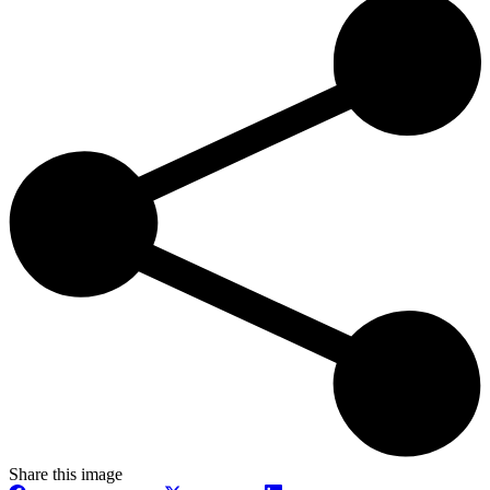
Share this image