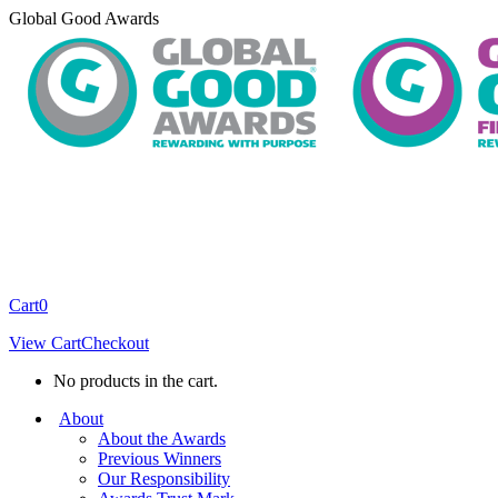
Skip
Global Good Awards
to
content
Cart
0
View Cart
Checkout
No products in the cart.
About
About the Awards
Previous Winners
Our Responsibility