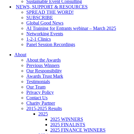
Sustainable Event Consulting
NEWS, SUPPORT & RESOURCES
SPREAD THE WORD!
SUBSCRIBE
Global Good News
AI Training for Entrants webinar – March 2025
Networking Events
1-2-1 Clinics
Panel Session Recordings
About
About the Awards
Previous Winners
Our Responsibility
Awards Trust Mark
Testimonials
Our Team
Privacy Policy
Contact Us
Charity Partner
2015-2025 Results
2025
2025 WINNERS
2025 FINALISTS
2025 FINANCE WINNERS