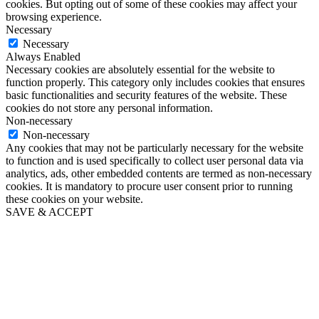
cookies. But opting out of some of these cookies may affect your
browsing experience.
Necessary
Necessary
Always Enabled
Necessary cookies are absolutely essential for the website to
function properly. This category only includes cookies that ensures
basic functionalities and security features of the website. These
cookies do not store any personal information.
Non-necessary
Non-necessary
Any cookies that may not be particularly necessary for the website
to function and is used specifically to collect user personal data via
analytics, ads, other embedded contents are termed as non-necessary
cookies. It is mandatory to procure user consent prior to running
these cookies on your website.
SAVE & ACCEPT