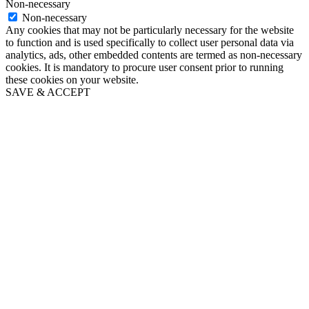
Non-necessary
Non-necessary
Any cookies that may not be particularly necessary for the website
to function and is used specifically to collect user personal data via
analytics, ads, other embedded contents are termed as non-necessary
cookies. It is mandatory to procure user consent prior to running
these cookies on your website.
SAVE & ACCEPT