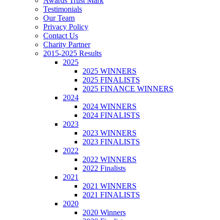
Awards Trust Mark
Testimonials
Our Team
Privacy Policy
Contact Us
Charity Partner
2015-2025 Results
2025
2025 WINNERS
2025 FINALISTS
2025 FINANCE WINNERS
2024
2024 WINNERS
2024 FINALISTS
2023
2023 WINNERS
2023 FINALISTS
2022
2022 WINNERS
2022 Finalists
2021
2021 WINNERS
2021 FINALISTS
2020
2020 Winners