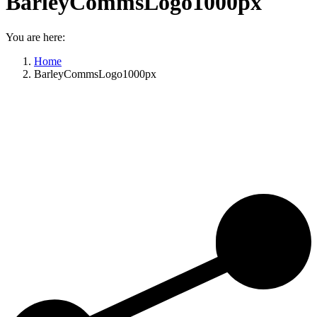
BarleyCommsLogo1000px
You are here:
Home
BarleyCommsLogo1000px