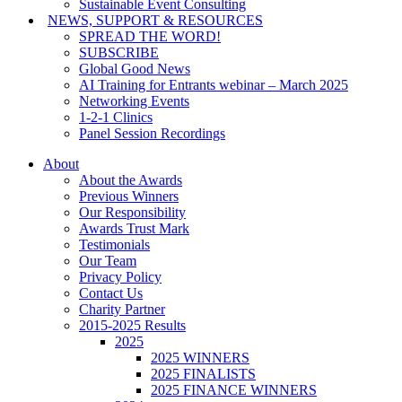
Sustainable Event Consulting
NEWS, SUPPORT & RESOURCES
SPREAD THE WORD!
SUBSCRIBE
Global Good News
AI Training for Entrants webinar – March 2025
Networking Events
1-2-1 Clinics
Panel Session Recordings
About
About the Awards
Previous Winners
Our Responsibility
Awards Trust Mark
Testimonials
Our Team
Privacy Policy
Contact Us
Charity Partner
2015-2025 Results
2025
2025 WINNERS
2025 FINALISTS
2025 FINANCE WINNERS