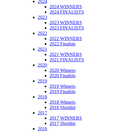
2024
2024 WINNERS
2024 FINALISTS
2023
2023 WINNERS
2023 FINALISTS
2022
2022 WINNERS
2022 Finalists
2021
2021 WINNERS
2021 FINALISTS
2020
2020 Winners
2020 Finalists
2019
2019 Winners
2019 Finalists
2018
2018 Winners
2018 Shortlist
2017
2017 WINNERS
2017 Shortlist
2016