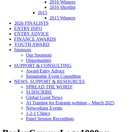
2016 Winners
2016 Shortlist
2015
2015 Winners
2026 FINALISTS
ENTRY INFO
ENTRY ADVICE
FINANCE AWARDS
YOUTH AWARD
Sponsors
Our Sponsors
Opportunities
SUPPORT & CONSULTING
Award Entry Advice
Sustainable Event Consulting
NEWS, SUPPORT & RESOURCES
SPREAD THE WORD!
SUBSCRIBE
Global Good News
AI Training for Entrants webinar – March 2025
Networking Events
1-2-1 Clinics
Panel Session Recordings