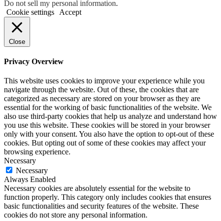
Do not sell my personal information
.
Cookie settings
Accept
Close
Privacy Overview
This website uses cookies to improve your experience while you
navigate through the website. Out of these, the cookies that are
categorized as necessary are stored on your browser as they are
essential for the working of basic functionalities of the website. We
also use third-party cookies that help us analyze and understand how
you use this website. These cookies will be stored in your browser
only with your consent. You also have the option to opt-out of these
cookies. But opting out of some of these cookies may affect your
browsing experience.
Necessary
Necessary
Always Enabled
Necessary cookies are absolutely essential for the website to
function properly. This category only includes cookies that ensures
basic functionalities and security features of the website. These
cookies do not store any personal information.