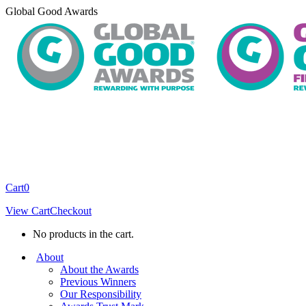
Skip
Global Good Awards
to
content
Cart
0
View Cart
Checkout
No products in the cart.
About
About the Awards
Previous Winners
Our Responsibility