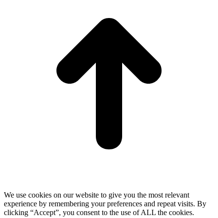
We use cookies on our website to give you the most relevant
experience by remembering your preferences and repeat visits. By
clicking “Accept”, you consent to the use of ALL the cookies.