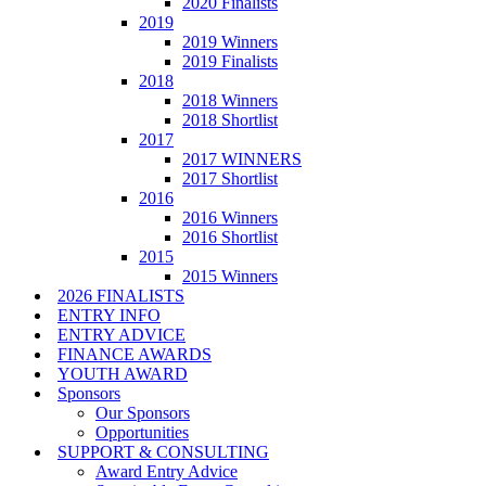
2020 Finalists
2019
2019 Winners
2019 Finalists
2018
2018 Winners
2018 Shortlist
2017
2017 WINNERS
2017 Shortlist
2016
2016 Winners
2016 Shortlist
2015
2015 Winners
2026 FINALISTS
ENTRY INFO
ENTRY ADVICE
FINANCE AWARDS
YOUTH AWARD
Sponsors
Our Sponsors
Opportunities
SUPPORT & CONSULTING
Award Entry Advice