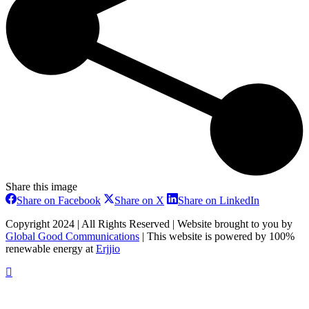
Share this image
Share
Share
Share
Share on Facebook
Share on X
Share on LinkedIn
on
on
on
Facebook
X
LinkedIn
Copyright 2024 | All Rights Reserved | Website brought to you by
Global Good Communications
| This website is powered by 100%
renewable energy at
Erjjio
t
T