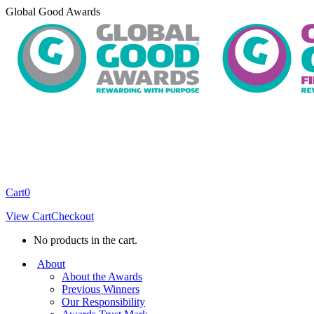
Skip
Global Good Awards
to
content
Cart
0
View Cart
Checkout
No products in the cart.
About
About the Awards
Previous Winners
Our Responsibility