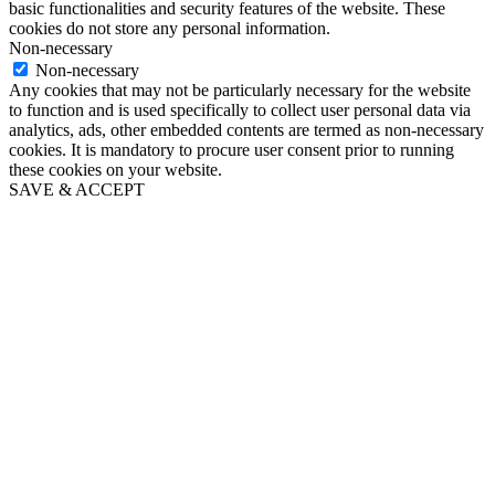
basic functionalities and security features of the website. These
cookies do not store any personal information.
Non-necessary
Non-necessary
Any cookies that may not be particularly necessary for the website
to function and is used specifically to collect user personal data via
analytics, ads, other embedded contents are termed as non-necessary
cookies. It is mandatory to procure user consent prior to running
these cookies on your website.
SAVE & ACCEPT