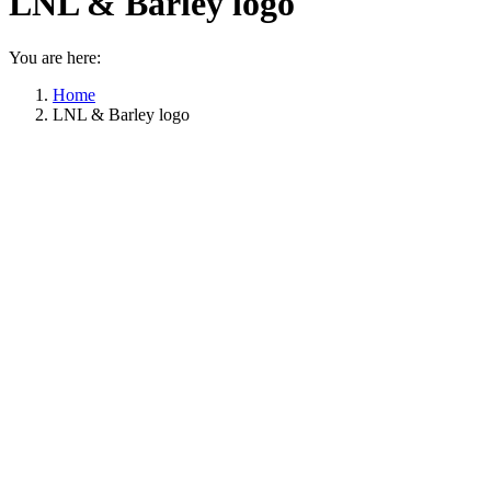
LNL & Barley logo
You are here:
Home
LNL & Barley logo