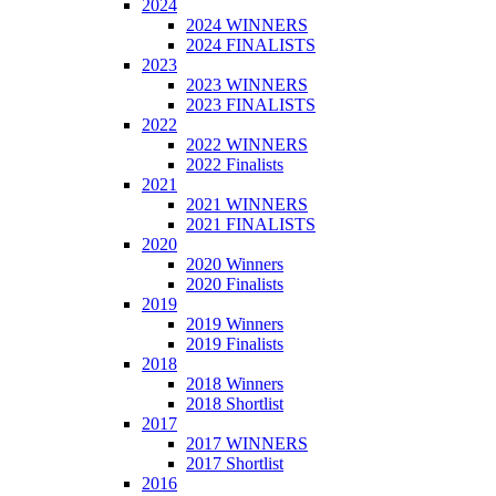
2024
2024 WINNERS
2024 FINALISTS
2023
2023 WINNERS
2023 FINALISTS
2022
2022 WINNERS
2022 Finalists
2021
2021 WINNERS
2021 FINALISTS
2020
2020 Winners
2020 Finalists
2019
2019 Winners
2019 Finalists
2018
2018 Winners
2018 Shortlist
2017
2017 WINNERS
2017 Shortlist
2016