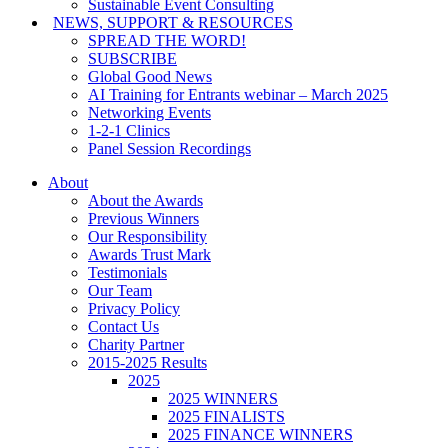
Sustainable Event Consulting
NEWS, SUPPORT & RESOURCES
SPREAD THE WORD!
SUBSCRIBE
Global Good News
AI Training for Entrants webinar – March 2025
Networking Events
1-2-1 Clinics
Panel Session Recordings
About
About the Awards
Previous Winners
Our Responsibility
Awards Trust Mark
Testimonials
Our Team
Privacy Policy
Contact Us
Charity Partner
2015-2025 Results
2025
2025 WINNERS
2025 FINALISTS
2025 FINANCE WINNERS