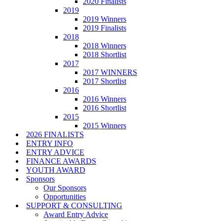
2020 Finalists
2019
2019 Winners
2019 Finalists
2018
2018 Winners
2018 Shortlist
2017
2017 WINNERS
2017 Shortlist
2016
2016 Winners
2016 Shortlist
2015
2015 Winners
2026 FINALISTS
ENTRY INFO
ENTRY ADVICE
FINANCE AWARDS
YOUTH AWARD
Sponsors
Our Sponsors
Opportunities
SUPPORT & CONSULTING
Award Entry Advice