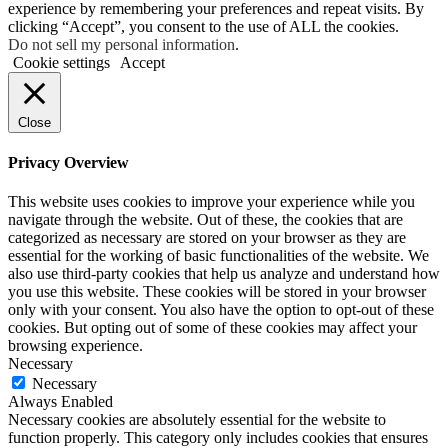
experience by remembering your preferences and repeat visits. By
clicking “Accept”, you consent to the use of ALL the cookies.
Do not sell my personal information
.
Cookie settings
Accept
Close
Privacy Overview
This website uses cookies to improve your experience while you
navigate through the website. Out of these, the cookies that are
categorized as necessary are stored on your browser as they are
essential for the working of basic functionalities of the website. We
also use third-party cookies that help us analyze and understand how
you use this website. These cookies will be stored in your browser
only with your consent. You also have the option to opt-out of these
cookies. But opting out of some of these cookies may affect your
browsing experience.
Necessary
Necessary
Always Enabled
Necessary cookies are absolutely essential for the website to
function properly. This category only includes cookies that ensures