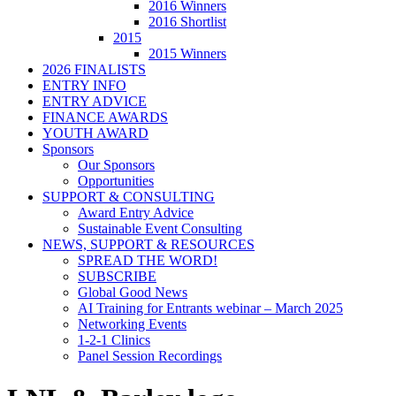
2016 Winners
2016 Shortlist
2015
2015 Winners
2026 FINALISTS
ENTRY INFO
ENTRY ADVICE
FINANCE AWARDS
YOUTH AWARD
Sponsors
Our Sponsors
Opportunities
SUPPORT & CONSULTING
Award Entry Advice
Sustainable Event Consulting
NEWS, SUPPORT & RESOURCES
SPREAD THE WORD!
SUBSCRIBE
Global Good News
AI Training for Entrants webinar – March 2025
Networking Events
1-2-1 Clinics
Panel Session Recordings