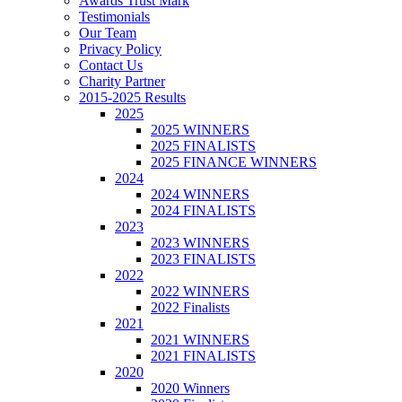
Awards Trust Mark
Testimonials
Our Team
Privacy Policy
Contact Us
Charity Partner
2015-2025 Results
2025
2025 WINNERS
2025 FINALISTS
2025 FINANCE WINNERS
2024
2024 WINNERS
2024 FINALISTS
2023
2023 WINNERS
2023 FINALISTS
2022
2022 WINNERS
2022 Finalists
2021
2021 WINNERS
2021 FINALISTS
2020
2020 Winners