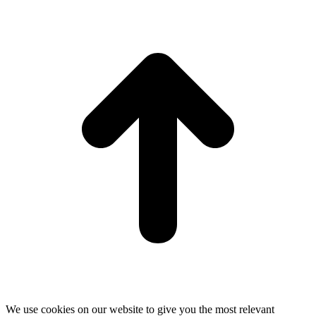
t
T
We use cookies on our website to give you the most relevant