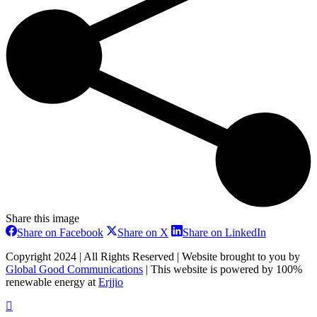
Share this image
Share
Share
Share
Share on Facebook
Share on X
Share on LinkedIn
on
on
on
Facebook
X
LinkedIn
Copyright 2024 | All Rights Reserved | Website brought to you by
Global Good Communications
| This website is powered by 100%
renewable energy at
Erjjio