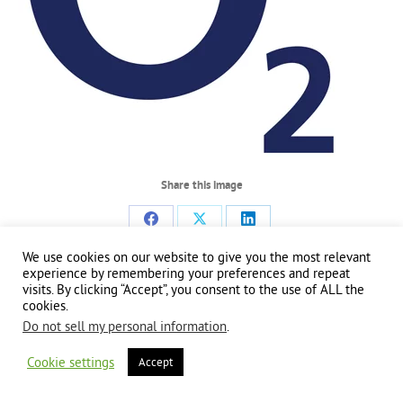
Share this image
Share
Share
Share
We use cookies on our website to give you the most relevant
on
on
on
experience by remembering your preferences and repeat
Facebook
X
LinkedIn
visits. By clicking “Accept”, you consent to the use of ALL the
Copyright 2024 | All Rights Reserved | Website brought to you by
Global Good
cookies.
Communications
| This website is powered by 100% renewable energy at
Erjjio
Do not sell my personal information
.
Cookie settings
Accept