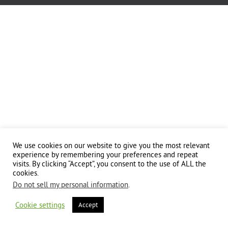
We use cookies on our website to give you the most relevant
experience by remembering your preferences and repeat
visits. By clicking “Accept”, you consent to the use of ALL the
cookies.
Do not sell my personal information
.
Cookie settings
Accept