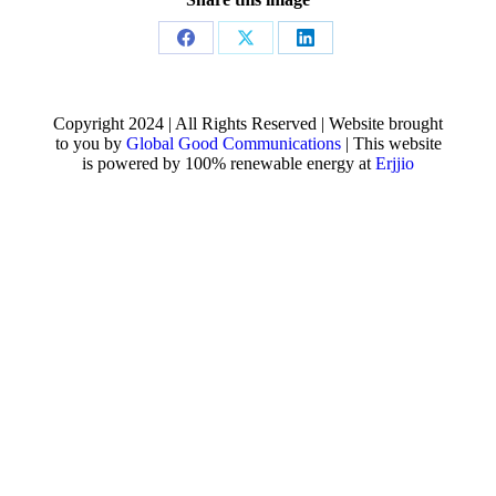
Share
Share
Share
on
on
on
Facebook
X
LinkedIn
Copyright 2024 | All Rights Reserved | Website brought
to you by
Global Good Communications
| This website
is powered by 100% renewable energy at
Erjjio