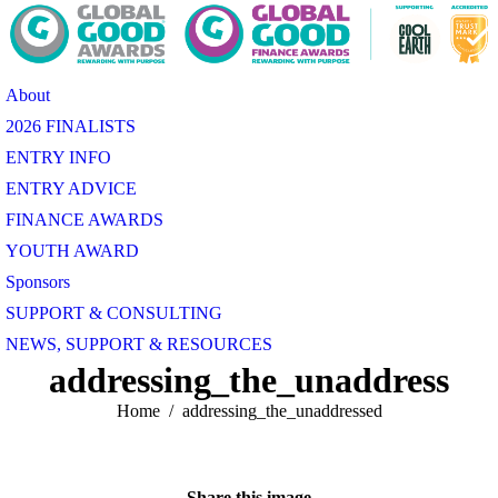
About
2026 FINALISTS
ENTRY INFO
ENTRY ADVICE
FINANCE AWARDS
YOUTH AWARD
Sponsors
SUPPORT & CONSULTING
NEWS, SUPPORT & RESOURCES
addressing_the_unaddressed
You are here:
Home
addressing_the_unaddressed
Share this image