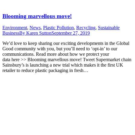
Blooming marvellous move!
Environment
,
News
,
Plastic Pollution
,
Recycling
,
Sustainable
Business
By
Karen Sutton
September 27, 2019
We’d love to keep sharing our exciting developments in the Global
Good community with you, but you’ll need to ‘opt-in’ to our
communications. Read more about how we protect your
data here >> Blooming marvellous move! Tweet Supermarket chain
Sainsbury’s is launching a new trial which makes it the first UK
retailer to reduce plastic packaging in fresh…