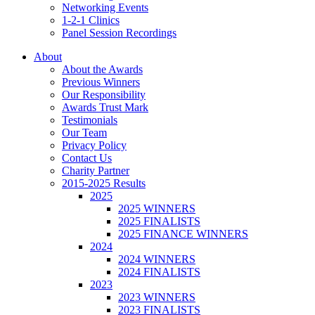
Networking Events
1-2-1 Clinics
Panel Session Recordings
About
About the Awards
Previous Winners
Our Responsibility
Awards Trust Mark
Testimonials
Our Team
Privacy Policy
Contact Us
Charity Partner
2015-2025 Results
2025
2025 WINNERS
2025 FINALISTS
2025 FINANCE WINNERS
2024
2024 WINNERS
2024 FINALISTS
2023
2023 WINNERS
2023 FINALISTS