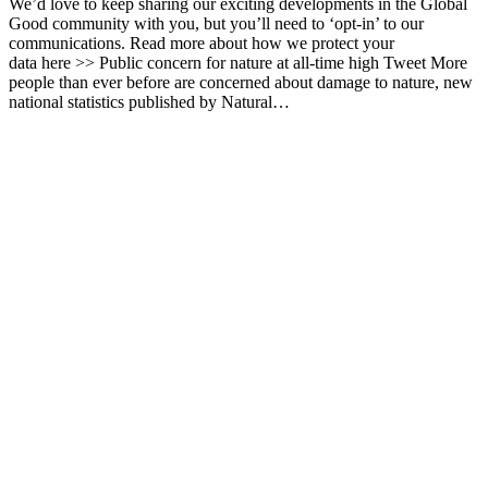
We’d love to keep sharing our exciting developments in the Global
Good community with you, but you’ll need to ‘opt-in’ to our
communications. Read more about how we protect your
data here >> Public concern for nature at all-time high Tweet More
people than ever before are concerned about damage to nature, new
national statistics published by Natural…