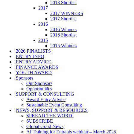
2018 Shortlist
2017
2017 WINNERS
2017 Shortlist
2016
2016 Winners
2016 Shortlist
2015
2015 Winners
2026 FINALISTS
ENTRY INFO
ENTRY ADVICE
FINANCE AWARDS
YOUTH AWARD
Sponsors
Our Sponsors
Opportunities
SUPPORT & CONSULTING
Award Entry Advice
Sustainable Event Consulting
NEWS, SUPPORT & RESOURCES
SPREAD THE WORD!
SUBSCRIBE
Global Good News
AI Training for Entrants webinar – March 2025