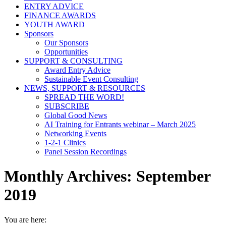
ENTRY ADVICE
FINANCE AWARDS
YOUTH AWARD
Sponsors
Our Sponsors
Opportunities
SUPPORT & CONSULTING
Award Entry Advice
Sustainable Event Consulting
NEWS, SUPPORT & RESOURCES
SPREAD THE WORD!
SUBSCRIBE
Global Good News
AI Training for Entrants webinar – March 2025
Networking Events
1-2-1 Clinics
Panel Session Recordings
Monthly Archives:
September
2019
You are here: