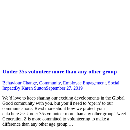
Under 35s volunteer more than any other group
Behaviour Change
,
Community
,
Employee Engagement
,
Social
Impact
By
Karen Sutton
September 27, 2019
We’d love to keep sharing our exciting developments in the Global
Good community with you, but you’ll need to ‘opt-in’ to our
communications. Read more about how we protect your
data here >> Under 35s volunteer more than any other group Tweet
Generation Z is more committed to volunteering to make a
difference than any other age group,…