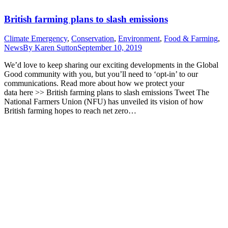
British farming plans to slash emissions
Climate Emergency
,
Conservation
,
Environment
,
Food & Farming
,
News
By
Karen Sutton
September 10, 2019
We’d love to keep sharing our exciting developments in the Global
Good community with you, but you’ll need to ‘opt-in’ to our
communications. Read more about how we protect your
data here >> British farming plans to slash emissions Tweet The
National Farmers Union (NFU) has unveiled its vision of how
British farming hopes to reach net zero…