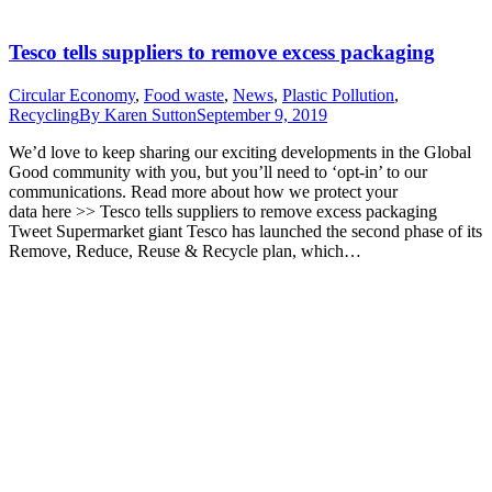
Tesco tells suppliers to remove excess packaging
Circular Economy
,
Food waste
,
News
,
Plastic Pollution
,
Recycling
By
Karen Sutton
September 9, 2019
We’d love to keep sharing our exciting developments in the Global
Good community with you, but you’ll need to ‘opt-in’ to our
communications. Read more about how we protect your
data here >> Tesco tells suppliers to remove excess packaging
Tweet Supermarket giant Tesco has launched the second phase of its
Remove, Reduce, Reuse & Recycle plan, which…