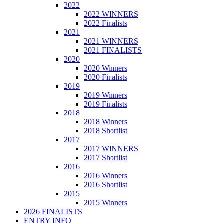
2022
2022 WINNERS
2022 Finalists
2021
2021 WINNERS
2021 FINALISTS
2020
2020 Winners
2020 Finalists
2019
2019 Winners
2019 Finalists
2018
2018 Winners
2018 Shortlist
2017
2017 WINNERS
2017 Shortlist
2016
2016 Winners
2016 Shortlist
2015
2015 Winners
2026 FINALISTS
ENTRY INFO