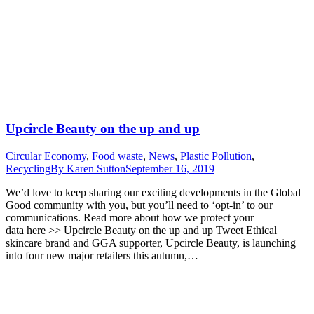
Upcircle Beauty on the up and up
Circular Economy
,
Food waste
,
News
,
Plastic Pollution
,
Recycling
By
Karen Sutton
September 16, 2019
We’d love to keep sharing our exciting developments in the Global
Good community with you, but you’ll need to ‘opt-in’ to our
communications. Read more about how we protect your
data here >> Upcircle Beauty on the up and up Tweet Ethical
skincare brand and GGA supporter, Upcircle Beauty, is launching
into four new major retailers this autumn,…