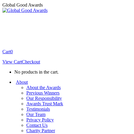
Skip
Global Good Awards
to
content
Cart
0
View Cart
Checkout
No products in the cart.
About
About the Awards
Previous Winners
Our Responsibility
Awards Trust Mark
Testimonials
Our Team
Privacy Policy
Contact Us
Charity Partner