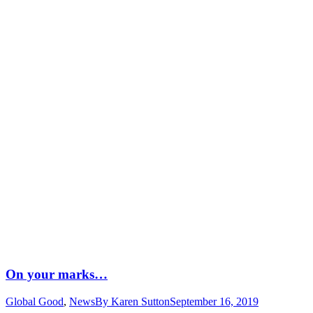
On your marks…
Global Good
,
News
By
Karen Sutton
September 16, 2019