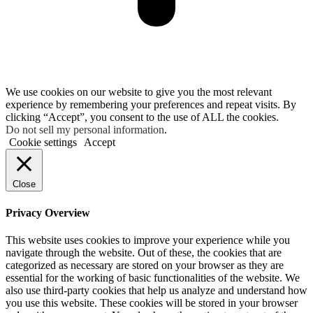
We use cookies on our website to give you the most relevant
experience by remembering your preferences and repeat visits. By
clicking “Accept”, you consent to the use of ALL the cookies.
Do not sell my personal information
.
Cookie settings
Accept
Close
Privacy Overview
This website uses cookies to improve your experience while you
navigate through the website. Out of these, the cookies that are
categorized as necessary are stored on your browser as they are
essential for the working of basic functionalities of the website. We
also use third-party cookies that help us analyze and understand how
you use this website. These cookies will be stored in your browser