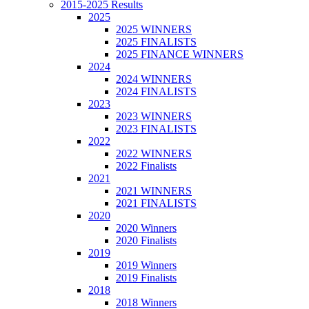
2015-2025 Results
2025
2025 WINNERS
2025 FINALISTS
2025 FINANCE WINNERS
2024
2024 WINNERS
2024 FINALISTS
2023
2023 WINNERS
2023 FINALISTS
2022
2022 WINNERS
2022 Finalists
2021
2021 WINNERS
2021 FINALISTS
2020
2020 Winners
2020 Finalists
2019
2019 Winners
2019 Finalists
2018
2018 Winners