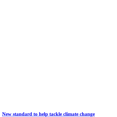
New standard to help tackle climate change