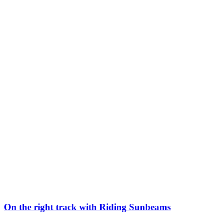
On the right track with Riding Sunbeams