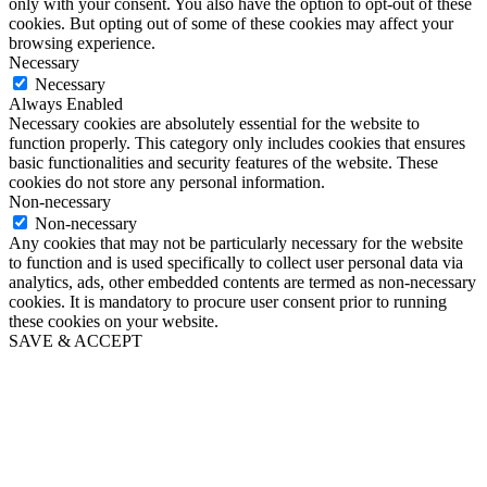
only with your consent. You also have the option to opt-out of these
cookies. But opting out of some of these cookies may affect your
browsing experience.
Necessary
Necessary
Always Enabled
Necessary cookies are absolutely essential for the website to
function properly. This category only includes cookies that ensures
basic functionalities and security features of the website. These
cookies do not store any personal information.
Non-necessary
Non-necessary
Any cookies that may not be particularly necessary for the website
to function and is used specifically to collect user personal data via
analytics, ads, other embedded contents are termed as non-necessary
cookies. It is mandatory to procure user consent prior to running
these cookies on your website.
SAVE & ACCEPT