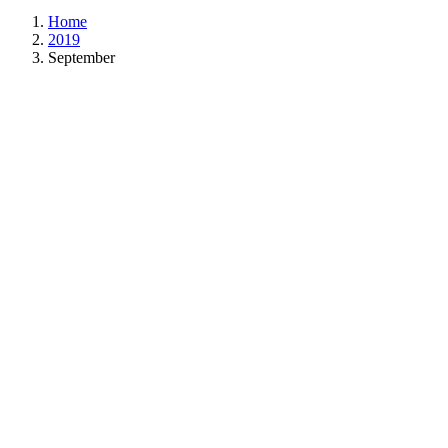
Home
2019
September