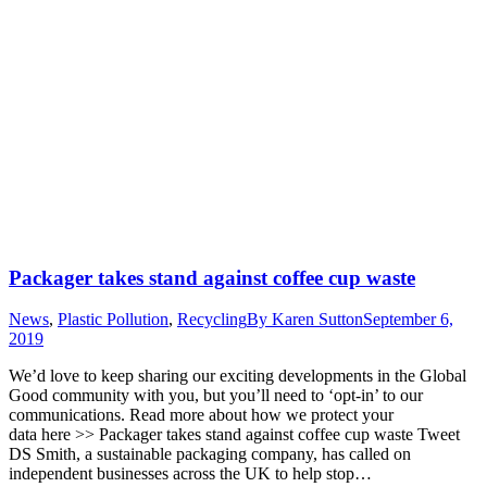
Packager takes stand against coffee cup waste
News
,
Plastic Pollution
,
Recycling
By
Karen Sutton
September 6,
2019
We’d love to keep sharing our exciting developments in the Global
Good community with you, but you’ll need to ‘opt-in’ to our
communications. Read more about how we protect your
data here >> Packager takes stand against coffee cup waste Tweet
DS Smith, a sustainable packaging company, has called on
independent businesses across the UK to help stop…