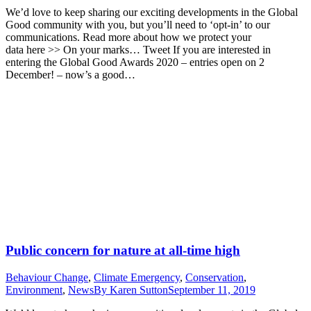
We’d love to keep sharing our exciting developments in the Global
Good community with you, but you’ll need to ‘opt-in’ to our
communications. Read more about how we protect your
data here >> On your marks… Tweet If you are interested in
entering the Global Good Awards 2020 – entries open on 2
December! – now’s a good…
Public concern for nature at all-time high
Behaviour Change
,
Climate Emergency
,
Conservation
,
Environment
,
News
By
Karen Sutton
September 11, 2019