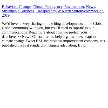
Behaviour Change
,
Climate Emergency
,
Environment
,
News
,
Sustainable Business
,
Transparency
By
Karen Sutton
September 27,
2019
We’d love to keep sharing our exciting developments in the Global
Good community with you, but you’ll need to ‘opt-in’ to our
communications. Read more about how we protect your
data here >> New ISO standard to help organisations adapt to
climate change Tweet BSI, the business improvement company, has
published the first standard on climate adaptation, BS…