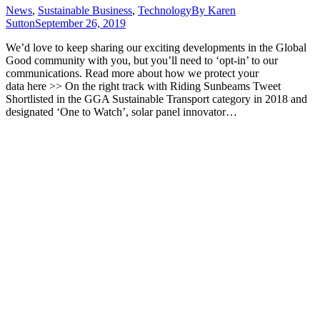
News
,
Sustainable Business
,
Technology
By
Karen
Sutton
September 26, 2019
We’d love to keep sharing our exciting developments in the Global
Good community with you, but you’ll need to ‘opt-in’ to our
communications. Read more about how we protect your
data here >> On the right track with Riding Sunbeams Tweet
Shortlisted in the GGA Sustainable Transport category in 2018 and
designated ‘One to Watch’, solar panel innovator…