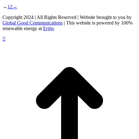
→
1
2
→
Copyright 2024 | All Rights Reserved | Website brought to you by
Global Good Communications
| This website is powered by 100%
renewable energy at
Erjjio
t
T