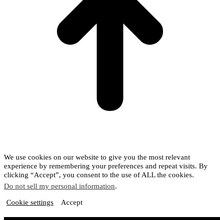
We use cookies on our website to give you the most relevant
experience by remembering your preferences and repeat visits. By
clicking “Accept”, you consent to the use of ALL the cookies.
Do not sell my personal information
.
Cookie settings
Accept