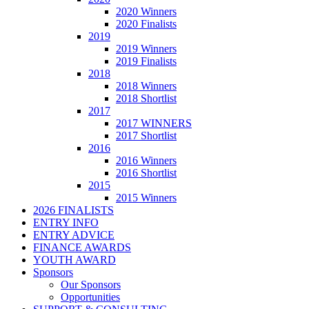
2020 Winners
2020 Finalists
2019
2019 Winners
2019 Finalists
2018
2018 Winners
2018 Shortlist
2017
2017 WINNERS
2017 Shortlist
2016
2016 Winners
2016 Shortlist
2015
2015 Winners
2026 FINALISTS
ENTRY INFO
ENTRY ADVICE
FINANCE AWARDS
YOUTH AWARD
Sponsors
Our Sponsors
Opportunities