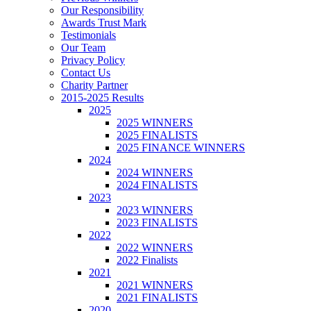
Our Responsibility
Awards Trust Mark
Testimonials
Our Team
Privacy Policy
Contact Us
Charity Partner
2015-2025 Results
2025
2025 WINNERS
2025 FINALISTS
2025 FINANCE WINNERS
2024
2024 WINNERS
2024 FINALISTS
2023
2023 WINNERS
2023 FINALISTS
2022
2022 WINNERS
2022 Finalists
2021
2021 WINNERS
2021 FINALISTS
2020