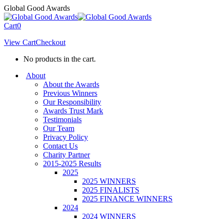
Skip
Global Good Awards
to
content
Cart
0
View Cart
Checkout
No products in the cart.
About
About the Awards
Previous Winners
Our Responsibility
Awards Trust Mark
Testimonials
Our Team
Privacy Policy
Contact Us
Charity Partner
2015-2025 Results
2025
2025 WINNERS
2025 FINALISTS
2025 FINANCE WINNERS
2024
2024 WINNERS