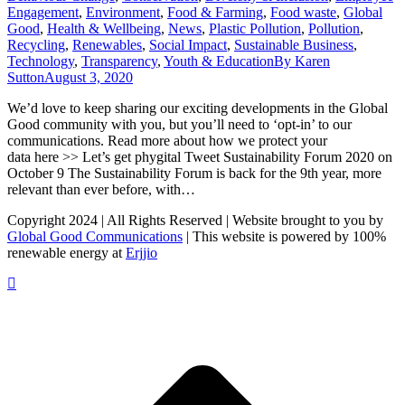
Engagement
,
Environment
,
Food & Farming
,
Food waste
,
Global
Good
,
Health & Wellbeing
,
News
,
Plastic Pollution
,
Pollution
,
Recycling
,
Renewables
,
Social Impact
,
Sustainable Business
,
Technology
,
Transparency
,
Youth & Education
By
Karen
Sutton
August 3, 2020
We’d love to keep sharing our exciting developments in the Global
Good community with you, but you’ll need to ‘opt-in’ to our
communications. Read more about how we protect your
data here >> Let’s get phygital Tweet Sustainability Forum 2020 on
October 9 The Sustainability Forum is back for the 9th year, more
relevant than ever before, with…
Copyright 2024 | All Rights Reserved | Website brought to you by
Global Good Communications
| This website is powered by 100%
renewable energy at
Erjjio
t
T