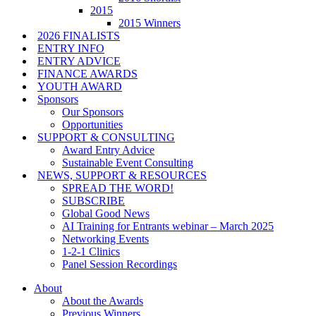
2015
2015 Winners
2026 FINALISTS
ENTRY INFO
ENTRY ADVICE
FINANCE AWARDS
YOUTH AWARD
Sponsors
Our Sponsors
Opportunities
SUPPORT & CONSULTING
Award Entry Advice
Sustainable Event Consulting
NEWS, SUPPORT & RESOURCES
SPREAD THE WORD!
SUBSCRIBE
Global Good News
AI Training for Entrants webinar – March 2025
Networking Events
1-2-1 Clinics
Panel Session Recordings
About
About the Awards
Previous Winners