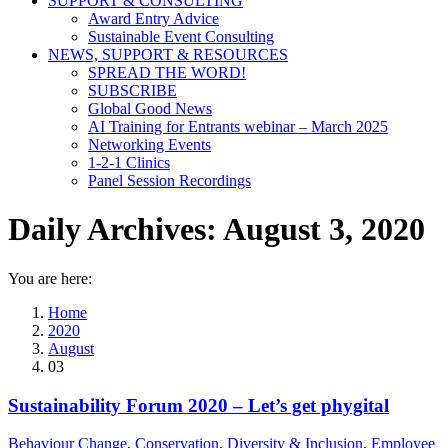
SUPPORT & CONSULTING
Award Entry Advice
Sustainable Event Consulting
NEWS, SUPPORT & RESOURCES
SPREAD THE WORD!
SUBSCRIBE
Global Good News
AI Training for Entrants webinar – March 2025
Networking Events
1-2-1 Clinics
Panel Session Recordings
Daily Archives:
August 3, 2020
You are here:
Home
2020
August
03
Sustainability Forum 2020 – Let’s get phygital
Behaviour Change
,
Conservation
,
Diversity & Inclusion
,
Employee