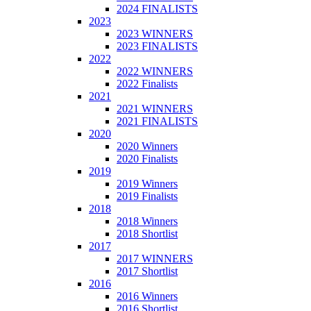
2024 FINALISTS
2023
2023 WINNERS
2023 FINALISTS
2022
2022 WINNERS
2022 Finalists
2021
2021 WINNERS
2021 FINALISTS
2020
2020 Winners
2020 Finalists
2019
2019 Winners
2019 Finalists
2018
2018 Winners
2018 Shortlist
2017
2017 WINNERS
2017 Shortlist
2016
2016 Winners
2016 Shortlist