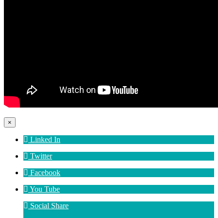
×
Linked In
Twitter
Facebook
You Tube
Social Share