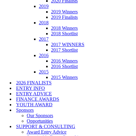
2020 Finalists
2019
2019 Winners
2019 Finalists
2018
2018 Winners
2018 Shortlist
2017
2017 WINNERS
2017 Shortlist
2016
2016 Winners
2016 Shortlist
2015
2015 Winners
2026 FINALISTS
ENTRY INFO
ENTRY ADVICE
FINANCE AWARDS
YOUTH AWARD
Sponsors
Our Sponsors
Opportunities
SUPPORT & CONSULTING
Award Entry Advice