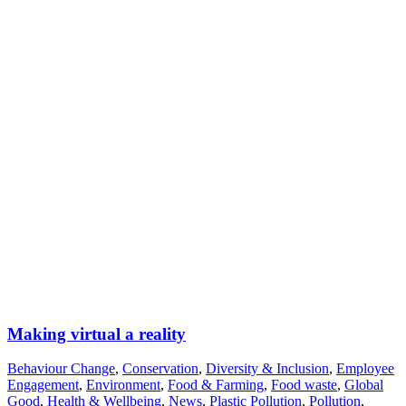
Making virtual a reality
Behaviour Change
,
Conservation
,
Diversity & Inclusion
,
Employee
Engagement
,
Environment
,
Food & Farming
,
Food waste
,
Global
Good
,
Health & Wellbeing
,
News
,
Plastic Pollution
,
Pollution
,