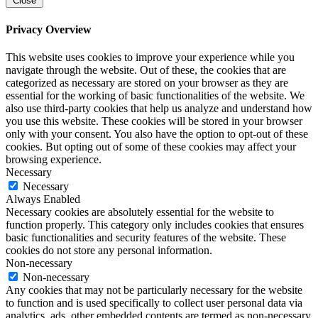
Close
Privacy Overview
This website uses cookies to improve your experience while you
navigate through the website. Out of these, the cookies that are
categorized as necessary are stored on your browser as they are
essential for the working of basic functionalities of the website. We
also use third-party cookies that help us analyze and understand how
you use this website. These cookies will be stored in your browser
only with your consent. You also have the option to opt-out of these
cookies. But opting out of some of these cookies may affect your
browsing experience.
Necessary
Necessary
Always Enabled
Necessary cookies are absolutely essential for the website to
function properly. This category only includes cookies that ensures
basic functionalities and security features of the website. These
cookies do not store any personal information.
Non-necessary
Non-necessary
Any cookies that may not be particularly necessary for the website
to function and is used specifically to collect user personal data via
analytics, ads, other embedded contents are termed as non-necessary