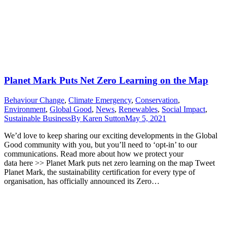
Planet Mark Puts Net Zero Learning on the Map
Behaviour Change
,
Climate Emergency
,
Conservation
,
Environment
,
Global Good
,
News
,
Renewables
,
Social Impact
,
Sustainable Business
By
Karen Sutton
May 5, 2021
We’d love to keep sharing our exciting developments in the Global
Good community with you, but you’ll need to ‘opt-in’ to our
communications. Read more about how we protect your
data here >> Planet Mark puts net zero learning on the map Tweet
Planet Mark, the sustainability certification for every type of
organisation, has officially announced its Zero…