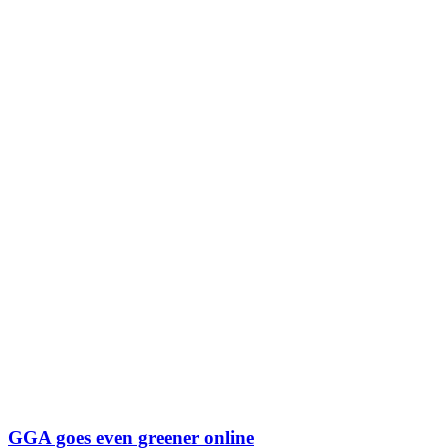
GGA goes even greener online