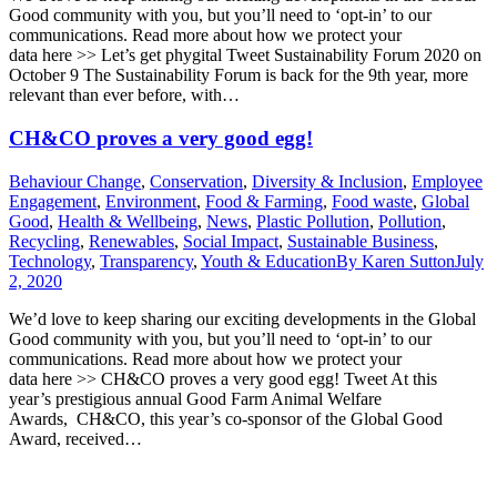
Good community with you, but you’ll need to ‘opt-in’ to our
communications. Read more about how we protect your
data here >> Let’s get phygital Tweet Sustainability Forum 2020 on
October 9 The Sustainability Forum is back for the 9th year, more
relevant than ever before, with…
CH&CO proves a very good egg!
Behaviour Change
,
Conservation
,
Diversity & Inclusion
,
Employee
Engagement
,
Environment
,
Food & Farming
,
Food waste
,
Global
Good
,
Health & Wellbeing
,
News
,
Plastic Pollution
,
Pollution
,
Recycling
,
Renewables
,
Social Impact
,
Sustainable Business
,
Technology
,
Transparency
,
Youth & Education
By
Karen Sutton
July
2, 2020
We’d love to keep sharing our exciting developments in the Global
Good community with you, but you’ll need to ‘opt-in’ to our
communications. Read more about how we protect your
data here >> CH&CO proves a very good egg! Tweet At this
year’s prestigious annual Good Farm Animal Welfare
Awards, CH&CO, this year’s co-sponsor of the Global Good
Award, received…