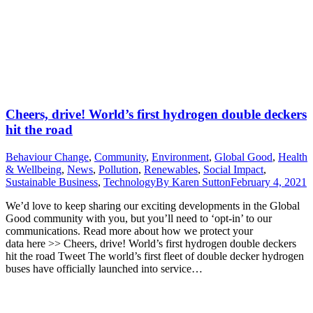
Cheers, drive! World’s first hydrogen double deckers
hit the road
Behaviour Change
,
Community
,
Environment
,
Global Good
,
Health
& Wellbeing
,
News
,
Pollution
,
Renewables
,
Social Impact
,
Sustainable Business
,
Technology
By
Karen Sutton
February 4, 2021
We’d love to keep sharing our exciting developments in the Global
Good community with you, but you’ll need to ‘opt-in’ to our
communications. Read more about how we protect your
data here >> Cheers, drive! World’s first hydrogen double deckers
hit the road Tweet The world’s first fleet of double decker hydrogen
buses have officially launched into service…