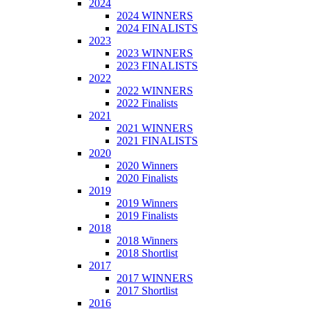
2024
2024 WINNERS
2024 FINALISTS
2023
2023 WINNERS
2023 FINALISTS
2022
2022 WINNERS
2022 Finalists
2021
2021 WINNERS
2021 FINALISTS
2020
2020 Winners
2020 Finalists
2019
2019 Winners
2019 Finalists
2018
2018 Winners
2018 Shortlist
2017
2017 WINNERS
2017 Shortlist
2016