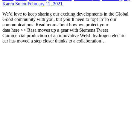
Karen Sutton
February 12, 2021
We’d love to keep sharing our exciting developments in the Global
Good community with you, but you’ll need to ‘opt-in’ to our
communications. Read more about how we protect your
data here >> Rasa moves up a gear with Siemens Tweet
Commercial production of an innovative Welsh hydrogen electric
car has moved a step closer thanks to a collaboration…