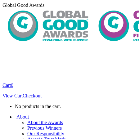
Skip
Global Good Awards
to
content
Cart
0
View Cart
Checkout
No products in the cart.
About
About the Awards
Previous Winners
Our Responsibility