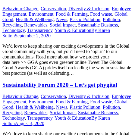
Behaviour Change
,
Conservation
,
Diversity & Inclusion
,
Employee
Engagement
,
Environment
,
Food & Farming
,
Food waste
,
Global
Good
,
Health & Wellbeing
,
News
,
Plastic Pollution
,
Pollution
,
Recycling
,
Renewables
,
Social Impact
,
Sustainable Business
,
Technology
,
Transparency
,
Youth & Education
By
Karen
Sutton
September 2, 2020
We’d love to keep sharing our exciting developments in the Global
Good community with you, but you’ll need to ‘opt-in’ to our
communications. Read more about how we protect your
data here >> GGA goes even greener online Tweet The Global
Good Awards (GGA) prides itself on leading the way in sustainable
best practice (as well as celebrating…
Sustainability Forum 2020 – Let’s get phygital
Behaviour Change
,
Conservation
,
Diversity & Inclusion
,
Employee
Engagement
,
Environment
,
Food & Farming
,
Food waste
,
Global
Good
,
Health & Wellbeing
,
News
,
Plastic Pollution
,
Pollution
,
Recycling
,
Renewables
,
Social Impact
,
Sustainable Business
,
Technology
,
Transparency
,
Youth & Education
By
Karen
Sutton
August 3, 2020
We’d love to keep sharing our exciting developments in the Global