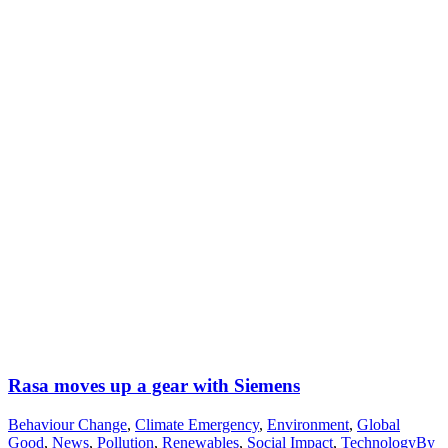
Rasa moves up a gear with Siemens
Behaviour Change
,
Climate Emergency
,
Environment
,
Global
Good
,
News
,
Pollution
,
Renewables
,
Social Impact
,
Technology
By