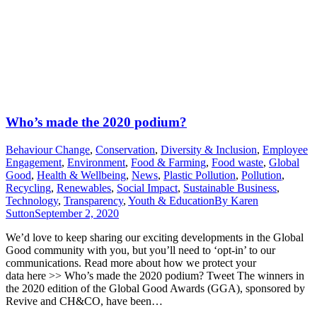
Who’s made the 2020 podium?
Behaviour Change
,
Conservation
,
Diversity & Inclusion
,
Employee
Engagement
,
Environment
,
Food & Farming
,
Food waste
,
Global
Good
,
Health & Wellbeing
,
News
,
Plastic Pollution
,
Pollution
,
Recycling
,
Renewables
,
Social Impact
,
Sustainable Business
,
Technology
,
Transparency
,
Youth & Education
By
Karen
Sutton
September 2, 2020
We’d love to keep sharing our exciting developments in the Global
Good community with you, but you’ll need to ‘opt-in’ to our
communications. Read more about how we protect your
data here >> Who’s made the 2020 podium? Tweet The winners in
the 2020 edition of the Global Good Awards (GGA), sponsored by
Revive and CH&CO, have been…