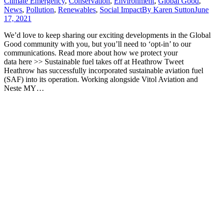
Climate Emergency
,
Conservation
,
Environment
,
Global Good
,
News
,
Pollution
,
Renewables
,
Social Impact
By
Karen Sutton
June
17, 2021
We’d love to keep sharing our exciting developments in the Global
Good community with you, but you’ll need to ‘opt-in’ to our
communications. Read more about how we protect your
data here >> Sustainable fuel takes off at Heathrow Tweet
Heathrow has successfully incorporated sustainable aviation fuel
(SAF) into its operation. Working alongside Vitol Aviation and
Neste MY…