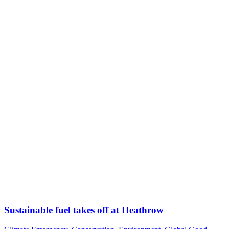
Sustainable fuel takes off at Heathrow