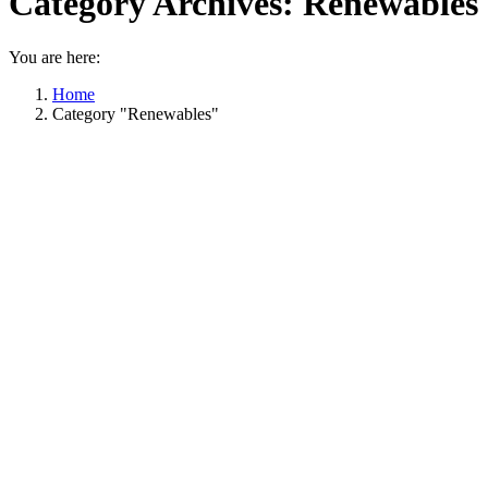
Category Archives:
Renewables
You are here:
Home
Category "Renewables"