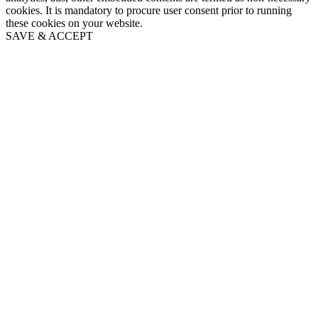
cookies. It is mandatory to procure user consent prior to running
these cookies on your website.
SAVE & ACCEPT