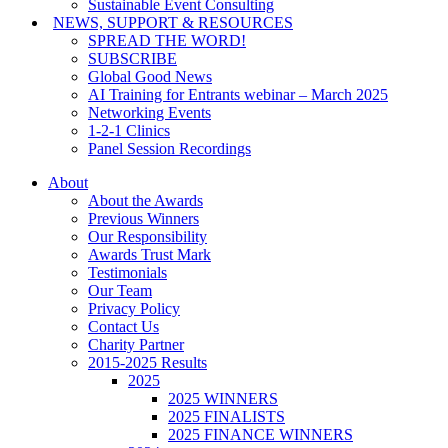
Sustainable Event Consulting
NEWS, SUPPORT & RESOURCES
SPREAD THE WORD!
SUBSCRIBE
Global Good News
AI Training for Entrants webinar – March 2025
Networking Events
1-2-1 Clinics
Panel Session Recordings
About
About the Awards
Previous Winners
Our Responsibility
Awards Trust Mark
Testimonials
Our Team
Privacy Policy
Contact Us
Charity Partner
2015-2025 Results
2025
2025 WINNERS
2025 FINALISTS
2025 FINANCE WINNERS