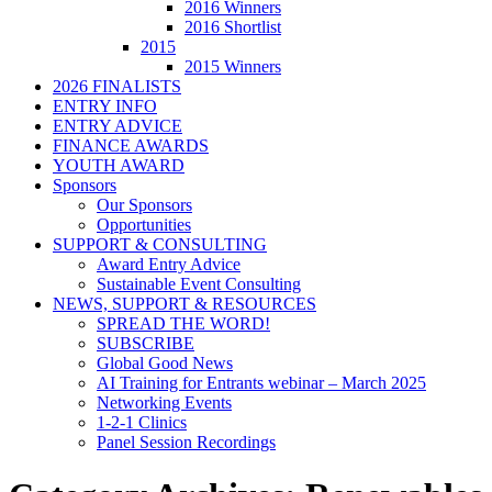
2016 Winners
2016 Shortlist
2015
2015 Winners
2026 FINALISTS
ENTRY INFO
ENTRY ADVICE
FINANCE AWARDS
YOUTH AWARD
Sponsors
Our Sponsors
Opportunities
SUPPORT & CONSULTING
Award Entry Advice
Sustainable Event Consulting
NEWS, SUPPORT & RESOURCES
SPREAD THE WORD!
SUBSCRIBE
Global Good News
AI Training for Entrants webinar – March 2025
Networking Events
1-2-1 Clinics
Panel Session Recordings