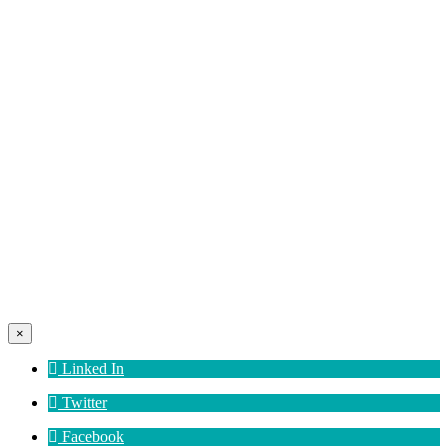
×
Linked In
Twitter
Facebook