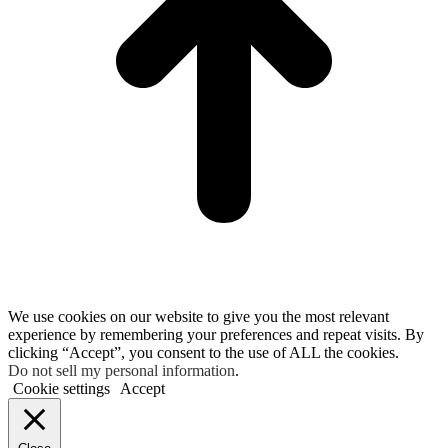
We use cookies on our website to give you the most relevant
experience by remembering your preferences and repeat visits. By
clicking “Accept”, you consent to the use of ALL the cookies.
Do not sell my personal information
.
Cookie settings
Accept