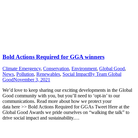
Bold Actions Required for GGA winners
Climate Emergency
,
Conservation
,
Environment
,
Global Good
,
News
,
Pollution
,
Renewables
,
Social Impact
By
Team Global
Good
November 3, 2021
We’d love to keep sharing our exciting developments in the Global
Good community with you, but you’ll need to ‘opt-in’ to our
communications. Read more about how we protect your
data here >> Bold Actions Required for GGAs Tweet Here at the
Global Good Awards we pride ourselves on “walking the talk” to
drive social impact and sustainability.…