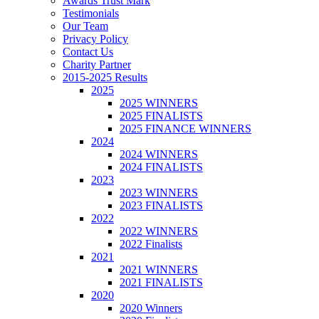
Awards Trust Mark
Testimonials
Our Team
Privacy Policy
Contact Us
Charity Partner
2015-2025 Results
2025
2025 WINNERS
2025 FINALISTS
2025 FINANCE WINNERS
2024
2024 WINNERS
2024 FINALISTS
2023
2023 WINNERS
2023 FINALISTS
2022
2022 WINNERS
2022 Finalists
2021
2021 WINNERS
2021 FINALISTS
2020
2020 Winners