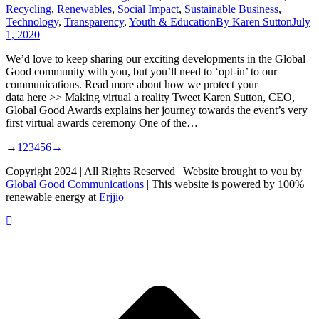
Recycling
,
Renewables
,
Social Impact
,
Sustainable Business
,
Technology
,
Transparency
,
Youth & Education
By
Karen Sutton
July
1, 2020
We’d love to keep sharing our exciting developments in the Global
Good community with you, but you’ll need to ‘opt-in’ to our
communications. Read more about how we protect your
data here >> Making virtual a reality Tweet Karen Sutton, CEO,
Global Good Awards explains her journey towards the event’s very
first virtual awards ceremony One of the…
→
1
2
3
4
5
6
→
Copyright 2024 | All Rights Reserved | Website brought to you by
Global Good Communications
| This website is powered by 100%
renewable energy at
Erjjio
t
T