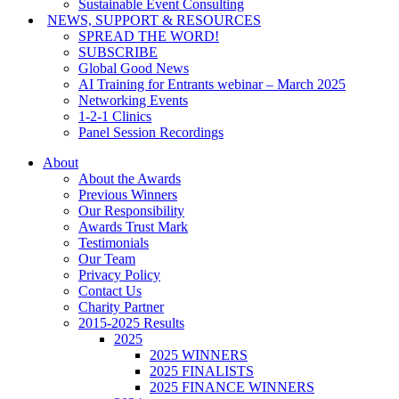
Sustainable Event Consulting
NEWS, SUPPORT & RESOURCES
SPREAD THE WORD!
SUBSCRIBE
Global Good News
AI Training for Entrants webinar – March 2025
Networking Events
1-2-1 Clinics
Panel Session Recordings
About
About the Awards
Previous Winners
Our Responsibility
Awards Trust Mark
Testimonials
Our Team
Privacy Policy
Contact Us
Charity Partner
2015-2025 Results
2025
2025 WINNERS
2025 FINALISTS
2025 FINANCE WINNERS