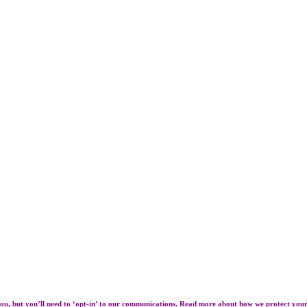
ou, but you’ll need to ‘opt-in’ to our communications. Read more about how we protect you