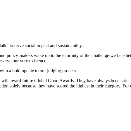
k” to drive social impact and sustainability.
s and policy-makers wake up to the enormity of the challenge we face b
eserve our very existence.
with a bold update to our judging process.
es will award future Global Good Awards. They have always been strict 
tion solely because they have scored the highest in their category. For 