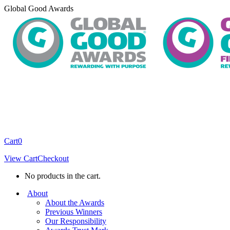
Skip
Global Good Awards
to
content
Cart
0
View Cart
Checkout
No products in the cart.
About
About the Awards
Previous Winners
Our Responsibility