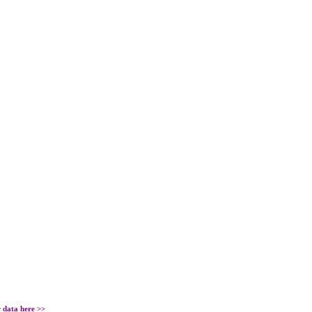
r data
here
>>