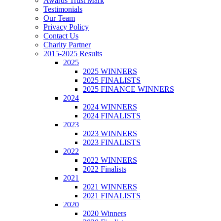
Awards Trust Mark
Testimonials
Our Team
Privacy Policy
Contact Us
Charity Partner
2015-2025 Results
2025
2025 WINNERS
2025 FINALISTS
2025 FINANCE WINNERS
2024
2024 WINNERS
2024 FINALISTS
2023
2023 WINNERS
2023 FINALISTS
2022
2022 WINNERS
2022 Finalists
2021
2021 WINNERS
2021 FINALISTS
2020
2020 Winners