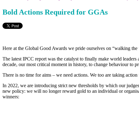
Bold Actions Required for GGAs
Here at the Global Good Awards we pride ourselves on “walking the tal
The latest IPCC report was the catalyst to finally make world leader
decade, our most critical moment in history, to change behaviour to pr
There is no time for aims – we need actions. We too are taking action 
In 2022, we are introducing strict new thresholds by which our judg
new policy: we will no longer reward gold to an individual or organisa
winners: