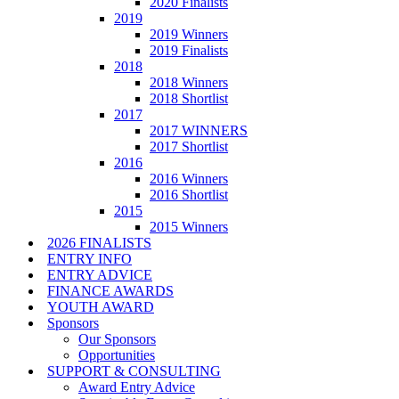
2020 Finalists
2019
2019 Winners
2019 Finalists
2018
2018 Winners
2018 Shortlist
2017
2017 WINNERS
2017 Shortlist
2016
2016 Winners
2016 Shortlist
2015
2015 Winners
2026 FINALISTS
ENTRY INFO
ENTRY ADVICE
FINANCE AWARDS
YOUTH AWARD
Sponsors
Our Sponsors
Opportunities
SUPPORT & CONSULTING
Award Entry Advice