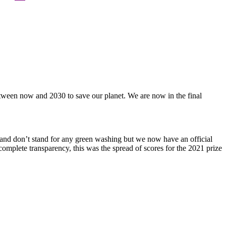
etween now and 2030 to save our planet. We are now in the final
and don’t stand for any green washing but we now have an official
complete transparency, this was the spread of scores for the 2021 prize