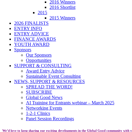
2016 Winners
2016 Shortlist
2015
2015 Winners
2026 FINALISTS
ENTRY INFO
ENTRY ADVICE
FINANCE AWARDS
YOUTH AWARD
Sponsors
Our Sponsors
Opportunities
SUPPORT & CONSULTING
Award Entry Advice
Sustainable Event Consulting
NEWS, SUPPORT & RESOURCES
SPREAD THE WORD!
SUBSCRIBE
Global Good News
AI Training for Entrants webinar – March 2025
Networking Events
1-2-1 Clinics
Panel Session Recordings
We’d love to keep sharing our exciting developments in the Global Good community with y