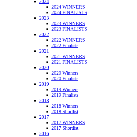
2024
2024 WINNERS
2024 FINALISTS
2023
2023 WINNERS
2023 FINALISTS
2022
2022 WINNERS
2022 Finalists
2021
2021 WINNERS
2021 FINALISTS
2020
2020 Winners
2020 Finalists
2019
2019 Winners
2019 Finalists
2018
2018 Winners
2018 Shortlist
2017
2017 WINNERS
2017 Shortlist
2016