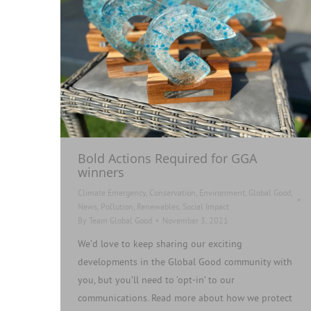
Bold Actions Required for GGA
winners
Climate Emergency
,
Conservation
,
Environment
,
Global Good
,
News
,
Pollution
,
Renewables
,
Social Impact
By
Team Global Good
November 3, 2021
We’d love to keep sharing our exciting
developments in the Global Good community with
you, but you’ll need to ‘opt-in’ to our
communications. Read more about how we protect