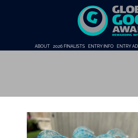
ABOUT
2026 FINALISTS
ENTRY INFO
ENTRY AD