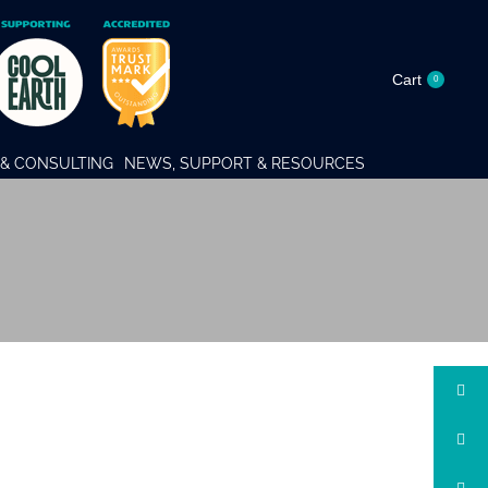
Cart
0
& CONSULTING
NEWS, SUPPORT & RESOURCES