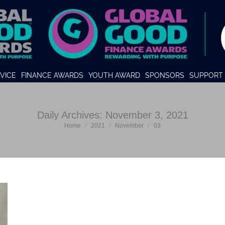
VICE
FINANCE AWARDS
YOUTH AWARD
SPONSORS
SUPPORT 
Daily Archives:
November 3, 2021
You are here:
Home
2021
November
03