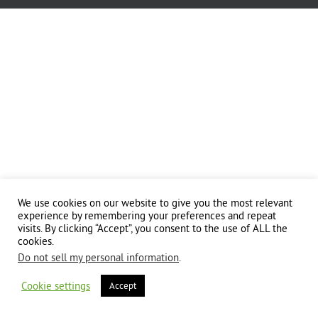
We use cookies on our website to give you the most relevant
experience by remembering your preferences and repeat
visits. By clicking “Accept”, you consent to the use of ALL the
cookies.
Do not sell my personal information
.
Cookie settings
Accept