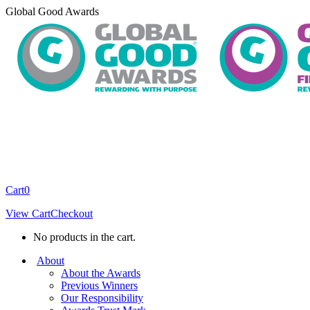
Skip
Global Good Awards
to
content
Cart
0
View Cart
Checkout
No products in the cart.
About
About the Awards
Previous Winners
Our Responsibility