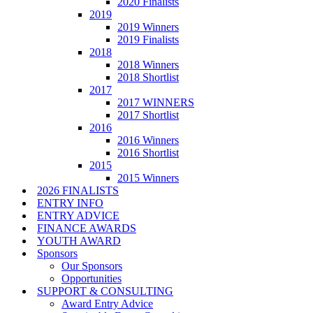
2020 Finalists
2019
2019 Winners
2019 Finalists
2018
2018 Winners
2018 Shortlist
2017
2017 WINNERS
2017 Shortlist
2016
2016 Winners
2016 Shortlist
2015
2015 Winners
2026 FINALISTS
ENTRY INFO
ENTRY ADVICE
FINANCE AWARDS
YOUTH AWARD
Sponsors
Our Sponsors
Opportunities
SUPPORT & CONSULTING
Award Entry Advice