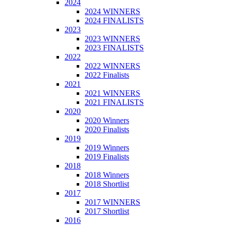
2024
2024 WINNERS
2024 FINALISTS
2023
2023 WINNERS
2023 FINALISTS
2022
2022 WINNERS
2022 Finalists
2021
2021 WINNERS
2021 FINALISTS
2020
2020 Winners
2020 Finalists
2019
2019 Winners
2019 Finalists
2018
2018 Winners
2018 Shortlist
2017
2017 WINNERS
2017 Shortlist
2016