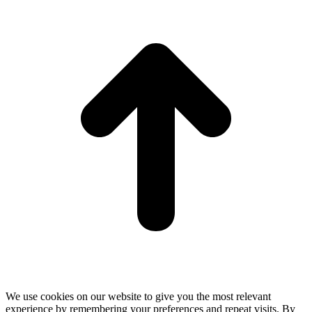
t
T
We use cookies on our website to give you the most relevant
experience by remembering your preferences and repeat visits. By