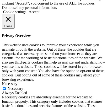
clicking “Accept”, you consent to the use of ALL the cookies.
Do not sell my personal information
.
Cookie settings
Accept
Close
Privacy Overview
This website uses cookies to improve your experience while you
navigate through the website. Out of these, the cookies that are
categorized as necessary are stored on your browser as they are
essential for the working of basic functionalities of the website. We
also use third-party cookies that help us analyze and understand how
you use this website. These cookies will be stored in your browser
only with your consent. You also have the option to opt-out of these
cookies. But opting out of some of these cookies may affect your
browsing experience.
Necessary
Necessary
Always Enabled
Necessary cookies are absolutely essential for the website to
function properly. This category only includes cookies that ensures
basic functionalities and security features of the website. These