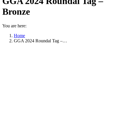
GGA 2024 Roundal Tag –
Bronze
You are here:
Home
GGA 2024 Roundal Tag –…