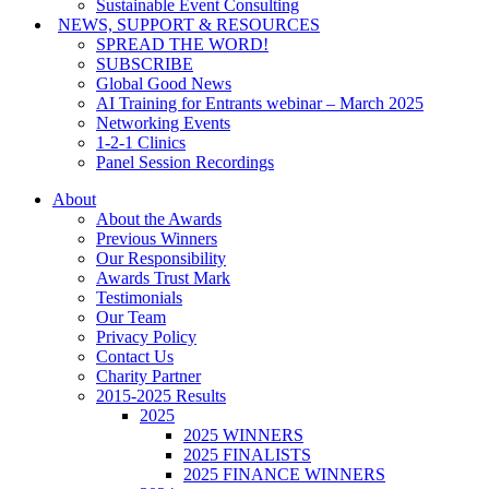
Sustainable Event Consulting
NEWS, SUPPORT & RESOURCES
SPREAD THE WORD!
SUBSCRIBE
Global Good News
AI Training for Entrants webinar – March 2025
Networking Events
1-2-1 Clinics
Panel Session Recordings
About
About the Awards
Previous Winners
Our Responsibility
Awards Trust Mark
Testimonials
Our Team
Privacy Policy
Contact Us
Charity Partner
2015-2025 Results
2025
2025 WINNERS
2025 FINALISTS
2025 FINANCE WINNERS