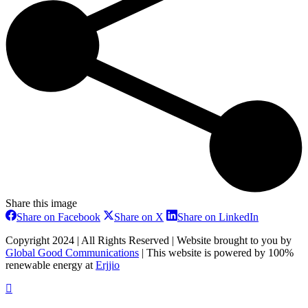
Share this image
Share
Share
Share
Share on Facebook
Share on X
Share on LinkedIn
on
on
on
Facebook
X
LinkedIn
Copyright 2024 | All Rights Reserved | Website brought to you by
Global Good Communications
| This website is powered by 100%
renewable energy at
Erjjio