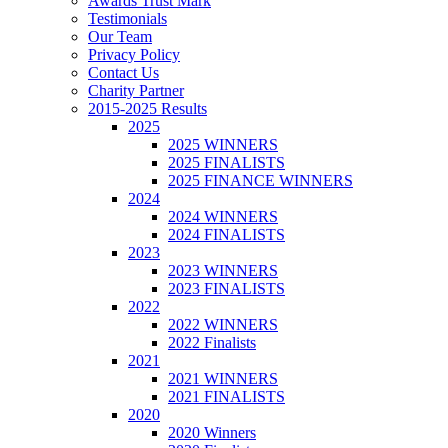
Awards Trust Mark
Testimonials
Our Team
Privacy Policy
Contact Us
Charity Partner
2015-2025 Results
2025
2025 WINNERS
2025 FINALISTS
2025 FINANCE WINNERS
2024
2024 WINNERS
2024 FINALISTS
2023
2023 WINNERS
2023 FINALISTS
2022
2022 WINNERS
2022 Finalists
2021
2021 WINNERS
2021 FINALISTS
2020
2020 Winners