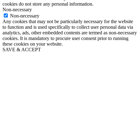
cookies do not store any personal information.
Non-necessary
Non-necessary
Any cookies that may not be particularly necessary for the website
to function and is used specifically to collect user personal data via
analytics, ads, other embedded contents are termed as non-necessary
cookies. It is mandatory to procure user consent prior to running
these cookies on your website.
SAVE & ACCEPT