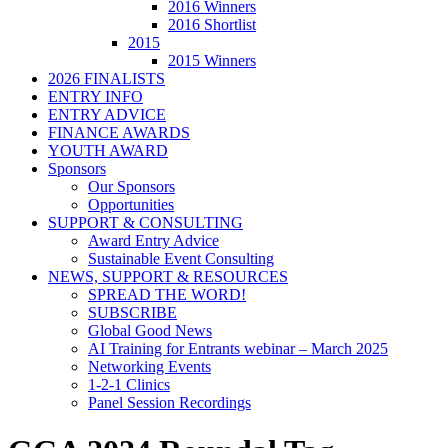
2016 Winners
2016 Shortlist
2015
2015 Winners
2026 FINALISTS
ENTRY INFO
ENTRY ADVICE
FINANCE AWARDS
YOUTH AWARD
Sponsors
Our Sponsors
Opportunities
SUPPORT & CONSULTING
Award Entry Advice
Sustainable Event Consulting
NEWS, SUPPORT & RESOURCES
SPREAD THE WORD!
SUBSCRIBE
Global Good News
AI Training for Entrants webinar – March 2025
Networking Events
1-2-1 Clinics
Panel Session Recordings