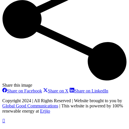
Share this image
Share
Share
Share
Share on Facebook
Share on X
Share on LinkedIn
on
on
on
Facebook
X
LinkedIn
Copyright 2024 | All Rights Reserved | Website brought to you by
Global Good Communications
| This website is powered by 100%
renewable energy at
Erjjio