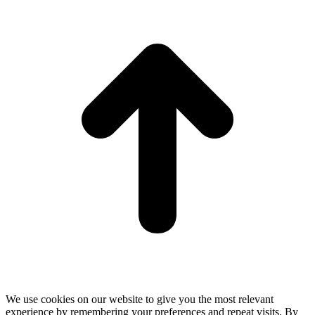
t
T
We use cookies on our website to give you the most relevant
experience by remembering your preferences and repeat visits. By