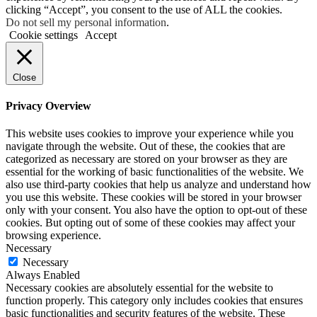
clicking “Accept”, you consent to the use of ALL the cookies.
Do not sell my personal information
.
Cookie settings
Accept
Close
Privacy Overview
This website uses cookies to improve your experience while you
navigate through the website. Out of these, the cookies that are
categorized as necessary are stored on your browser as they are
essential for the working of basic functionalities of the website. We
also use third-party cookies that help us analyze and understand how
you use this website. These cookies will be stored in your browser
only with your consent. You also have the option to opt-out of these
cookies. But opting out of some of these cookies may affect your
browsing experience.
Necessary
Necessary
Always Enabled
Necessary cookies are absolutely essential for the website to
function properly. This category only includes cookies that ensures
basic functionalities and security features of the website. These