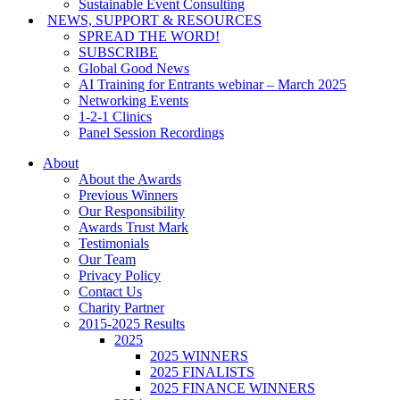
Sustainable Event Consulting
NEWS, SUPPORT & RESOURCES
SPREAD THE WORD!
SUBSCRIBE
Global Good News
AI Training for Entrants webinar – March 2025
Networking Events
1-2-1 Clinics
Panel Session Recordings
About
About the Awards
Previous Winners
Our Responsibility
Awards Trust Mark
Testimonials
Our Team
Privacy Policy
Contact Us
Charity Partner
2015-2025 Results
2025
2025 WINNERS
2025 FINALISTS
2025 FINANCE WINNERS