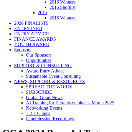
2016 Winners
2016 Shortlist
2015
2015 Winners
2026 FINALISTS
ENTRY INFO
ENTRY ADVICE
FINANCE AWARDS
YOUTH AWARD
Sponsors
Our Sponsors
Opportunities
SUPPORT & CONSULTING
Award Entry Advice
Sustainable Event Consulting
NEWS, SUPPORT & RESOURCES
SPREAD THE WORD!
SUBSCRIBE
Global Good News
AI Training for Entrants webinar – March 2025
Networking Events
1-2-1 Clinics
Panel Session Recordings