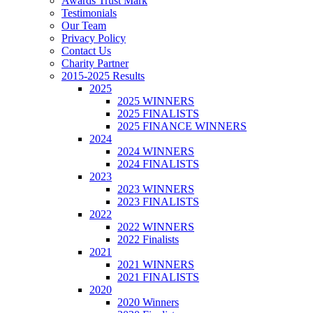
Awards Trust Mark
Testimonials
Our Team
Privacy Policy
Contact Us
Charity Partner
2015-2025 Results
2025
2025 WINNERS
2025 FINALISTS
2025 FINANCE WINNERS
2024
2024 WINNERS
2024 FINALISTS
2023
2023 WINNERS
2023 FINALISTS
2022
2022 WINNERS
2022 Finalists
2021
2021 WINNERS
2021 FINALISTS
2020
2020 Winners