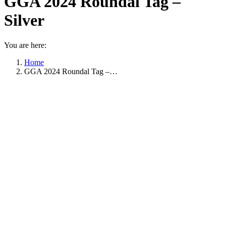
GGA 2024 Roundal Tag –
Silver
You are here:
Home
GGA 2024 Roundal Tag –…