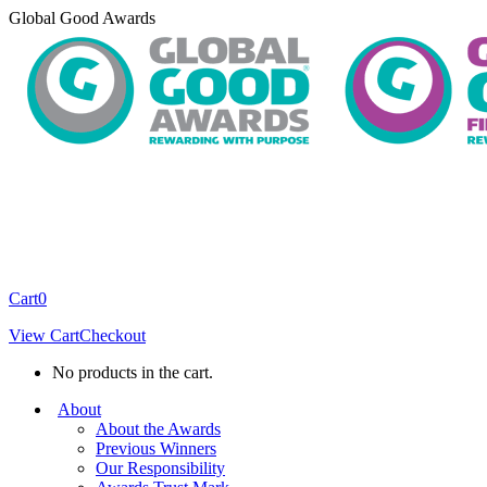
Skip
Global Good Awards
to
content
Cart
0
View Cart
Checkout
No products in the cart.
About
About the Awards
Previous Winners
Our Responsibility