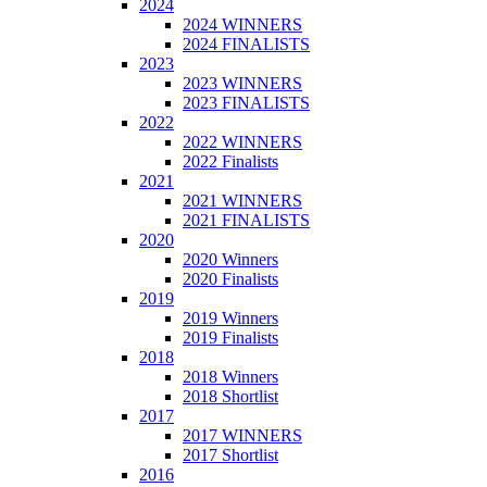
2024
2024 WINNERS
2024 FINALISTS
2023
2023 WINNERS
2023 FINALISTS
2022
2022 WINNERS
2022 Finalists
2021
2021 WINNERS
2021 FINALISTS
2020
2020 Winners
2020 Finalists
2019
2019 Winners
2019 Finalists
2018
2018 Winners
2018 Shortlist
2017
2017 WINNERS
2017 Shortlist
2016