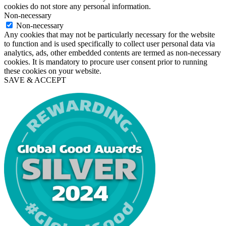
cookies do not store any personal information.
Non-necessary
Non-necessary
Any cookies that may not be particularly necessary for the website
to function and is used specifically to collect user personal data via
analytics, ads, other embedded contents are termed as non-necessary
cookies. It is mandatory to procure user consent prior to running
these cookies on your website.
SAVE & ACCEPT