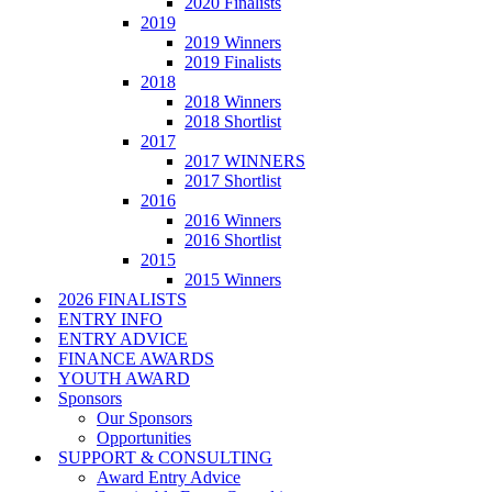
2020 Finalists
2019
2019 Winners
2019 Finalists
2018
2018 Winners
2018 Shortlist
2017
2017 WINNERS
2017 Shortlist
2016
2016 Winners
2016 Shortlist
2015
2015 Winners
2026 FINALISTS
ENTRY INFO
ENTRY ADVICE
FINANCE AWARDS
YOUTH AWARD
Sponsors
Our Sponsors
Opportunities
SUPPORT & CONSULTING
Award Entry Advice