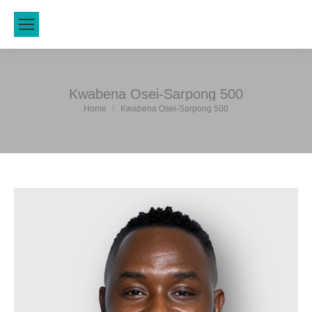
Kwabena Osei-Sarpong 500
You are here:
Home
Kwabena Osei-Sarpong 500