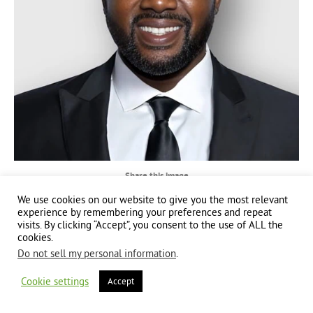
Share this image
We use cookies on our website to give you the most relevant
Share
Share
Share
experience by remembering your preferences and repeat
visits. By clicking “Accept”, you consent to the use of ALL the
on
on
on
cookies.
Facebook
X
LinkedIn
Do not sell my personal information
.
Copyright 2024 | All Rights Reserved | Website brought to you by
Global Good
Communications
| This website is powered by 100% renewable energy at
Erjjio
Cookie settings
Accept