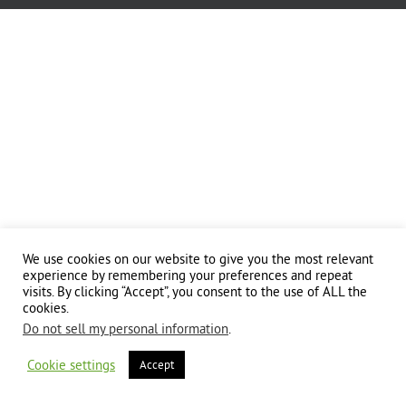
We use cookies on our website to give you the most relevant
experience by remembering your preferences and repeat
visits. By clicking “Accept”, you consent to the use of ALL the
cookies.
Do not sell my personal information
.
Cookie settings
Accept