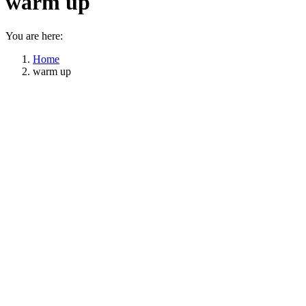
warm up
You are here:
Home
warm up