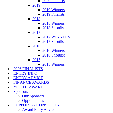
2020 Finalists
2019
2019 Winners
2019 Finalists
2018
2018 Winners
2018 Shortlist
2017
2017 WINNERS
2017 Shortlist
2016
2016 Winners
2016 Shortlist
2015
2015 Winners
2026 FINALISTS
ENTRY INFO
ENTRY ADVICE
FINANCE AWARDS
YOUTH AWARD
Sponsors
Our Sponsors
Opportunities
SUPPORT & CONSULTING
Award Entry Advice