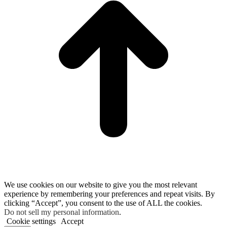
We use cookies on our website to give you the most relevant
experience by remembering your preferences and repeat visits. By
clicking “Accept”, you consent to the use of ALL the cookies.
Do not sell my personal information
.
Cookie settings
Accept