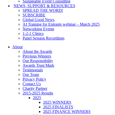
Sustainable Event Consulting
NEWS, SUPPORT & RESOURCES
SPREAD THE WORD!
SUBSCRIBE
Global Good News
AI Training for Entrants webinar – March 2025
Networking Events
1-2-1 Clinics
Panel Session Recordings
About
About the Awards
Previous Winners
Our Responsibility
Awards Trust Mark
Testimonials
Our Team
Privacy Policy
Contact Us
Charity Partner
2015-2025 Results
2025
2025 WINNERS
2025 FINALISTS
2025 FINANCE WINNERS