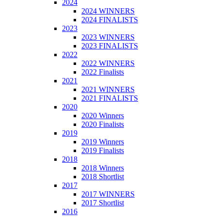
2024
2024 WINNERS
2024 FINALISTS
2023
2023 WINNERS
2023 FINALISTS
2022
2022 WINNERS
2022 Finalists
2021
2021 WINNERS
2021 FINALISTS
2020
2020 Winners
2020 Finalists
2019
2019 Winners
2019 Finalists
2018
2018 Winners
2018 Shortlist
2017
2017 WINNERS
2017 Shortlist
2016