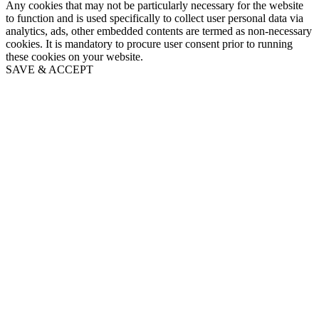
Any cookies that may not be particularly necessary for the website
to function and is used specifically to collect user personal data via
analytics, ads, other embedded contents are termed as non-necessary
cookies. It is mandatory to procure user consent prior to running
these cookies on your website.
SAVE & ACCEPT