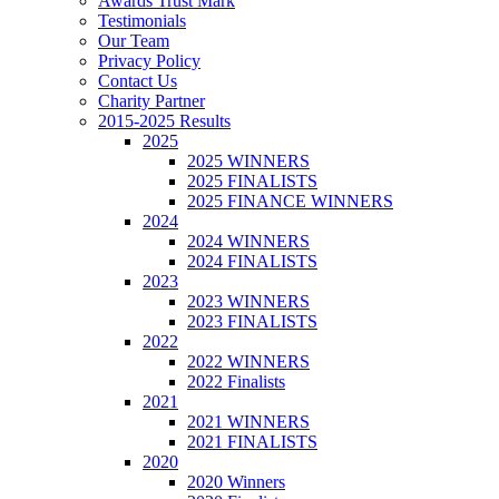
Awards Trust Mark
Testimonials
Our Team
Privacy Policy
Contact Us
Charity Partner
2015-2025 Results
2025
2025 WINNERS
2025 FINALISTS
2025 FINANCE WINNERS
2024
2024 WINNERS
2024 FINALISTS
2023
2023 WINNERS
2023 FINALISTS
2022
2022 WINNERS
2022 Finalists
2021
2021 WINNERS
2021 FINALISTS
2020
2020 Winners