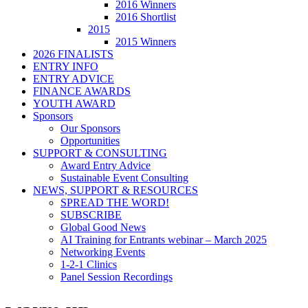
2016 Winners
2016 Shortlist
2015
2015 Winners
2026 FINALISTS
ENTRY INFO
ENTRY ADVICE
FINANCE AWARDS
YOUTH AWARD
Sponsors
Our Sponsors
Opportunities
SUPPORT & CONSULTING
Award Entry Advice
Sustainable Event Consulting
NEWS, SUPPORT & RESOURCES
SPREAD THE WORD!
SUBSCRIBE
Global Good News
AI Training for Entrants webinar – March 2025
Networking Events
1-2-1 Clinics
Panel Session Recordings