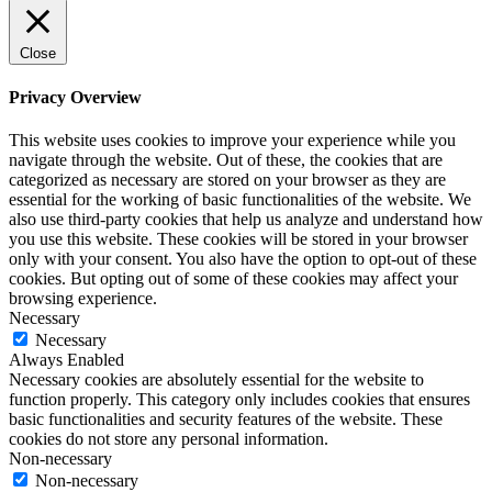
Close
Privacy Overview
This website uses cookies to improve your experience while you
navigate through the website. Out of these, the cookies that are
categorized as necessary are stored on your browser as they are
essential for the working of basic functionalities of the website. We
also use third-party cookies that help us analyze and understand how
you use this website. These cookies will be stored in your browser
only with your consent. You also have the option to opt-out of these
cookies. But opting out of some of these cookies may affect your
browsing experience.
Necessary
Necessary
Always Enabled
Necessary cookies are absolutely essential for the website to
function properly. This category only includes cookies that ensures
basic functionalities and security features of the website. These
cookies do not store any personal information.
Non-necessary
Non-necessary