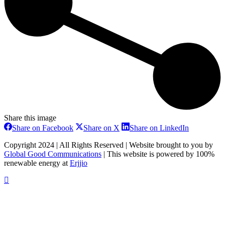
Share this image
Share
Share
Share
Share on Facebook
Share on X
Share on LinkedIn
on
on
on
Facebook
X
LinkedIn
Copyright 2024 | All Rights Reserved | Website brought to you by
Global Good Communications
| This website is powered by 100%
renewable energy at
Erjjio
t
T