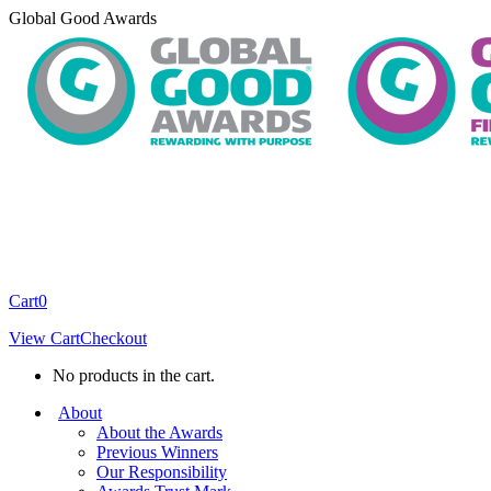
Skip
Global Good Awards
to
content
Cart
0
View Cart
Checkout
No products in the cart.
About
About the Awards
Previous Winners
Our Responsibility