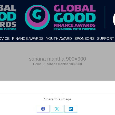
DVICE
FINANCE AWARDS
YOUTH AWARD
SPONSORS
SUPPORT 
sahana mantha 900×900
Home
sahana mantha 900×900
You are here:
Share this image
Share
Share
Share