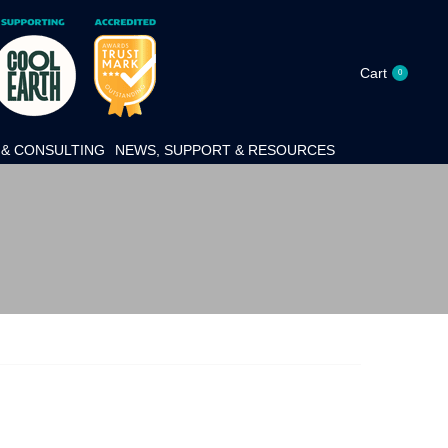
Cart
0
& CONSULTING
NEWS, SUPPORT & RESOURCES