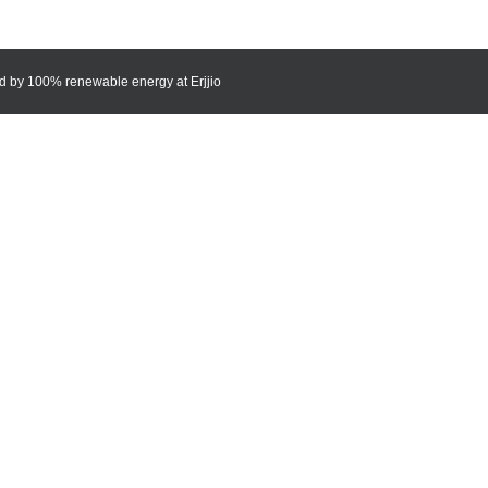
red by 100% renewable energy at
Erjjio