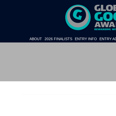
ABOUT
2026 FINALISTS
ENTRY INFO
ENTRY A