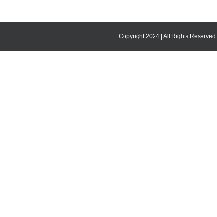
Copyright 2024 | All Rights Reserved