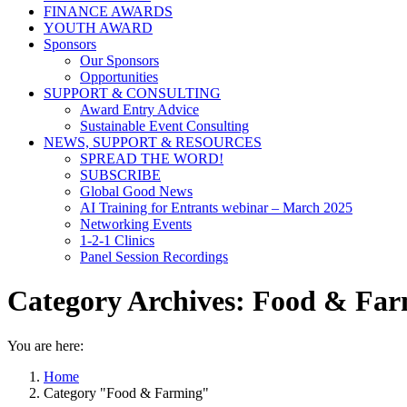
FINANCE AWARDS
YOUTH AWARD
Sponsors
Our Sponsors
Opportunities
SUPPORT & CONSULTING
Award Entry Advice
Sustainable Event Consulting
NEWS, SUPPORT & RESOURCES
SPREAD THE WORD!
SUBSCRIBE
Global Good News
AI Training for Entrants webinar – March 2025
Networking Events
1-2-1 Clinics
Panel Session Recordings
Category Archives:
Food & Far
You are here:
Home
Category "Food & Farming"