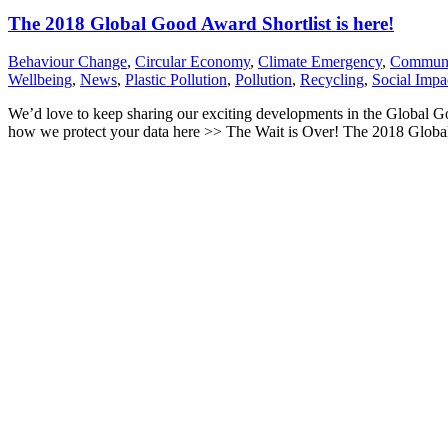
The 2018 Global Good Award Shortlist is here!
Behaviour Change
,
Circular Economy
,
Climate Emergency
,
Communi
Wellbeing
,
News
,
Plastic Pollution
,
Pollution
,
Recycling
,
Social Impa
We’d love to keep sharing our exciting developments in the Global 
how we protect your data here >> The Wait is Over! The 2018 Global 