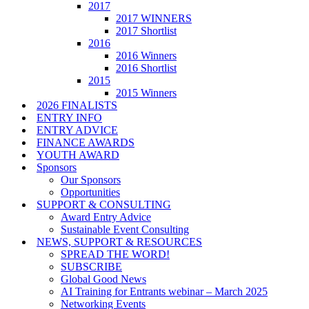
2017
2017 WINNERS
2017 Shortlist
2016
2016 Winners
2016 Shortlist
2015
2015 Winners
2026 FINALISTS
ENTRY INFO
ENTRY ADVICE
FINANCE AWARDS
YOUTH AWARD
Sponsors
Our Sponsors
Opportunities
SUPPORT & CONSULTING
Award Entry Advice
Sustainable Event Consulting
NEWS, SUPPORT & RESOURCES
SPREAD THE WORD!
SUBSCRIBE
Global Good News
AI Training for Entrants webinar – March 2025
Networking Events