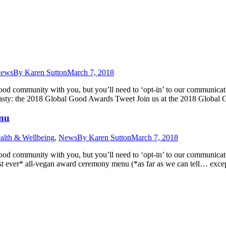
ews
By
Karen Sutton
March 7, 2018
Good community with you, but you’ll need to ‘opt-in’ to our communic
y tasty: the 2018 Global Good Awards Tweet Join us at the 2018 Glob
enu
alth & Wellbeing
,
News
By
Karen Sutton
March 7, 2018
Good community with you, but you’ll need to ‘opt-in’ to our communic
rst ever* all-vegan award ceremony menu (*as far as we can tell… exc