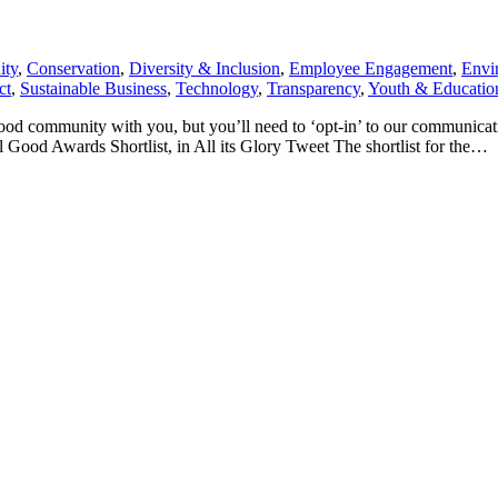
ty
,
Conservation
,
Diversity & Inclusion
,
Employee Engagement
,
Envi
ct
,
Sustainable Business
,
Technology
,
Transparency
,
Youth & Educatio
Good community with you, but you’ll need to ‘opt-in’ to our communic
Good Awards Shortlist, in All its Glory Tweet The shortlist for the…