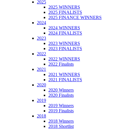
2025
2025 WINNERS
2025 FINALISTS
2025 FINANCE WINNERS
2024
2024 WINNERS
2024 FINALISTS
2023
2023 WINNERS
2023 FINALISTS
2022
2022 WINNERS
2022 Finalists
2021
2021 WINNERS
2021 FINALISTS
2020
2020 Winners
2020 Finalists
2019
2019 Winners
2019 Finalists
2018
2018 Winners
2018 Shortlist