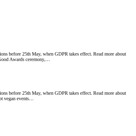
ations before 25th May, when GDPR takes effect. Read more about
al Good Awards ceremony,…
ations before 25th May, when GDPR takes effect. Read more about
ept vegan events…