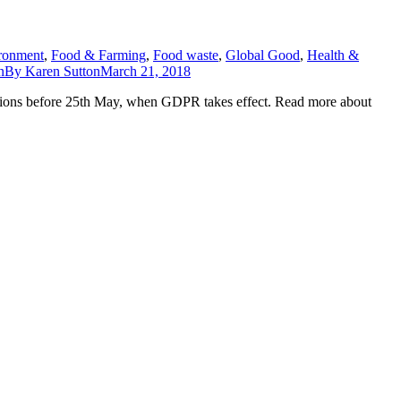
ronment
,
Food & Farming
,
Food waste
,
Global Good
,
Health &
n
By
Karen Sutton
March 21, 2018
ations before 25th May, when GDPR takes effect. Read more about