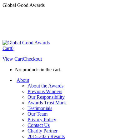
Skip
Global Good Awards
to
content
Cart
0
View Cart
Checkout
No products in the cart.
About
About the Awards
Previous Winners
Our Responsibility
Awards Trust Mark
Testimonials
Our Team
Privacy Policy
Contact Us
Charity Partner
2015-2025 Results