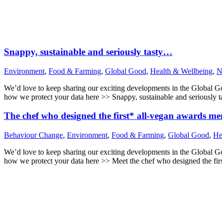
Snappy, sustainable and seriously tasty…
Environment
,
Food & Farming
,
Global Good
,
Health & Wellbeing
,
N
We’d love to keep sharing our exciting developments in the Global 
how we protect your data here >> Snappy, sustainable and seriousl
The chef who designed the first* all-vegan awards m
Behaviour Change
,
Environment
,
Food & Farming
,
Global Good
,
He
We’d love to keep sharing our exciting developments in the Global 
how we protect your data here >> Meet the chef who designed the fi