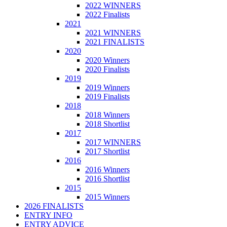
2022 WINNERS
2022 Finalists
2021
2021 WINNERS
2021 FINALISTS
2020
2020 Winners
2020 Finalists
2019
2019 Winners
2019 Finalists
2018
2018 Winners
2018 Shortlist
2017
2017 WINNERS
2017 Shortlist
2016
2016 Winners
2016 Shortlist
2015
2015 Winners
2026 FINALISTS
ENTRY INFO
ENTRY ADVICE