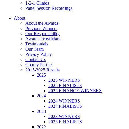
1-2-1 Clinics
Panel Session Recordings
About
About the Awards
Previous Winners
Our Responsibility
Awards Trust Mark
Testimonials
Our Team
Privacy Policy
Contact Us
Charity Partner
2015-2025 Results
2025
2025 WINNERS
2025 FINALISTS
2025 FINANCE WINNERS
2024
2024 WINNERS
2024 FINALISTS
2023
2023 WINNERS
2023 FINALISTS
2022