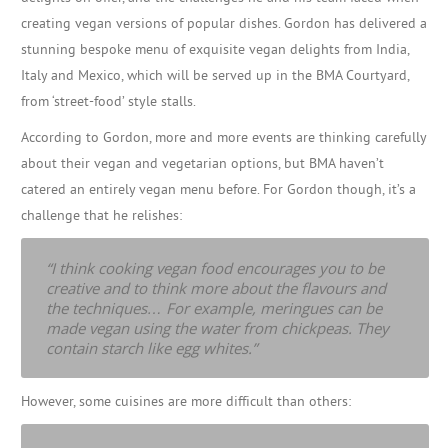
creating vegan versions of popular dishes. Gordon has delivered a
stunning bespoke menu of exquisite vegan delights from India,
Italy and Mexico, which will be served up in the BMA Courtyard,
from ‘street-food’ style stalls.
According to Gordon, more and more events are thinking carefully
about their vegan and vegetarian options, but BMA haven’t
catered an entirely vegan menu before. For Gordon though, it’s a
challenge that he relishes:
“I think cooking vegan food encourages you to be
creative and to think more about the flavours and
the techniques… For example, meringues can be
made vegan using the water from chickpeas. They
contain starch like egg whites.”
However, some cuisines are more difficult than others: