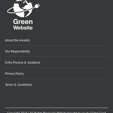
About the Awards
Our Responsibility
Entry Process & Guidance
Privacy Policy
Terms & Conditions
Copyright 2024 | All Rights Reserved | Website brought to you by
Global Good