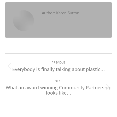
Facebook
X
LinkedIn
Author:
Karen Sutton
Post
navigation
PREVIOUS
Everybody is finally talking about plastic…
Previous
post:
NEXT
What an award winning Community Partnership
Next
looks like…
post: