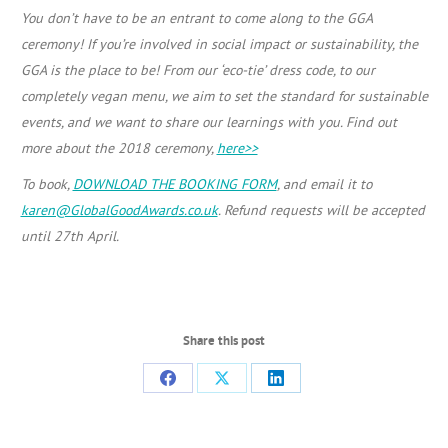
You don’t have to be an entrant to come along to the GGA
ceremony! If you’re involved in social impact or sustainability, the
GGA is the place to be! From our ‘eco-tie’ dress code, to our
completely vegan menu, we aim to set the standard for sustainable
events, and we want to share our learnings with you. Find out
more about the 2018 ceremony,
here>>
To book,
DOWNLOAD THE BOOKING FORM
, and email it to
karen@GlobalGoodAwards.co.uk
. Refund requests will be accepted
until 27th April.
Share this post
Share
Share
Share
on
on
on