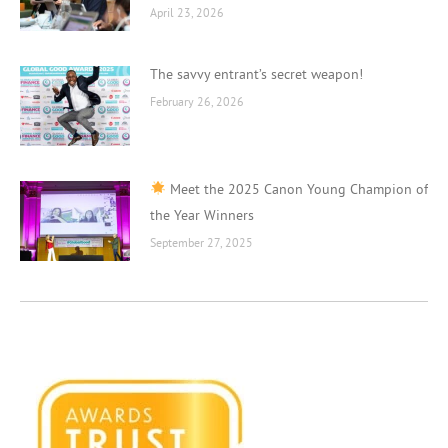
April 23, 2026
The savvy entrant’s secret weapon!
February 26, 2026
Meet the 2025 Canon Young Champion of
the Year Winners
September 27, 2025