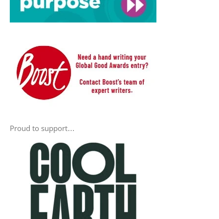
Proud to support…