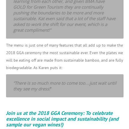
learning from each other, and given BMA have
GOLD for Green Tourism they are continually
pushing the boundaries to be more and more
sustainable. Kat even said that a lot of the staff have
asked to work the shift for our event, which is a
great compliment!”
The menu is just one of many features that all add up to make the
2018 GGA ceremony the most sustainable ever. Even the plates we
will be eating off are made from sustainable bamboo, and are fully
biodegradable. As Karen puts it:
“There is so much more to come too…just wait until
they see my dress!
”
Join us at the 2018 GGA Ceremony: To celebrate
excellence in social impact and sustainability (and
sample our vegan wines!)