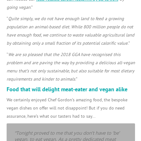
going vegan
.”
“
Quite simply, we do not have enough land to feed a growing
population an animal-based diet. While 800 million people do not
have enough food, we continue to waste valuable agricultural land
by obtaining only a small fraction of its potential calorific value.
”
“
We are so pleased that the 2018 GGA have recognised this
problem and are paving the way by providing a delicious all-vegan
menu that’s not only sustainable, but also suitable for most dietary
requirements and kinder to animals
.”
Food that will delight meat-eater and vegan alike
We certainly enjoyed Chef Gordon’s amazing food, the bespoke
vegan dishes on offer will not disappoint! But if you do need
assurance, here’s what our tasters had to say…
“Tonight proved to me that you don’t have to ‘be’
vegan, to eat vegan. As a pretty dedicated meat