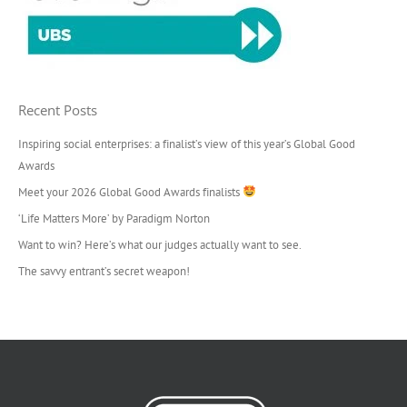
Recent Posts
Inspiring social enterprises: a finalist’s view of this year’s Global Good
Awards
Meet your 2026 Global Good Awards finalists
‘Life Matters More’ by Paradigm Norton
Want to win? Here’s what our judges actually want to see.
The savvy entrant’s secret weapon!