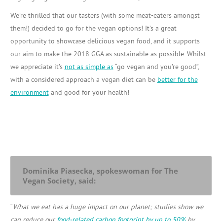
We’re thrilled that our tasters (with some meat-eaters amongst
them!) decided to go for the vegan options! It’s a great
opportunity to showcase delicious vegan food, and it supports
our aim to make the 2018 GGA as sustainable as possible. Whilst
we appreciate it’s
not as simple as
“go vegan and you’re good”,
with a considered approach a vegan diet can be
better for the
environment
and good for your health!
Dominika Piasecka, spokeswoman for The
Vegan Society, said:
“
What we eat has a huge impact on our planet;
studies show we
can reduce our
food-related carbon footprint by up to 50%
by