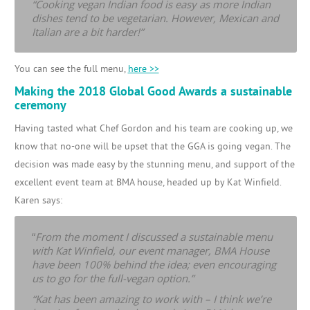
“Cooking vegan Indian food is easy as more Indian
dishes tend to be vegetarian. However, Mexican and
Italian are a bit harder!”
You can see the full menu,
here >>
Making the 2018 Global Good Awards a sustainable
ceremony
Having tasted what Chef Gordon and his team are cooking up, we
know that no-one will be upset that the GGA is going vegan. The
decision was made easy by the stunning menu, and support of the
excellent event team at BMA house, headed up by Kat Winfield.
Karen says:
“
From the moment I discussed a sustainable menu
with Kat Winfield, our event manager, BMA House
have been 100% behind the idea; even encouraging
us to go for the full-vegan option.”
“Kat has been amazing to work with – I think we’re