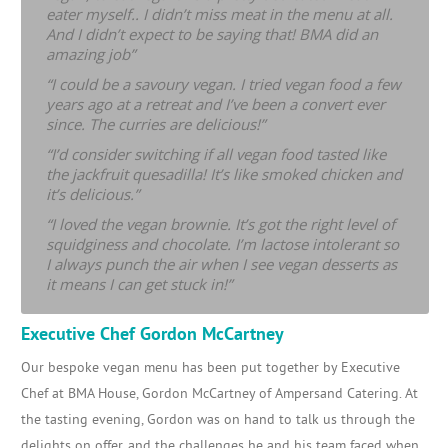
eater myself.. I didn’t miss meat in the menu at all.
And I didn’t expect to be saying that! BMA did an
amazing job”
“I could be a savoury vegan. I tried vegan food a few
years ago at a retreat and I’ve been a convert ever
since. The curries are delicious!”
“I’d consider switching if all vegan food tasted like
the jackfruit quesadilla! It’s like smoked chicken and
it’s delicious.”
“I loved the vegan brownie. It’s got the right level of
squidginess and chocolate. I’m lactose intolerant so
I always punch the air when I see vegan desserts as
it means I can get stuck in!”
Executive Chef Gordon McCartney
Our bespoke vegan menu has been put together by Executive
Chef at BMA House, Gordon McCartney of Ampersand Catering. At
the tasting evening, Gordon was on hand to talk us through the
delights on offer, and the challenges he and his team faced when