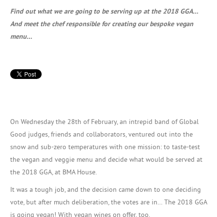
Find out what we are going to be serving up at the 2018 GGA…
And meet the chef responsible for creating our bespoke vegan
menu…
On Wednesday the 28th of February, an intrepid band of Global
Good judges, friends and collaborators, ventured out into the
snow and sub-zero temperatures with one mission: to taste-test
the vegan and veggie menu and decide what would be served at
the 2018 GGA, at BMA House.
It was a tough job, and the decision came down to one deciding
vote, but after much deliberation, the votes are in… The 2018 GGA
is going vegan! With vegan wines on offer, too.