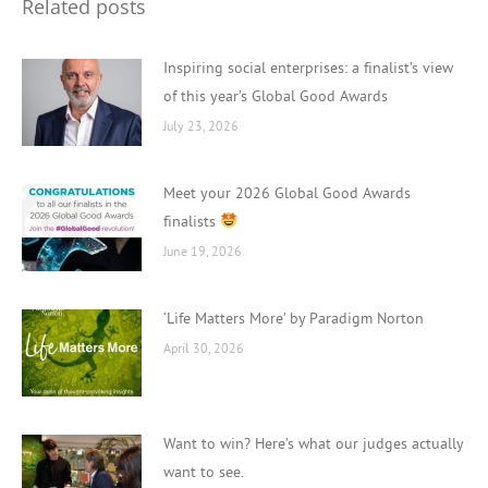
Related posts
Inspiring social enterprises: a finalist’s view
of this year’s Global Good Awards
July 23, 2026
Meet your 2026 Global Good Awards
finalists
June 19, 2026
‘Life Matters More’ by Paradigm Norton
April 30, 2026
Want to win? Here’s what our judges actually
want to see.