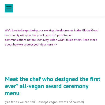
We’d love to keep sharing our exciting developments in the Global Good
community with you, but you’ll need to ‘opt-in’ to our
communications before 25th May, when GDPR takes effect. Read more
about how we protect your data
here
>>
Meet the chef who designed the first
ever* all-vegan award ceremony
menu
(*as far as we can tell… except vegan events of course!)