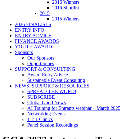
2016 Winners
2016 Shortlist
2015
2015 Winners
2026 FINALISTS
ENTRY INFO
ENTRY ADVICE
FINANCE AWARDS
YOUTH AWARD
Sponsors
Our Sponsors
Opportunities
SUPPORT & CONSULTING
Award Entry Advice
Sustainable Event Consulting
NEWS, SUPPORT & RESOURCES
SPREAD THE WORD!
SUBSCRIBE
Global Good News
AI Training for Entrants webinar – March 2025
Networking Events
1-2-1 Clinics
Panel Session Recordings