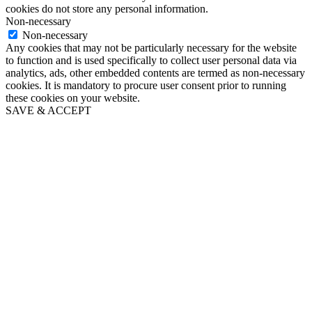
cookies do not store any personal information.
Non-necessary
Non-necessary
Any cookies that may not be particularly necessary for the website
to function and is used specifically to collect user personal data via
analytics, ads, other embedded contents are termed as non-necessary
cookies. It is mandatory to procure user consent prior to running
these cookies on your website.
SAVE & ACCEPT