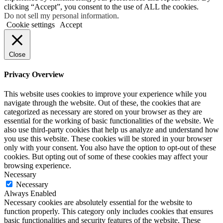
clicking “Accept”, you consent to the use of ALL the cookies.
Do not sell my personal information
.
Cookie settings
Accept
Close
Privacy Overview
This website uses cookies to improve your experience while you
navigate through the website. Out of these, the cookies that are
categorized as necessary are stored on your browser as they are
essential for the working of basic functionalities of the website. We
also use third-party cookies that help us analyze and understand how
you use this website. These cookies will be stored in your browser
only with your consent. You also have the option to opt-out of these
cookies. But opting out of some of these cookies may affect your
browsing experience.
Necessary
Necessary
Always Enabled
Necessary cookies are absolutely essential for the website to
function properly. This category only includes cookies that ensures
basic functionalities and security features of the website. These