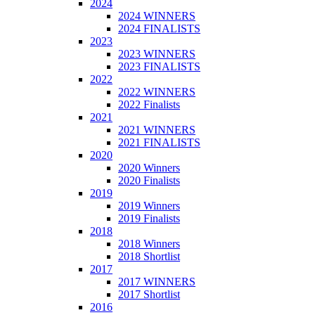
2024
2024 WINNERS
2024 FINALISTS
2023
2023 WINNERS
2023 FINALISTS
2022
2022 WINNERS
2022 Finalists
2021
2021 WINNERS
2021 FINALISTS
2020
2020 Winners
2020 Finalists
2019
2019 Winners
2019 Finalists
2018
2018 Winners
2018 Shortlist
2017
2017 WINNERS
2017 Shortlist
2016