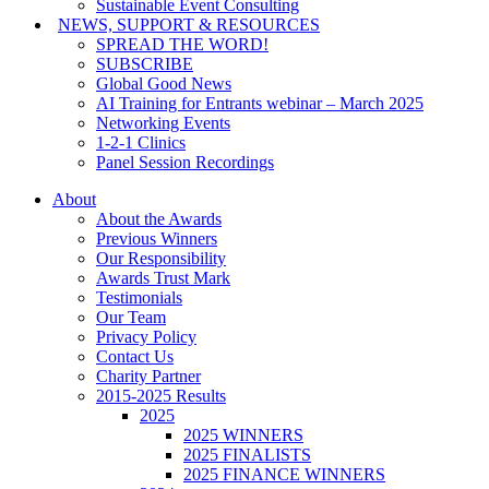
Sustainable Event Consulting
NEWS, SUPPORT & RESOURCES
SPREAD THE WORD!
SUBSCRIBE
Global Good News
AI Training for Entrants webinar – March 2025
Networking Events
1-2-1 Clinics
Panel Session Recordings
About
About the Awards
Previous Winners
Our Responsibility
Awards Trust Mark
Testimonials
Our Team
Privacy Policy
Contact Us
Charity Partner
2015-2025 Results
2025
2025 WINNERS
2025 FINALISTS
2025 FINANCE WINNERS