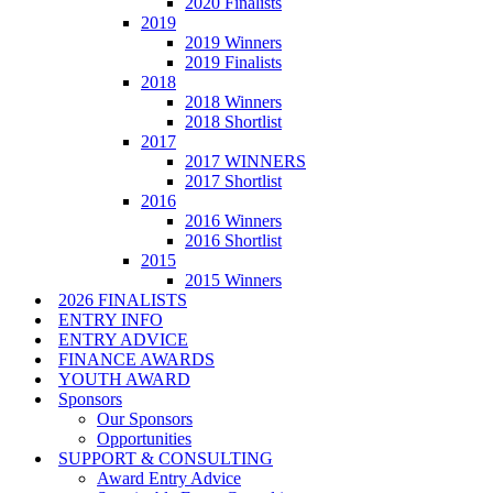
2020 Finalists
2019
2019 Winners
2019 Finalists
2018
2018 Winners
2018 Shortlist
2017
2017 WINNERS
2017 Shortlist
2016
2016 Winners
2016 Shortlist
2015
2015 Winners
2026 FINALISTS
ENTRY INFO
ENTRY ADVICE
FINANCE AWARDS
YOUTH AWARD
Sponsors
Our Sponsors
Opportunities
SUPPORT & CONSULTING
Award Entry Advice