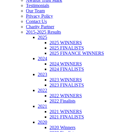
Awards Trust Mark
Testimonials
Our Team
Privacy Policy
Contact Us
Charity Partner
2015-2025 Results
2025
2025 WINNERS
2025 FINALISTS
2025 FINANCE WINNERS
2024
2024 WINNERS
2024 FINALISTS
2023
2023 WINNERS
2023 FINALISTS
2022
2022 WINNERS
2022 Finalists
2021
2021 WINNERS
2021 FINALISTS
2020
2020 Winners