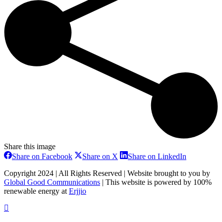
Share this image
Share
Share
Share
Share on Facebook
Share on X
Share on LinkedIn
on
on
on
Facebook
X
LinkedIn
Copyright 2024 | All Rights Reserved | Website brought to you by
Global Good Communications
| This website is powered by 100%
renewable energy at
Erjjio