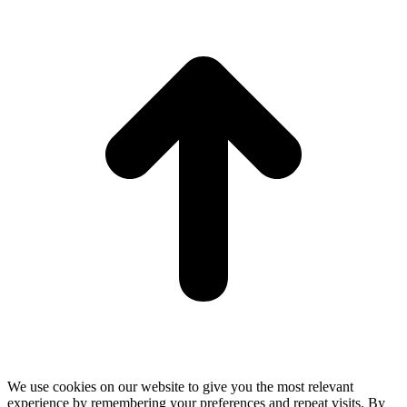
t
T
We use cookies on our website to give you the most relevant
experience by remembering your preferences and repeat visits. By