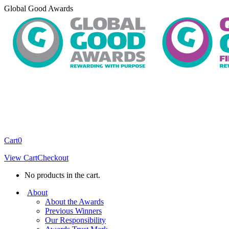
Skip
Global Good Awards
to
content
Cart
0
View Cart
Checkout
No products in the cart.
About
About the Awards
Previous Winners
Our Responsibility