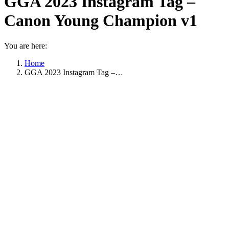
GGA 2023 Instagram Tag –
Canon Young Champion v1
You are here:
Home
GGA 2023 Instagram Tag –…