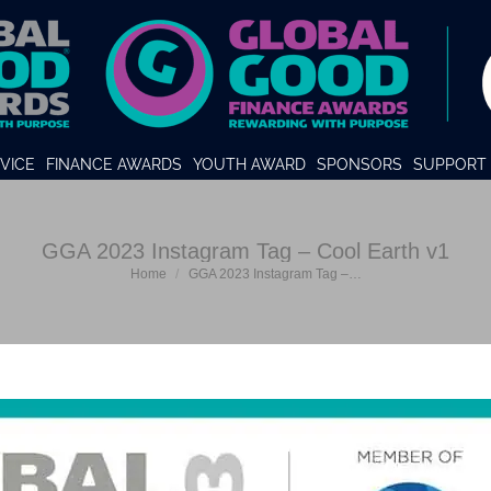
VICE
FINANCE AWARDS
YOUTH AWARD
SPONSORS
SUPPORT 
GGA 2023 Instagram Tag – Cool Earth v1
You are here:
Home
GGA 2023 Instagram Tag –…