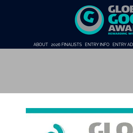
ABOUT
2026 FINALISTS
ENTRY INFO
ENTRY AD