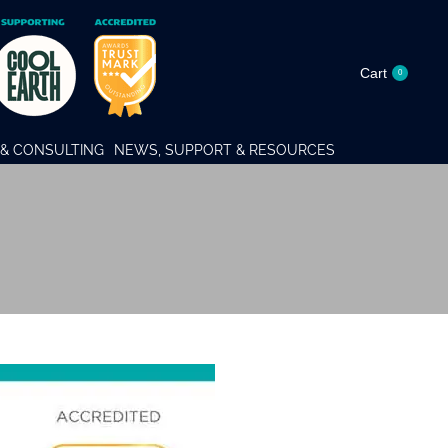
Cart
0
& CONSULTING
NEWS, SUPPORT & RESOURCES