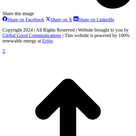
Share this image
Share
Share
Share
Share on Facebook
Share on X
Share on LinkedIn
on
on
on
Facebook
X
LinkedIn
Copyright 2024 | All Rights Reserved | Website brought to you by
Global Good Communications
| This website is powered by 100%
renewable energy at
Erjjio
t
T