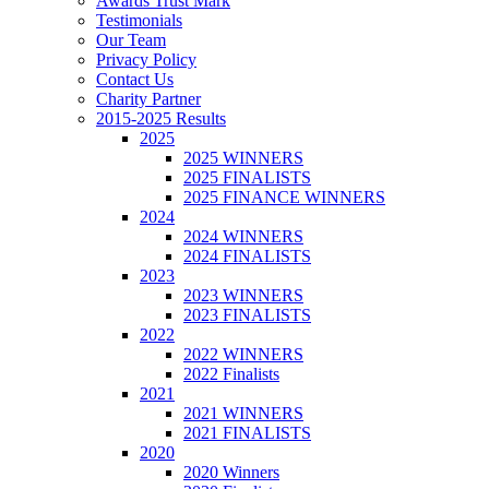
Awards Trust Mark
Testimonials
Our Team
Privacy Policy
Contact Us
Charity Partner
2015-2025 Results
2025
2025 WINNERS
2025 FINALISTS
2025 FINANCE WINNERS
2024
2024 WINNERS
2024 FINALISTS
2023
2023 WINNERS
2023 FINALISTS
2022
2022 WINNERS
2022 Finalists
2021
2021 WINNERS
2021 FINALISTS
2020
2020 Winners