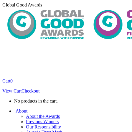
Skip
Global Good Awards
to
content
Cart
0
View Cart
Checkout
No products in the cart.
About
About the Awards
Previous Winners
Our Responsibility