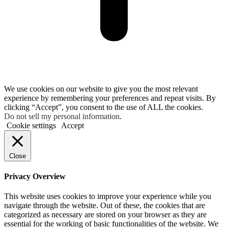
We use cookies on our website to give you the most relevant
experience by remembering your preferences and repeat visits. By
clicking “Accept”, you consent to the use of ALL the cookies.
Do not sell my personal information
.
Cookie settings
Accept
Close
Privacy Overview
This website uses cookies to improve your experience while you
navigate through the website. Out of these, the cookies that are
categorized as necessary are stored on your browser as they are
essential for the working of basic functionalities of the website. We