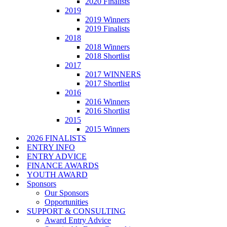
2020 Finalists
2019
2019 Winners
2019 Finalists
2018
2018 Winners
2018 Shortlist
2017
2017 WINNERS
2017 Shortlist
2016
2016 Winners
2016 Shortlist
2015
2015 Winners
2026 FINALISTS
ENTRY INFO
ENTRY ADVICE
FINANCE AWARDS
YOUTH AWARD
Sponsors
Our Sponsors
Opportunities
SUPPORT & CONSULTING
Award Entry Advice