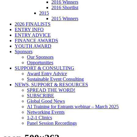
2016 Winners
2016 Shortlist
2015
2015 Winners
2026 FINALISTS
ENTRY INFO
ENTRY ADVICE
FINANCE AWARDS
YOUTH AWARD
Sponsors
Our Sponsors
Opportunities
SUPPORT & CONSULTING
Award Entry Advice
Sustainable Event Consulting
NEWS, SUPPORT & RESOURCES
SPREAD THE WORD!
SUBSCRIBE
Global Good News
AI Training for Entrants webinar – March 2025
Networking Events
1-2-1 Clinics
Panel Session Recordings