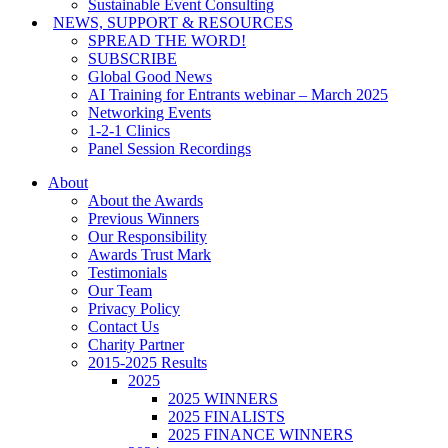
Sustainable Event Consulting
NEWS, SUPPORT & RESOURCES
SPREAD THE WORD!
SUBSCRIBE
Global Good News
AI Training for Entrants webinar – March 2025
Networking Events
1-2-1 Clinics
Panel Session Recordings
About
About the Awards
Previous Winners
Our Responsibility
Awards Trust Mark
Testimonials
Our Team
Privacy Policy
Contact Us
Charity Partner
2015-2025 Results
2025
2025 WINNERS
2025 FINALISTS
2025 FINANCE WINNERS