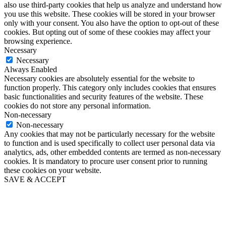
also use third-party cookies that help us analyze and understand how
you use this website. These cookies will be stored in your browser
only with your consent. You also have the option to opt-out of these
cookies. But opting out of some of these cookies may affect your
browsing experience.
Necessary
Necessary
Always Enabled
Necessary cookies are absolutely essential for the website to
function properly. This category only includes cookies that ensures
basic functionalities and security features of the website. These
cookies do not store any personal information.
Non-necessary
Non-necessary
Any cookies that may not be particularly necessary for the website
to function and is used specifically to collect user personal data via
analytics, ads, other embedded contents are termed as non-necessary
cookies. It is mandatory to procure user consent prior to running
these cookies on your website.
SAVE & ACCEPT