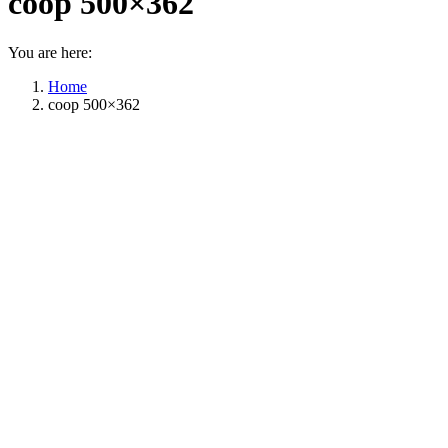
coop 500×362
You are here:
Home
coop 500×362