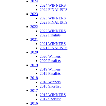
2024
2024 WINNERS
2024 FINALISTS
2023
2023 WINNERS
2023 FINALISTS
2022
2022 WINNERS
2022 Finalists
2021
2021 WINNERS
2021 FINALISTS
2020
2020 Winners
2020 Finalists
2019
2019 Winners
2019 Finalists
2018
2018 Winners
2018 Shortlist
2017
2017 WINNERS
2017 Shortlist
2016